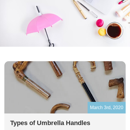
March 3rd, 2020
Types of Umbrella Handles