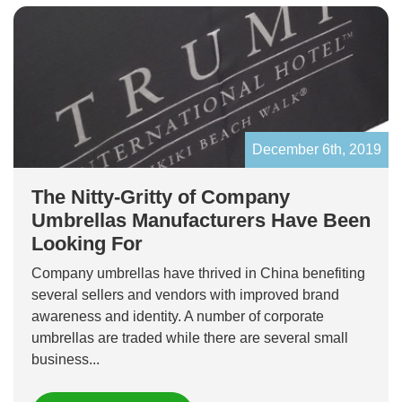
December 6th, 2019
The Nitty-Gritty of Company
Umbrellas Manufacturers Have Been
Looking For
Company umbrellas have thrived in China benefiting
several sellers and vendors with improved brand
awareness and identity. A number of corporate
umbrellas are traded while there are several small
business...