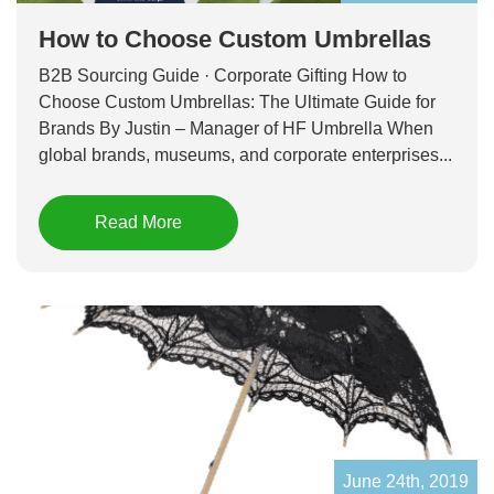
How to Choose Custom Umbrellas
B2B Sourcing Guide · Corporate Gifting How to
Choose Custom Umbrellas: The Ultimate Guide for
Brands By Justin – Manager of HF Umbrella When
global brands, museums, and corporate enterprises...
Read More
June 24th, 2019