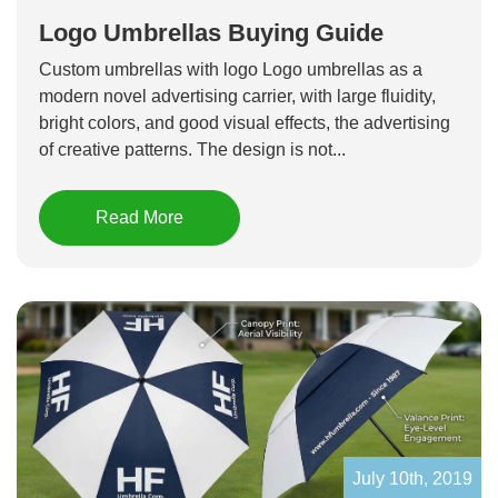
Logo Umbrellas Buying Guide
Custom umbrellas with logo Logo umbrellas as a
modern novel advertising carrier, with large fluidity,
bright colors, and good visual effects, the advertising
of creative patterns. The design is not...
Read More
July 10th, 2019