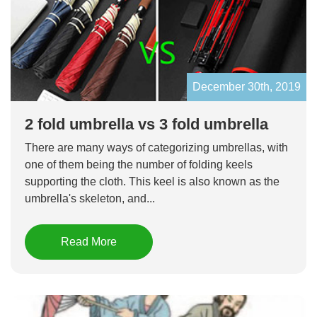
December 30th, 2019
2 fold umbrella vs 3 fold umbrella
There are many ways of categorizing umbrellas, with
one of them being the number of folding keels
supporting the cloth. This keel is also known as the
umbrella's skeleton, and...
Read More