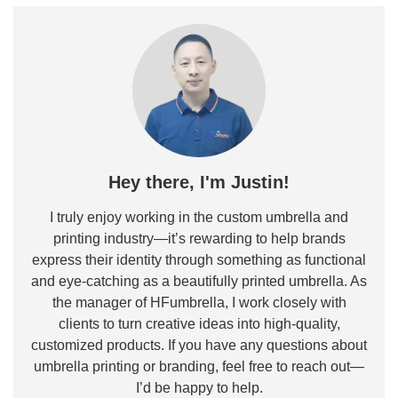
Hey there, I'm Justin!
I truly enjoy working in the custom umbrella and
printing industry—it’s rewarding to help brands
express their identity through something as functional
and eye-catching as a beautifully printed umbrella. As
the manager of HFumbrella, I work closely with
clients to turn creative ideas into high-quality,
customized products. If you have any questions about
umbrella printing or branding, feel free to reach out—
I’d be happy to help.