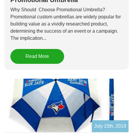
Why Should Choose Promotional Umbrella?
Promotional custom umbrellas are widely popular for
building value as a vividly researched product,
determining the success of an event or a campaign.
The implication...
Read More
July 15th, 2019