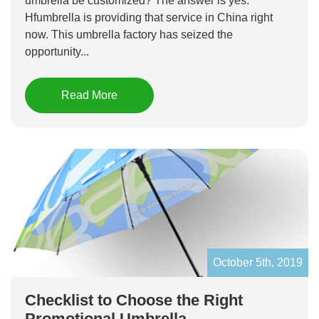
umbrella be customized? The answer is yes.
Hfumbrella is providing that service in China right
now. This umbrella factory has seized the
opportunity...
Read More
October 5th, 2019
Checklist to Choose the Right
Promotional Umbrella