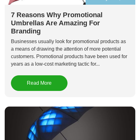
7 Reasons Why Promotional
Umbrellas Are Amazing For
Branding
Businesses usually look for promotional products as
a means of drawing the attention of more potential
customers. Promotional products have been used for
years as a low-cost marketing tactic for...
Read More