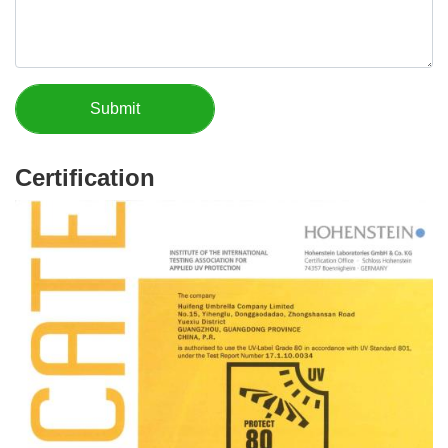
Certification