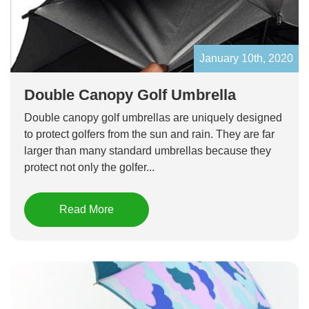
January 10th, 2020
Double Canopy Golf Umbrella
Double canopy golf umbrellas are uniquely designed
to protect golfers from the sun and rain. They are far
larger than many standard umbrellas because they
protect not only the golfer...
Read More