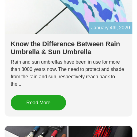
January 4th, 2020
Know the Difference Between Rain
Umbrella & Sun Umbrella
Rain and sun umbrellas have been in use for more
than 3000 years now. The need to protect and shade
from the rain and sun, respectively reach back to
the...
Read More