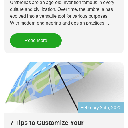
Umbrellas are an age-old invention famous in every
culture and civilization. Over time, the umbrella has
evolved into a versatile tool for various purposes.
With modern engineering and design practices,...
Read More
February 25th, 2020
7 Tips to Customize Your