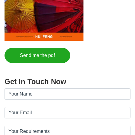
Send me the pdf
Get In Touch Now