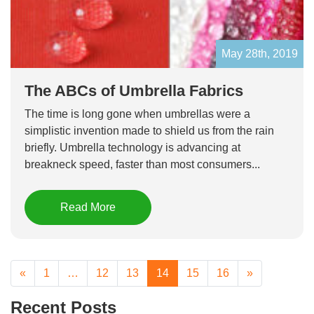
May 28th, 2019
The ABCs of Umbrella Fabrics
The time is long gone when umbrellas were a
simplistic invention made to shield us from the rain
briefly. Umbrella technology is advancing at
breakneck speed, faster than most consumers...
Read More
«
1
…
12
13
14
15
16
»
Recent Posts