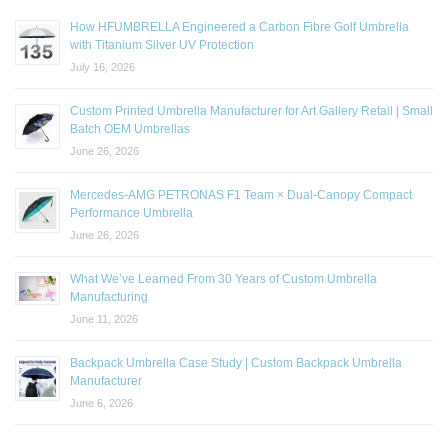
How HFUMBRELLA Engineered a Carbon Fibre Golf Umbrella
with Titanium Silver UV Protection
July 16, 2026
Custom Printed Umbrella Manufacturer for Art Gallery Retail | Small
Batch OEM Umbrellas
June 26, 2026
Mercedes-AMG PETRONAS F1 Team × Dual-Canopy Compact
Performance Umbrella
June 26, 2026
What We’ve Learned From 30 Years of Custom Umbrella
Manufacturing
June 11, 2026
Backpack Umbrella Case Study | Custom Backpack Umbrella
Manufacturer
June 6, 2026