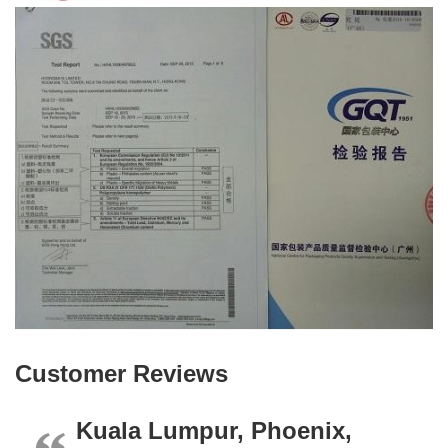
Customer Reviews
Kuala Lumpur, Phoenix,