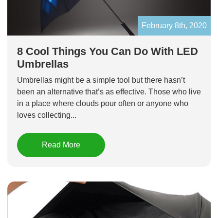
February 8th, 2020
8 Cool Things You Can Do With LED
Umbrellas
Umbrellas might be a simple tool but there hasn’t
been an alternative that’s as effective. Those who live
in a place where clouds pour often or anyone who
loves collecting...
Read More