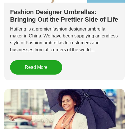
Fashion Designer Umbrellas:
Bringing Out the Prettier Side of Life
Huifeng is a premier fashion designer umbrella
maker in China. We have been supplying an endless
style of Fashion umbrellas to customers and
businesses from all corners of the world....
Read More