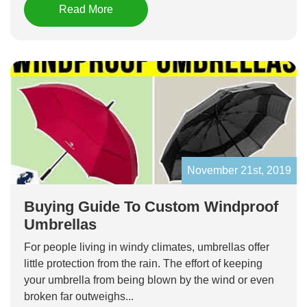
Read More
November 21st, 2019
Buying Guide To Custom Windproof
Umbrellas
For people living in windy climates, umbrellas offer
little protection from the rain. The effort of keeping
your umbrella from being blown by the wind or even
broken far outweighs...