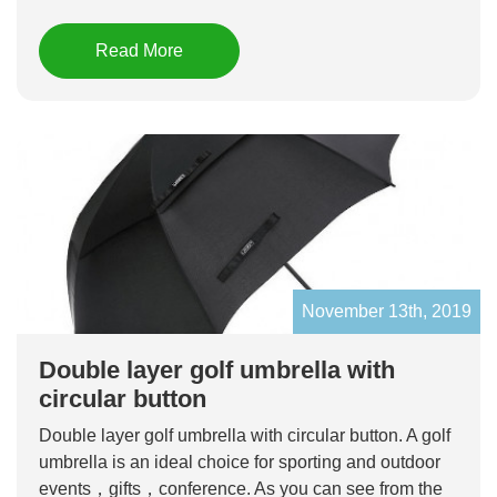
Read More
November 13th, 2019
Double layer golf umbrella with
circular button
Double layer golf umbrella with circular button. A golf
umbrella is an ideal choice for sporting and outdoor
events，gifts，conference. As you can see from the