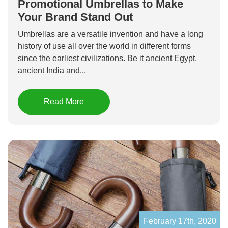
Promotional Umbrellas to Make
Your Brand Stand Out
Umbrellas are a versatile invention and have a long
history of use all over the world in different forms
since the earliest civilizations. Be it ancient Egypt,
ancient India and...
Read More
February 17th, 2020