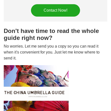
Contact Now!
Don't have time to read the whole
guide right now?
No worries. Let me send you a copy so you can read it
when it's convenient for you. Just let me know where to
send it.