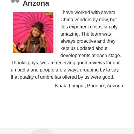
Arizona
I have worked with several
China vendors by now, but
this experience was simply
amazing. The team was
always proactive and they
kept us updated about
developments at each stage.
Thanks guys, we are receiving good reviews for our
umbrella and people are always dropping by to say
that quality of umbrellas offered by us were good.
Kuala Lumpur, Phoenix, Arizona