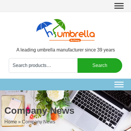
A leading umbrella manufacturer since 39 years
Search
Search
for:
Company News
Home
»
Company News