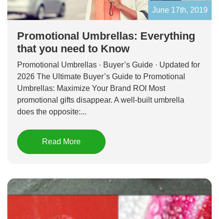
June 17th, 2019
Promotional Umbrellas: Everything
that you need to Know
Promotional Umbrellas · Buyer’s Guide · Updated for
2026 The Ultimate Buyer’s Guide to Promotional
Umbrellas: Maximize Your Brand ROI Most
promotional gifts disappear. A well-built umbrella
does the opposite:...
Read More