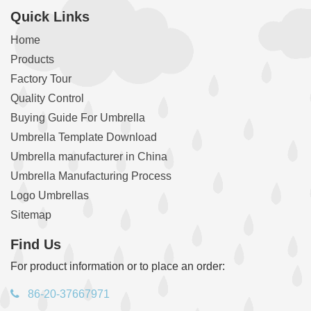
Quick Links
Home
Products
Factory Tour
Quality Control
Buying Guide For Umbrella
Umbrella Template Download
Umbrella manufacturer in China
Umbrella Manufacturing Process
Logo Umbrellas
Sitemap
Find Us
For product information or to place an order:
86-20-37667971