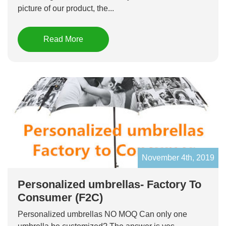
picture of our product, the...
Read More
November 4th, 2019
Personalized umbrellas- Factory To
Consumer (F2C)
Personalized umbrellas NO MOQ Can only one