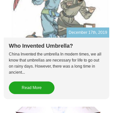
December 17th, 2019
Who Invented Umbrella?
China Invented the umbrella In modern times, we all
know that umbrellas are necessary for life to go out
on rainy days. However, there was a long time in
ancient...
Read More