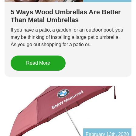
5 Ways Wood Umbrellas Are Better
Than Metal Umbrellas
If you have a patio, a garden, or an outdoor pool, you
may be thinking of installing a large patio umbrella.
As you go out shopping for a patio or...
Read More
February 13th, 2020