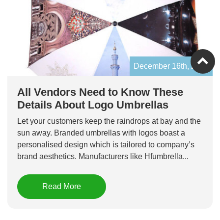
December 16th, 2019
All Vendors Need to Know These
Details About Logo Umbrellas
Let your customers keep the raindrops at bay and the
sun away. Branded umbrellas with logos boast a
personalised design which is tailored to company’s
brand aesthetics. Manufacturers like Hfumbrella...
Read More