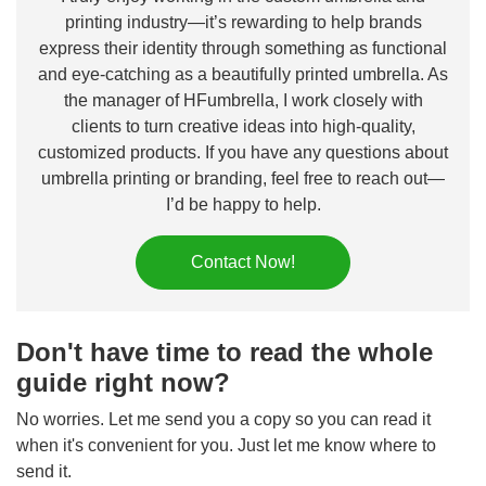
printing industry—it’s rewarding to help brands
express their identity through something as functional
and eye-catching as a beautifully printed umbrella. As
the manager of HFumbrella, I work closely with
clients to turn creative ideas into high-quality,
customized products. If you have any questions about
umbrella printing or branding, feel free to reach out—
I’d be happy to help.
Contact Now!
Don't have time to read the whole
guide right now?
No worries. Let me send you a copy so you can read it
when it's convenient for you. Just let me know where to
send it.