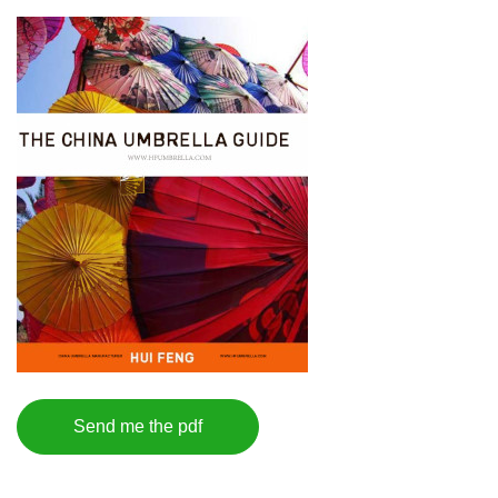
Send me the pdf