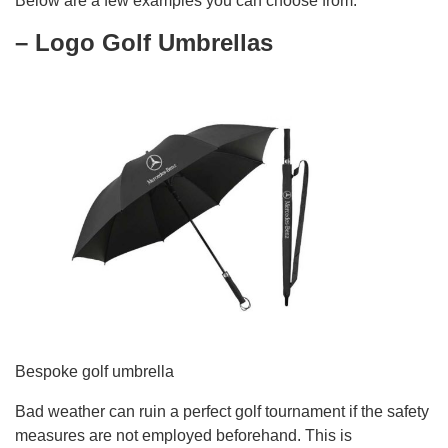
Below are a few examples you can choose from:
– Logo Golf Umbrellas
Bespoke golf umbrella
Bad weather can ruin a perfect golf tournament if the safety
measures are not employed beforehand. This is