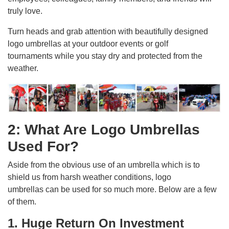
truly love.
Turn heads and grab attention with beautifully designed
logo umbrellas at your outdoor events or golf
tournaments while you stay dry and protected from the
weather.
2: What Are Logo Umbrellas
Used For?
Aside from the obvious use of an umbrella which is to
shield us from harsh weather conditions, logo
umbrellas can be used for so much more. Below are a few
of them.
1. Huge Return On Investment