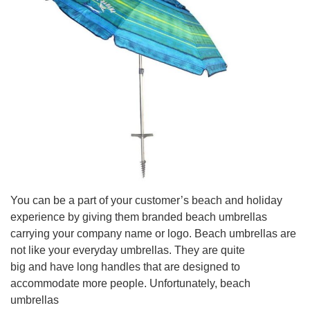
You can be a part of your customer’s beach and holiday
experience by giving them branded beach umbrellas
carrying your company name or logo. Beach umbrellas are
not like your everyday umbrellas. They are quite
big and have long handles that are designed to
accommodate more people. Unfortunately, beach
umbrellas