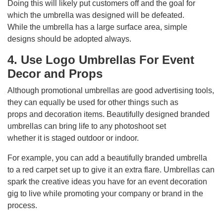
Doing this will likely put customers off and the goal for
which the umbrella was designed will be defeated.
While the umbrella has a large surface area, simple
designs should be adopted always.
4. Use Logo Umbrellas For Event
Decor and Props
Although promotional umbrellas are good advertising tools,
they can equally be used for other things such as
props and decoration items. Beautifully designed branded
umbrellas can bring life to any photoshoot set
whether it is staged outdoor or indoor.
For example, you can add a beautifully branded umbrella
to a red carpet set up to give it an extra flare. Umbrellas can
spark the creative ideas you have for an event decoration
gig to live while promoting your company or brand in the
process.