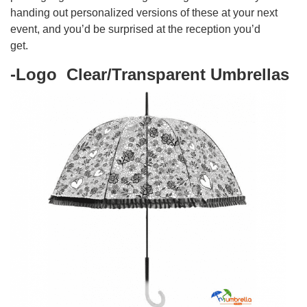
handing out personalized versions of these at your next
event, and you’d be surprised at the reception you’d
get.
-Logo Clear/Transparent Umbrellas