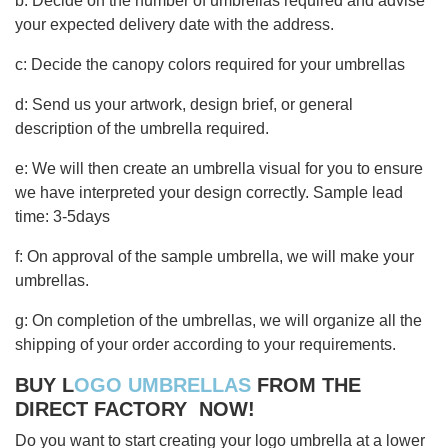
b: Decide on the number of umbrellas required and advise
your expected delivery date with the address.
c: Decide the canopy colors required for your umbrellas
d: Send us your artwork, design brief, or general
description of the umbrella required.
e: We will then create an umbrella visual for you to ensure
we have interpreted your design correctly. Sample lead
time: 3-5days
f: On approval of the sample umbrella, we will make your
umbrellas.
g: On completion of the umbrellas, we will organize all the
shipping of your order according to your requirements.
BUY L
OGO UMBRELLAS
FROM THE
DIRECT FACTORY NOW!
Do you want to start creating your logo umbrella at a lower