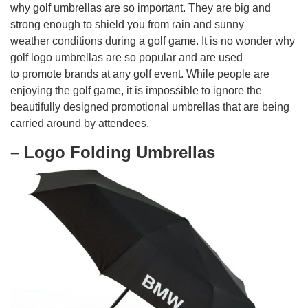
why golf umbrellas are so important. They are big and
strong enough to shield you from rain and sunny
weather conditions during a golf game. It is no wonder why
golf logo umbrellas are so popular and are used
to promote brands at any golf event. While people are
enjoying the golf game, it is impossible to ignore the
beautifully designed promotional umbrellas that are being
carried around by attendees.
– Logo Folding Umbrellas