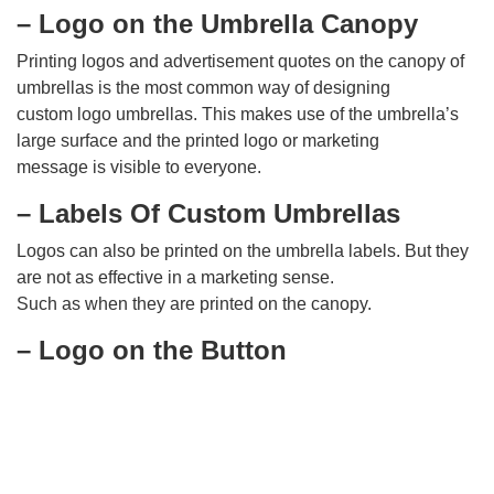
– Logo on the Umbrella Canopy
Printing logos and advertisement quotes on the canopy of
umbrellas is the most common way of designing
custom logo umbrellas. This makes use of the umbrella’s
large surface and the printed logo or marketing
message is visible to everyone.
– Labels Of Custom Umbrellas
Logos can also be printed on the umbrella labels. But they
are not as effective in a marketing sense.
Such as when they are printed on the canopy.
– Logo on the Button