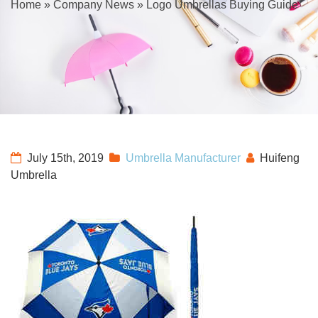
Home
»
Company News
»
Logo Umbrellas Buying Guide
July 15th, 2019
Umbrella Manufacturer
Huifeng
Umbrella