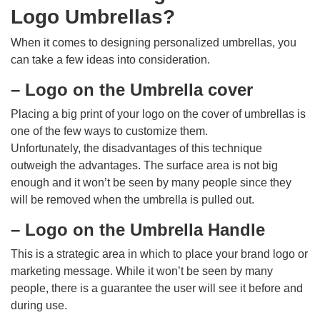
Logo Umbrellas?
When it comes to designing personalized umbrellas, you
can take a few ideas into consideration.
– Logo on the Umbrella cover
Placing a big print of your logo on the cover of umbrellas is
one of the few ways to customize them.
Unfortunately, the disadvantages of this technique
outweigh the advantages. The surface area is not big
enough and it won’t be seen by many people since they
will be removed when the umbrella is pulled out.
– Logo on the Umbrella Handle
This is a strategic area in which to place your brand logo or
marketing message. While it won’t be seen by many
people, there is a guarantee the user will see it before and
during use.