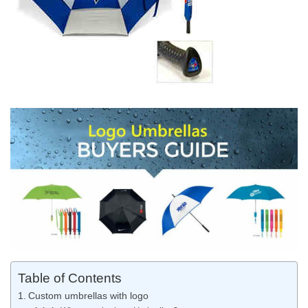
Table of Contents
Custom umbrellas with logo