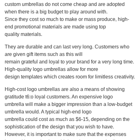
custom umbrellas do not come cheap and are adopted
when there is a big budget to play around with.
Since they cost so much to make or mass produce, high-
end promotional materials are made using top
quality materials.
They are durable and can last very long. Customers who
are given gift items such as this will
remain grateful and loyal to your brand for a very long time.
High-quality logo umbrellas allow for more
design templates which creates room for limitless creativity.
High-cost logo umbrellas are also a means of showing
gratitude t6:o loyal customers. An expensive logo
umbrella will make a bigger impression than a low-budget
umbrella would. A typical high-end logo
umbrella could cost as much as $6-15, depending on the
sophistication of the design that you wish to have.
However, it is important to make sure that the expenses