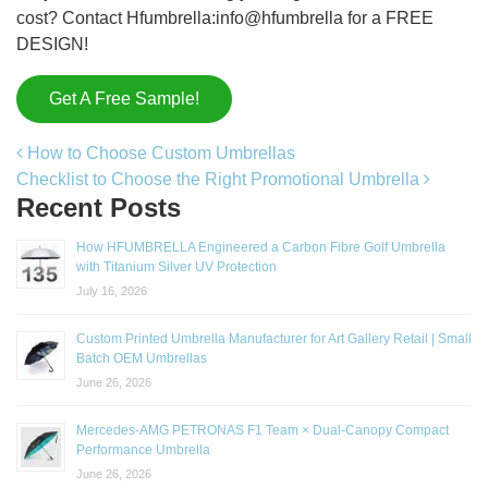
cost? Contact Hfumbrella:info@hfumbrella for a FREE
DESIGN!
Get A Free Sample!
Post navigation
How to Choose Custom Umbrellas
Checklist to Choose the Right Promotional Umbrella
Recent Posts
How HFUMBRELLA Engineered a Carbon Fibre Golf Umbrella
with Titanium Silver UV Protection
July 16, 2026
Custom Printed Umbrella Manufacturer for Art Gallery Retail | Small
Batch OEM Umbrellas
June 26, 2026
Mercedes-AMG PETRONAS F1 Team × Dual-Canopy Compact
Performance Umbrella
June 26, 2026