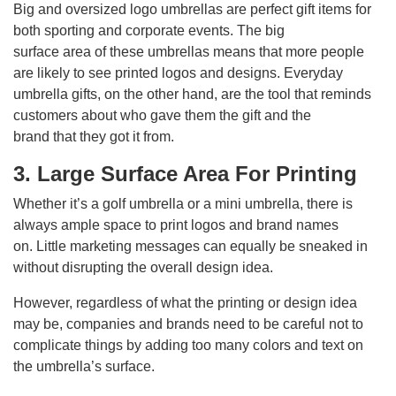
Big and oversized logo umbrellas are perfect gift items for
both sporting and corporate events. The big
surface area of these umbrellas means that more people
are likely to see printed logos and designs. Everyday
umbrella gifts, on the other hand, are the tool that reminds
customers about who gave them the gift and the
brand that they got it from.
3. Large Surface Area For Printing
Whether it’s a golf umbrella or a mini umbrella, there is
always ample space to print logos and brand names
on. Little marketing messages can equally be sneaked in
without disrupting the overall design idea.
However, regardless of what the printing or design idea
may be, companies and brands need to be careful not to
complicate things by adding too many colors and text on
the umbrella’s surface.