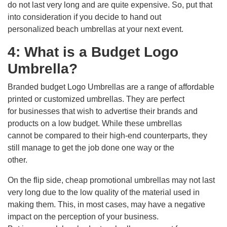
do not last very long and are quite expensive. So, put that
into consideration if you decide to hand out
personalized beach umbrellas at your next event.
4: What is a Budget Logo
Umbrella?
Branded budget Logo Umbrellas are a range of affordable
printed or customized umbrellas. They are perfect
for businesses that wish to advertise their brands and
products on a low budget. While these umbrellas
cannot be compared to their high-end counterparts, they
still manage to get the job done one way or the
other.
On the flip side, cheap promotional umbrellas may not last
very long due to the low quality of the material used in
making them. This, in most cases, may have a negative
impact on the perception of your business.