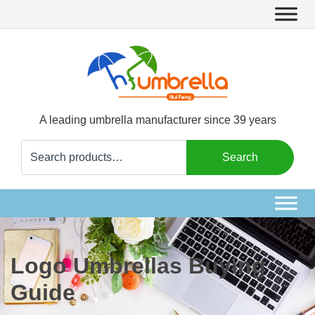
A leading umbrella manufacturer since 39 years
Search
Search
for:
Logo Umbrellas Buying
Guide