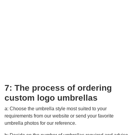
7: The process of ordering
custom logo umbrellas
a: Choose the umbrella style most suited to your
requirements from our website or send your favorite
umbrella photos for our reference.