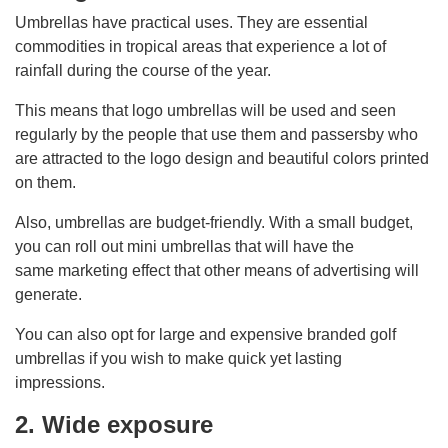
Umbrellas have practical uses. They are essential
commodities in tropical areas that experience a lot of
rainfall during the course of the year.
This means that logo umbrellas will be used and seen
regularly by the people that use them and passersby who
are attracted to the logo design and beautiful colors printed
on them.
Also, umbrellas are budget-friendly. With a small budget,
you can roll out mini umbrellas that will have the
same marketing effect that other means of advertising will
generate.
You can also opt for large and expensive branded golf
umbrellas if you wish to make quick yet lasting
impressions.
2. Wide exposure