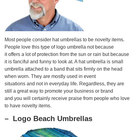
Most people consider hat umbrellas to be novelty items.
People love this type of logo umbrella not because
it offers a lot of protection from the sun or rain but because
it is fanciful and funny to look at. A hat umbrella is small
umbrella attached to a band that sits firmly on the head
when worn. They are mostly used in event
situations and not in everyday life. Regardless, they are
still a great way to promote your business or brand
and you will certainly receive praise from people who love
to have novelty items.
– Logo Beach Umbrellas