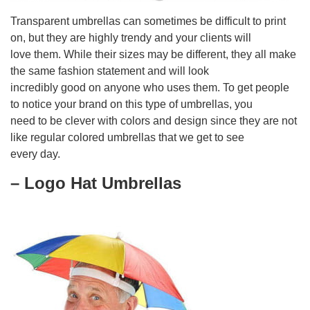
Transparent umbrellas can sometimes be difficult to print
on, but they are highly trendy and your clients will
love them. While their sizes may be different, they all make
the same fashion statement and will look
incredibly good on anyone who uses them. To get people
to notice your brand on this type of umbrellas, you
need to be clever with colors and design since they are not
like regular colored umbrellas that we get to see
every day.
– Logo Hat Umbrellas