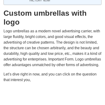
FACTORY NOW!
Custom umbrellas with
logo
Logo umbrellas as a modern novel advertising carrier, with
large fluidity, bright colors, and good visual effects, the
advertising of creative patterns. The design is not limited,
the structure can be chosen arbitrarily, and the beauty and
durability, high quality and low price, etc., makes it a kind of
advertising for enterprises. Important Form. Logo umbrellas
offer advantages unmatched by other forms of advertising.
Let’s dive right in now, and you can click on the question
that interest you,