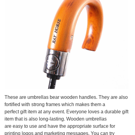
These are umbrellas bear wooden handles. They are also
fortified with strong frames which makes them a
perfect gift item at any event. Everyone loves a durable gift
item that is also long-lasting. Wooden umbrellas
are easy to use and have the appropriate surface for
printing logos and marketing messages. You can try