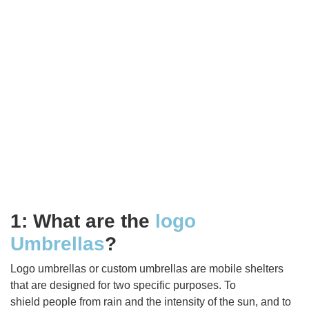
1: What are the
logo
Umbrellas
?
Logo umbrellas or custom umbrellas are mobile shelters
that are designed for two specific purposes. To
shield people from rain and the intensity of the sun, and to