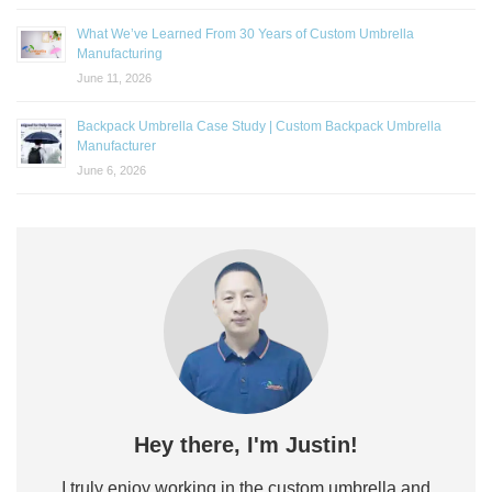
What We’ve Learned From 30 Years of Custom Umbrella
Manufacturing
June 11, 2026
Backpack Umbrella Case Study | Custom Backpack Umbrella
Manufacturer
June 6, 2026
Hey there, I'm Justin!
I truly enjoy working in the custom umbrella and