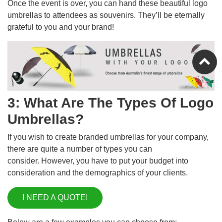
Once the event is over, you can hand these beautiful logo
umbrellas to attendees as souvenirs. They’ll be eternally
grateful to you and your brand!
3: What Are The Types Of Logo
Umbrellas?
If you wish to create branded umbrellas for your company,
there are quite a number of types you can
consider. However, you have to put your budget into
consideration and the demographics of your clients.
I NEED A QUOTE!