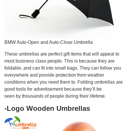
BMW Auto-Open and Auto-Close Umbrella
These umbrellas are perfect gift items that will appeal to
most business class people. This is because they are
foldable, and can fit into small bags. They can follow you
everywhere and provide protection from weather
conditions when you need them to. Folding umbrellas are
good tools for advertisement because they’ll be
seen by thousands of people during their lifetime.
-Logo Wooden Umbrellas