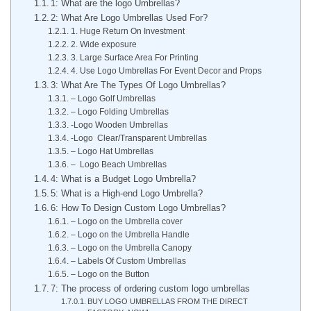
1: What are the logo Umbrellas?
2: What Are Logo Umbrellas Used For?
1. Huge Return On Investment
2. Wide exposure
3. Large Surface Area For Printing
4. Use Logo Umbrellas For Event Decor and Props
3: What Are The Types Of Logo Umbrellas?
– Logo Golf Umbrellas
– Logo Folding Umbrellas
-Logo Wooden Umbrellas
-Logo Clear/Transparent Umbrellas
– Logo Hat Umbrellas
– Logo Beach Umbrellas
4: What is a Budget Logo Umbrella?
5: What is a High-end Logo Umbrella?
6: How To Design Custom Logo Umbrellas?
– Logo on the Umbrella cover
– Logo on the Umbrella Handle
– Logo on the Umbrella Canopy
– Labels Of Custom Umbrellas
– Logo on the Button
7: The process of ordering custom logo umbrellas
BUY LOGO UMBRELLAS FROM THE DIRECT