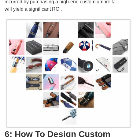
incurred by purchasing a high-end custom umbrella
will yield a significant ROI.
6: How To Design Custom