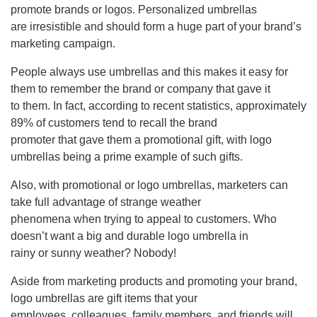
promote brands or logos. Personalized umbrellas
are irresistible and should form a huge part of your brand’s
marketing campaign.
People always use umbrellas and this makes it easy for
them to remember the brand or company that gave it
to them. In fact, according to recent statistics, approximately
89% of customers tend to recall the brand
promoter that gave them a promotional gift, with logo
umbrellas being a prime example of such gifts.
Also, with promotional or logo umbrellas, marketers can
take full advantage of strange weather
phenomena when trying to appeal to customers. Who
doesn’t want a big and durable logo umbrella in
rainy or sunny weather? Nobody!
Aside from marketing products and promoting your brand,
logo umbrellas are gift items that your
employees, colleagues, family members, and friends will