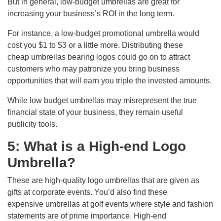
But in general, low-budget umbrellas are great for
increasing your business’s ROI in the long term.
For instance, a low-budget promotional umbrella would
cost you $1 to $3 or a little more. Distributing these
cheap umbrellas bearing logos could go on to attract
customers who may patronize you bring business
opportunities that will earn you triple the invested amounts.
While low budget umbrellas may misrepresent the true
financial state of your business, they remain useful
publicity tools.
5: What is a High-end Logo
Umbrella?
These are high-quality logo umbrellas that are given as
gifts at corporate events. You’d also find these
expensive umbrellas at golf events where style and fashion
statements are of prime importance. High-end