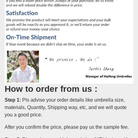
How to order from us :
Step 1:
Pls advise your order details like umbrella size,
materials, Quantity, Shipping way, etc, and we will quote
you a good price.
After you confirm the price, please pay us the sample fee.