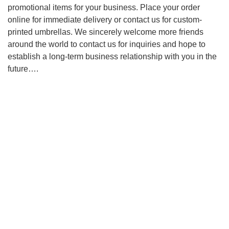
promotional items for your business. Place your order
online for immediate delivery or contact us for custom-
printed umbrellas. We sincerely welcome more friends
around the world to contact us for inquiries and hope to
establish a long-term business relationship with you in the
future….