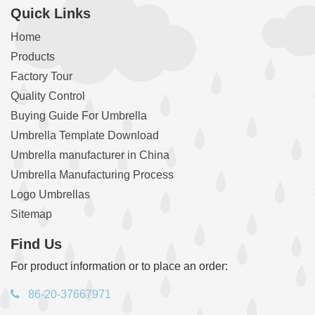
Quick Links
Home
Products
Factory Tour
Quality Control
Buying Guide For Umbrella
Umbrella Template Download
Umbrella manufacturer in China
Umbrella Manufacturing Process
Logo Umbrellas
Sitemap
Find Us
For product information or to place an order:
86-20-37667971