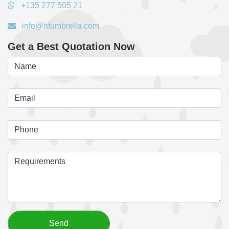
+135 277 505 21
info@hfumbrella.com
Get a Best Quotation Now