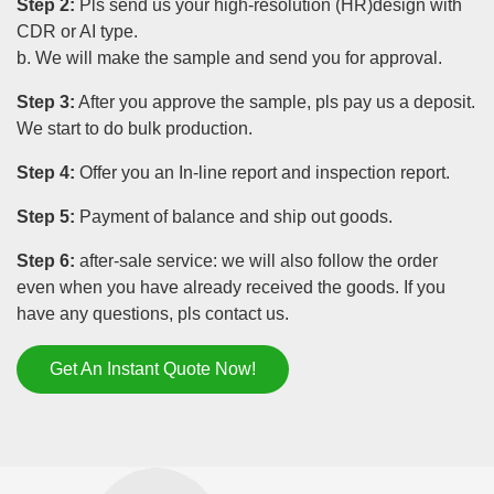
Step 2:
Pls send us your high-resolution (HR)design with
CDR or AI type.
b. We will make the sample and send you for approval.
Step 3:
After you approve the sample, pls pay us a deposit.
We start to do bulk production.
Step 4:
Offer you an In-line report and inspection report.
Step 5:
Payment of balance and ship out goods.
Step 6:
after-sale service: we will also follow the order
even when you have already received the goods. If you
have any questions, pls contact us.
Get An Instant Quote Now!