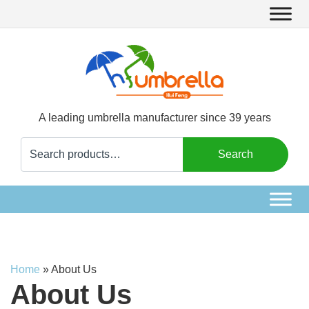
A leading umbrella manufacturer since 39 years
Search
Search
for:
Home
»
About Us
About Us