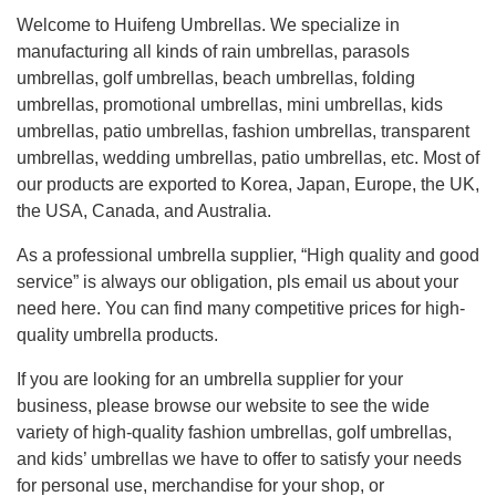
Welcome to Huifeng Umbrellas. We specialize in
manufacturing all kinds of rain umbrellas, parasols
umbrellas, golf umbrellas, beach umbrellas, folding
umbrellas, promotional umbrellas, mini umbrellas, kids
umbrellas, patio umbrellas, fashion umbrellas, transparent
umbrellas, wedding umbrellas, patio umbrellas, etc. Most of
our products are exported to Korea, Japan, Europe, the UK,
the USA, Canada, and Australia.
As a professional umbrella supplier, “High quality and good
service” is always our obligation, pls email us about your
need here. You can find many competitive prices for high-
quality umbrella products.
If you are looking for an umbrella supplier for your
business, please browse our website to see the wide
variety of high-quality fashion umbrellas, golf umbrellas,
and kids’ umbrellas we have to offer to satisfy your needs
for personal use, merchandise for your shop, or