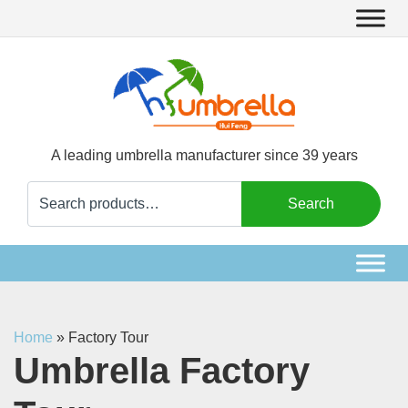
A leading umbrella manufacturer since 39 years
Search
Search
for:
Home
»
Factory Tour
Umbrella Factory