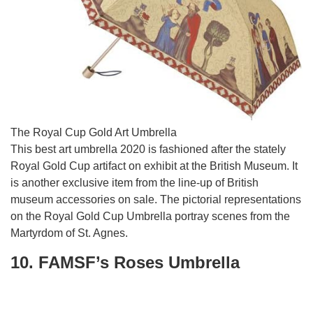
The Royal Cup Gold Art Umbrella
This best art umbrella 2020 is fashioned after the stately
Royal Gold Cup artifact on exhibit at the British Museum. It
is another exclusive item from the line-up of British
museum accessories on sale. The pictorial representations
on the Royal Gold Cup Umbrella portray scenes from the
Martyrdom of St. Agnes.
10. FAMSF’s Roses Umbrella