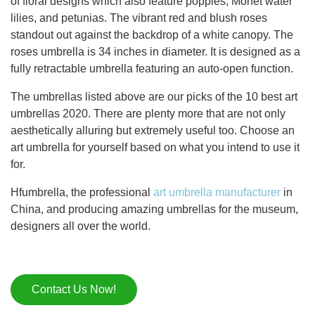
of floral designs which also feature poppies, Monet water
lilies, and petunias. The vibrant red and blush roses
standout out against the backdrop of a white canopy. The
roses umbrella is 34 inches in diameter. It is designed as a
fully retractable umbrella featuring an auto-open function.
The umbrellas listed above are our picks of the 10 best art
umbrellas 2020. There are plenty more that are not only
aesthetically alluring but extremely useful too. Choose an
art umbrella for yourself based on what you intend to use it
for.
Hfumbrella, the professional
art umbrella manufacturer
in
China, and producing amazing umbrellas for the museum,
designers all over the world.
Contact Us Now!