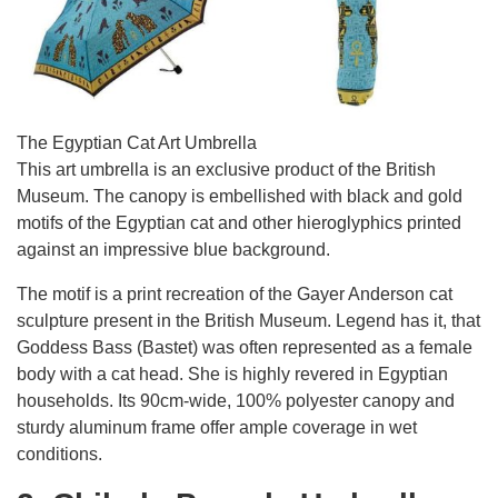
The Egyptian Cat Art Umbrella
This art umbrella is an exclusive product of the British
Museum. The canopy is embellished with black and gold
motifs of the Egyptian cat and other hieroglyphics printed
against an impressive blue background.
The motif is a print recreation of the Gayer Anderson cat
sculpture present in the British Museum. Legend has it, that
Goddess Bass (Bastet) was often represented as a female
body with a cat head. She is highly revered in Egyptian
households. Its 90cm-wide, 100% polyester canopy and
sturdy aluminum frame offer ample coverage in wet
conditions.