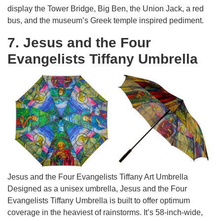
display the Tower Bridge, Big Ben, the Union Jack, a red
bus, and the museum’s Greek temple inspired pediment.
7. Jesus and the Four
Evangelists Tiffany Umbrella
Jesus and the Four Evangelists Tiffany Art Umbrella
Designed as a unisex umbrella, Jesus and the Four
Evangelists Tiffany Umbrella is built to offer optimum
coverage in the heaviest of rainstorms. It’s 58-inch-wide,