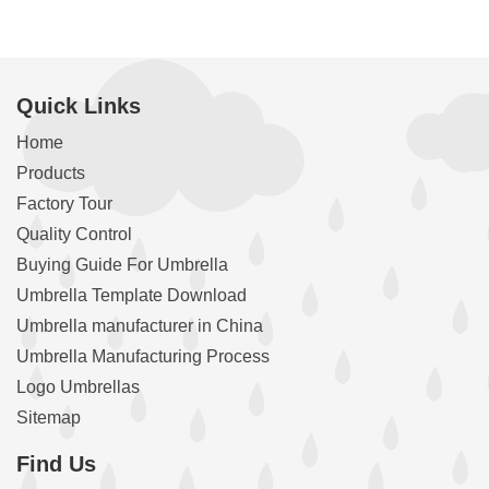
Quick Links
Home
Products
Factory Tour
Quality Control
Buying Guide For Umbrella
Umbrella Template Download
Umbrella manufacturer in China
Umbrella Manufacturing Process
Logo Umbrellas
Sitemap
Find Us