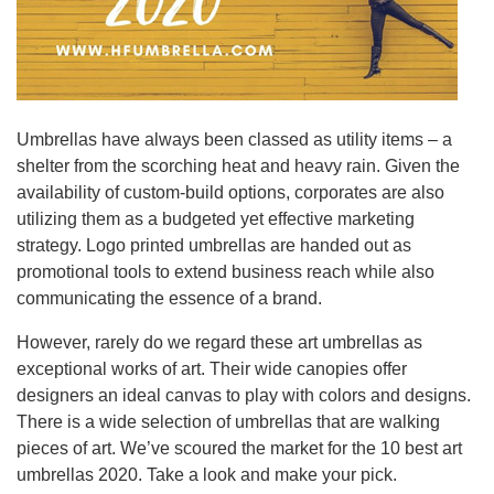
Umbrellas have always been classed as utility items – a
shelter from the scorching heat and heavy rain. Given the
availability of custom-build options, corporates are also
utilizing them as a budgeted yet effective marketing
strategy. Logo printed umbrellas are handed out as
promotional tools to extend business reach while also
communicating the essence of a brand.
However, rarely do we regard these art umbrellas as
exceptional works of art. Their wide canopies offer
designers an ideal canvas to play with colors and designs.
There is a wide selection of umbrellas that are walking
pieces of art. We’ve scoured the market for the 10 best art
umbrellas 2020. Take a look and make your pick.