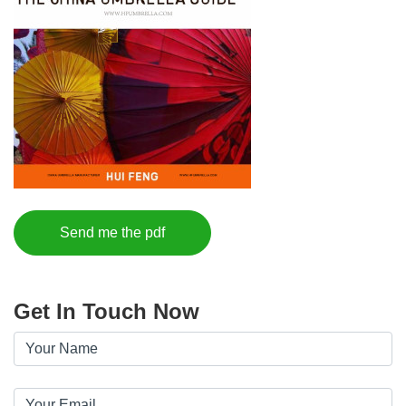
Send me the pdf
Get In Touch Now