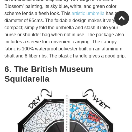
Blossom” painting, its sky blue, white, and green color
scheme lends a fresh look. This
artistic umbrella
has a
diameter of 95cms. The foldable design makes it very
compact; simply fold the umbrella and stash it into your
purse or shoulder bag when not in use. The package also
includes a sleeve for convenient carrying. The canopy
fabric is 100% waterproof polyester built on an aluminum
shaft and 8 fiber ribs. The plastic handle gives a good grip.
6. The British Museum
Squidarella