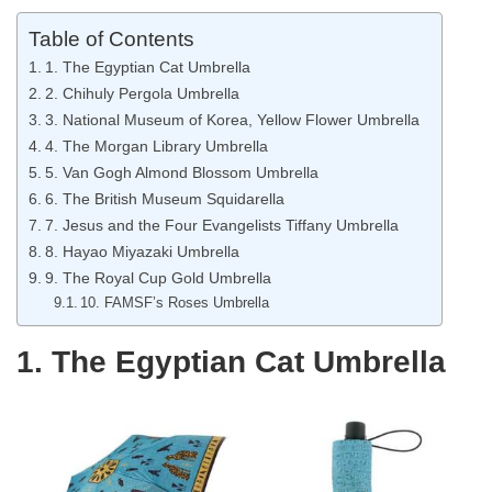
Table of Contents
1. The Egyptian Cat Umbrella
2. Chihuly Pergola Umbrella
3. National Museum of Korea, Yellow Flower Umbrella
4. The Morgan Library Umbrella
5. Van Gogh Almond Blossom Umbrella
6. The British Museum Squidarella
7. Jesus and the Four Evangelists Tiffany Umbrella
8. Hayao Miyazaki Umbrella
9. The Royal Cup Gold Umbrella
10. FAMSF’s Roses Umbrella
1. The Egyptian Cat Umbrella