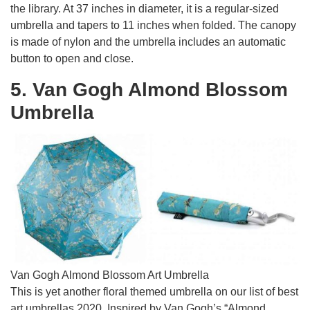
the library. At 37 inches in diameter, it is a regular-sized
umbrella and tapers to 11 inches when folded. The canopy
is made of nylon and the umbrella includes an automatic
button to open and close.
5. Van Gogh Almond Blossom
Umbrella
Van Gogh Almond Blossom Art Umbrella
This is yet another floral themed umbrella on our list of best
art umbrellas 2020. Inspired by Van Gogh’s “Almond