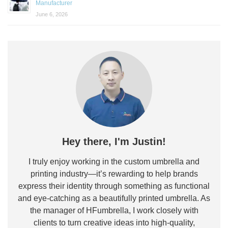
Manufacturer
June 6, 2026
Hey there, I'm Justin!
I truly enjoy working in the custom umbrella and
printing industry—it’s rewarding to help brands
express their identity through something as functional
and eye-catching as a beautifully printed umbrella. As
the manager of HFumbrella, I work closely with
clients to turn creative ideas into high-quality,