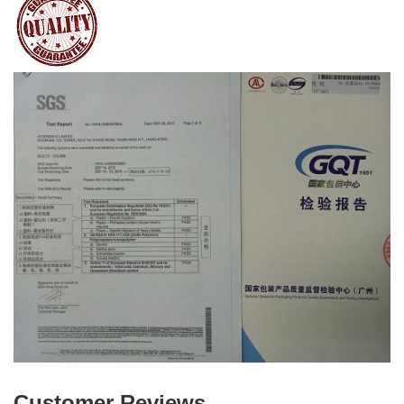
Customer Reviews