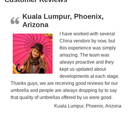
Kuala Lumpur, Phoenix,
Arizona
I have worked with several
China vendors by now, but
this experience was simply
amazing. The team was
always proactive and they
kept us updated about
developments at each stage.
Thanks guys, we are receiving good reviews for our
umbrella and people are always dropping by to say
that quality of umbrellas offered by us were good.
Kuala Lumpur, Phoenix, Arizona