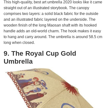
This high-quality, best art umbrella 2020 looks like it came
straight out of an illustrated storybook. The canopy
comprises two layers: a solid black fabric for the outside
and an illustrated fabric layered on the underside. The
wooden finish of the long Maosan shaft with its hooked
handle adds an old-world charm. The hook makes it easy
to hang and carry around. The umbrella is around 58.5 cm
long when closed.
9. The Royal Cup Gold
Umbrella