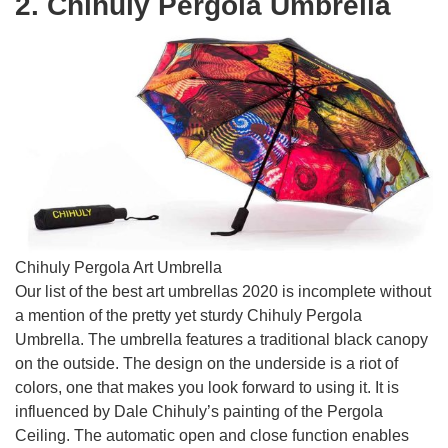
2. Chihuly Pergola Umbrella
Chihuly Pergola Art Umbrella
Our list of the best art umbrellas 2020 is incomplete without
a mention of the pretty yet sturdy Chihuly Pergola
Umbrella. The umbrella features a traditional black canopy
on the outside. The design on the underside is a riot of
colors, one that makes you look forward to using it. It is
influenced by Dale Chihuly’s painting of the Pergola
Ceiling. The automatic open and close function enables