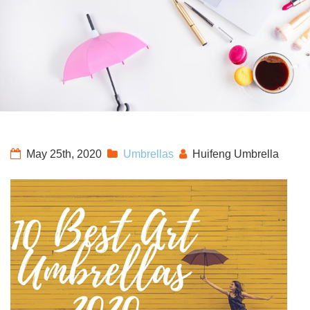
May 25th, 2020
Umbrellas
Huifeng Umbrella