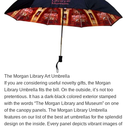
The Morgan Library Art Umbrella
If you are considering useful novelty gifts, the Morgan
Library Umbrella fits the bill. On the outside, it’s not too
pretentious. It has a dark-black colored exterior stamped
with the words “The Morgan Library and Museum” on one
of the canopy panels. The Morgan Library Umbrella
features on our list of the best art umbrellas for the splendid
design on the inside. Every panel depicts vibrant images of