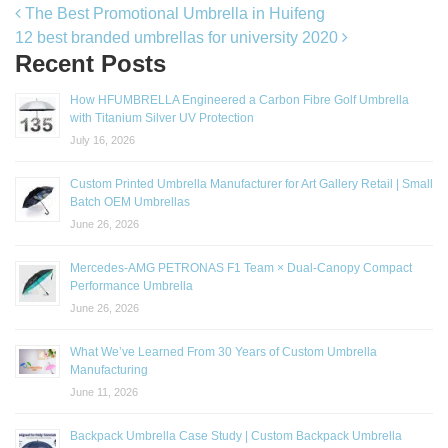
Post navigation
The Best Promotional Umbrella in Huifeng
12 best branded umbrellas for university 2020
Recent Posts
How HFUMBRELLA Engineered a Carbon Fibre Golf Umbrella
with Titanium Silver UV Protection
July 16, 2026
Custom Printed Umbrella Manufacturer for Art Gallery Retail | Small
Batch OEM Umbrellas
June 26, 2026
Mercedes-AMG PETRONAS F1 Team × Dual-Canopy Compact
Performance Umbrella
June 26, 2026
What We’ve Learned From 30 Years of Custom Umbrella
Manufacturing
June 11, 2026
Backpack Umbrella Case Study | Custom Backpack Umbrella