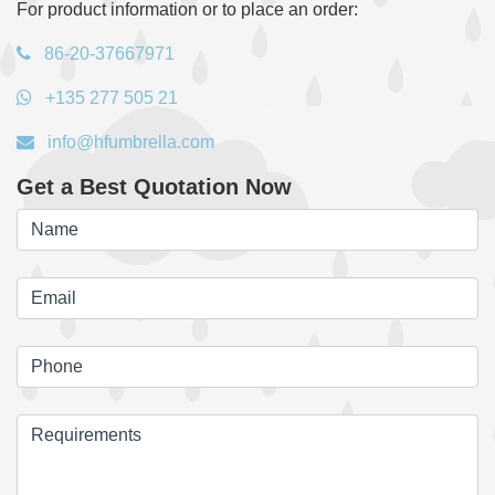
For product information or to place an order:
86-20-37667971
+135 277 505 21
info@hfumbrella.com
Get a Best Quotation Now