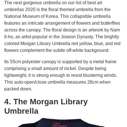
The next gorgeous umbrella on our list of best art
umbrellas 2020 is the floral themed umbrella from the
National Museum of Korea. This collapsible umbrella
features an intricate arrangement of flowers and butterflies
across the canopy. The floral design is an artwork by Nam
Il-ho, an artist popular in the Joseon Dynasty. The brightly
colored Morgan Library Umbrella red yellow, blue, and red
flowers complement the subtle off-white background.
Its 55cm polyester canopy is supported by a metal frame
comprising a small amount of nickel. Despite being
lightweight, it is strong enough to resist blustering winds.
This auto-open/close umbrella measures 26cm when
packed down.
4. The Morgan Library
Umbrella