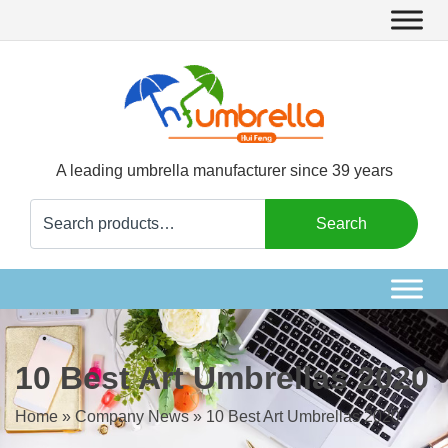
A leading umbrella manufacturer since 39 years
Search
Search
for:
10 Best Art Umbrellas 2020
Home
»
Company News
»
10 Best Art Umbrellas 2020