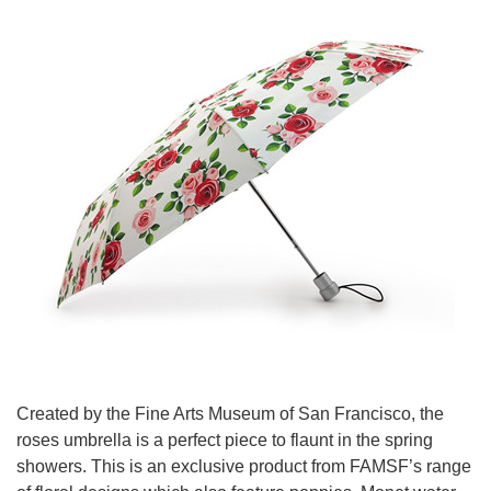
Created by the Fine Arts Museum of San Francisco, the
roses umbrella is a perfect piece to flaunt in the spring
showers. This is an exclusive product from FAMSF’s range