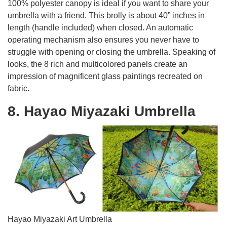
100% polyester canopy is ideal if you want to share your
umbrella with a friend. This brolly is about 40” inches in
length (handle included) when closed. An automatic
operating mechanism also ensures you never have to
struggle with opening or closing the umbrella. Speaking of
looks, the 8 rich and multicolored panels create an
impression of magnificent glass paintings recreated on
fabric.
8. Hayao Miyazaki Umbrella
Hayao Miyazaki Art Umbrella