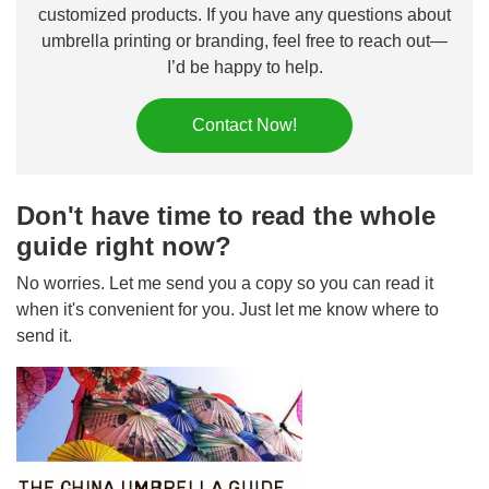
customized products. If you have any questions about
umbrella printing or branding, feel free to reach out—
I’d be happy to help.
Contact Now!
Don't have time to read the whole
guide right now?
No worries. Let me send you a copy so you can read it
when it's convenient for you. Just let me know where to
send it.