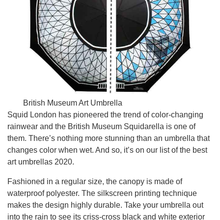
British Museum Art Umbrella
Squid London has pioneered the trend of color-changing
rainwear and the British Museum Squidarella is one of
them. There’s nothing more stunning than an umbrella that
changes color when wet. And so, it’s on our list of the best
art umbrellas 2020.
Fashioned in a regular size, the canopy is made of
waterproof polyester. The silkscreen printing technique
makes the design highly durable. Take your umbrella out
into the rain to see its criss-cross black and white exterior