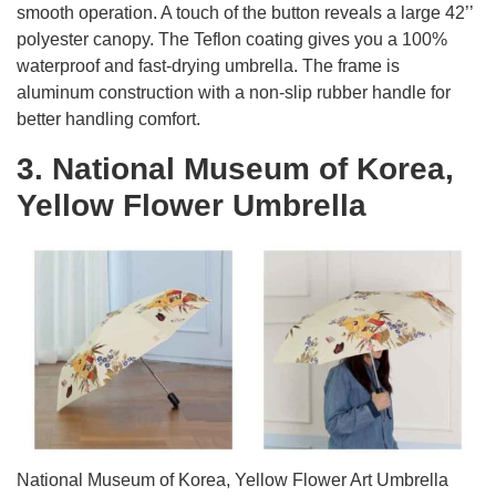
smooth operation. A touch of the button reveals a large 42’’
polyester canopy. The Teflon coating gives you a 100%
waterproof and fast-drying umbrella. The frame is
aluminum construction with a non-slip rubber handle for
better handling comfort.
3. National Museum of Korea,
Yellow Flower Umbrella
National Museum of Korea, Yellow Flower Art Umbrella