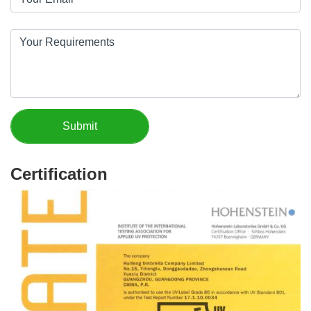
Certification