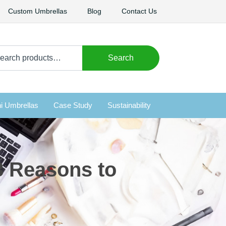
Custom Umbrellas
Blog
Contact Us
arch
Search
i Umbrellas
Case Study
Sustainability
3 Reasons to