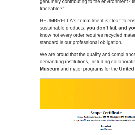
genuinely contributing to the environment? Is
traceable?”
HFUMBRELLA’s commitment is clear: to ensu
sustainable products,
you don’t fail, and y
know not every order requires recycled materi
standard is our professional obligation.
We are proud that the quality and compliance
demanding institutions, including collabora
Museum
and major programs for the
United