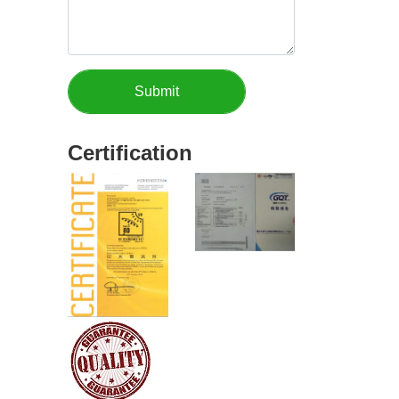
Certification