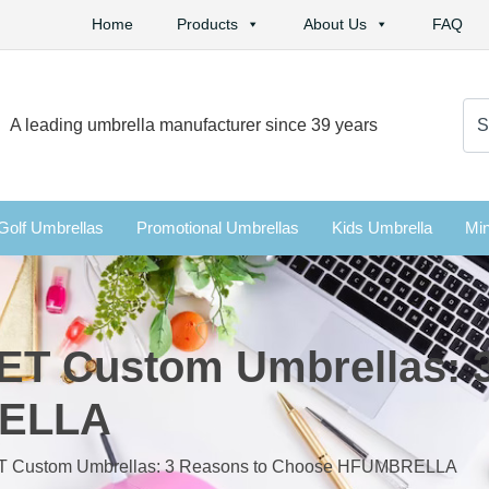
Home
Products
About Us
FAQ
Se
A leading umbrella manufacturer since 39 years
for:
Golf Umbrellas
Promotional Umbrellas
Kids Umbrella
Min
ET Custom Umbrellas: 
RELLA
ET Custom Umbrellas: 3 Reasons to Choose HFUMBRELLA