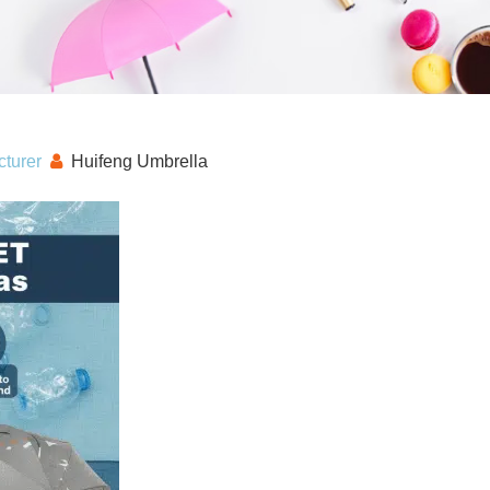
turer
Huifeng Umbrella