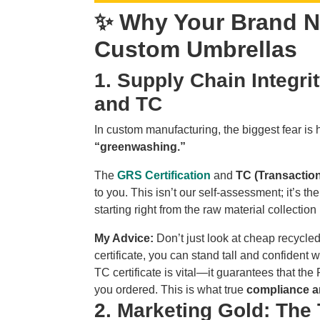
✨ Why Your Brand N
Custom Umbrellas
1. Supply Chain Integr
and TC
In custom manufacturing, the biggest fear is
“greenwashing.”
The
GRS Certification
and
TC (Transaction
to you. This isn’t our self-assessment; it’s the
starting right from the raw material collection 
My Advice:
Don’t just look at cheap recycled
certificate, you can stand tall and confident
TC certificate is vital—it guarantees that th
you ordered. This is what true
compliance an
2. Marketing Gold: The