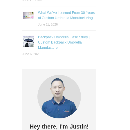
June 26, 2026
What We’ve Learned From 30 Years
of Custom Umbrella Manufacturing
June 11, 2026
Backpack Umbrella Case Study |
Custom Backpack Umbrella
Manufacturer
June 6, 2026
Hey there, I'm Justin!