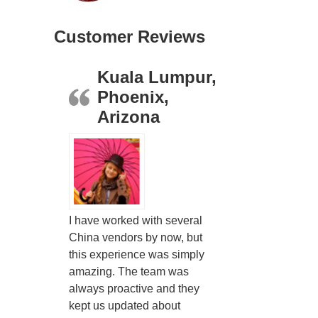
Customer Reviews
Kuala Lumpur,
Phoenix,
Arizona
I have worked with several
China vendors by now, but
this experience was simply
amazing. The team was
always proactive and they
kept us updated about