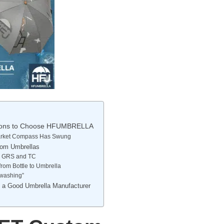
asons to Choose HFUMBRELLA
 Market Compass Has Swung
tom Umbrellas
om GRS and TC
from Bottle to Umbrella
nwashing”
t a Good Umbrella Manufacturer