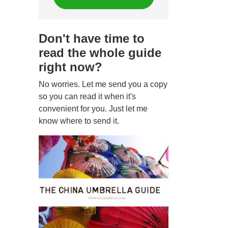
Don't have time to
read the whole guide
right now?
No worries. Let me send you a copy
so you can read it when it's
convenient for you. Just let me
know where to send it.