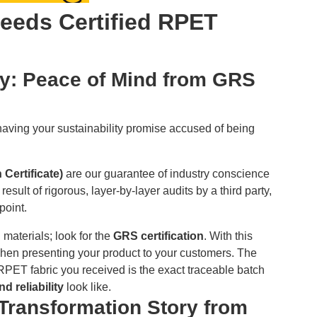
eeds Certified RPET
ity: Peace of Mind from GRS
 having your sustainability promise accused of being
 Certificate)
are our guarantee of industry conscience
 result of rigorous, layer-by-layer audits by a third party,
point.
 materials; look for the
GRS certification
. With this
 when presenting your product to your customers. The
e RPET fabric you received is the exact traceable batch
d reliability
look like.
 Transformation Story from