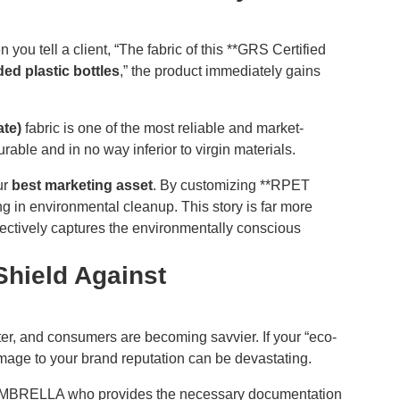
 you tell a client, “The fabric of this **GRS Certified
ded plastic bottles
,” the product immediately gains
te)
fabric is one of the most reliable and market-
urable and in no way inferior to virgin materials.
our
best marketing asset
. By customizing **RPET
ing in environmental cleanup. This story is far more
ectively captures the environmentally conscious
 Shield Against
hter, and consumers are becoming savvier. If your “eco-
amage to your brand reputation can be devastating.
FUMBRELLA who provides the necessary documentation