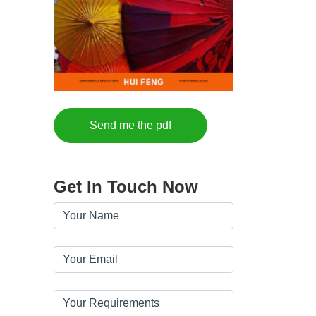
Send me the pdf
Get In Touch Now