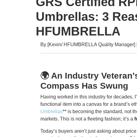
GRS Certified R
Umbrellas: 3 Rea
HFUMBRELLA
By [Kevin/ HFUMBRELLA Quality Manager] | 
🌍 An Industry Veteran
Compass Has Swung
Having worked in this industry for decades, 
functional item into a canvas for a brand’s e
Umbrellas
** is becoming the standard, not 
markets. This is not a fleeting fashion; it’s a
f
Today’s buyers aren’t just asking about price 