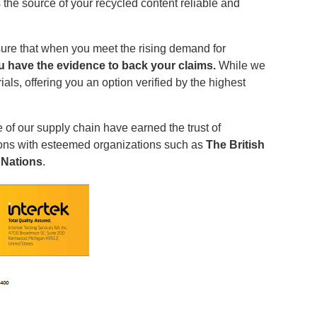
 the source of your recycled content reliable and
re that when you meet the rising demand for
ou have the evidence to back your claims.
While we
als, offering you an option verified by the highest
 of our supply chain have earned the trust of
tions with esteemed organizations such as
The British
 Nations
.