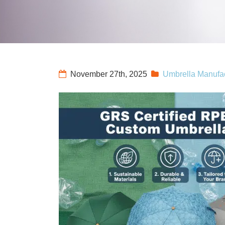
November 27th, 2025
Umbrella Manufac