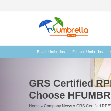
Beach Umbrellas
Fashion Umbrellas
GRS Certified RP
Choose HFUMB
Home
»
Company News
»
GRS Certified RP