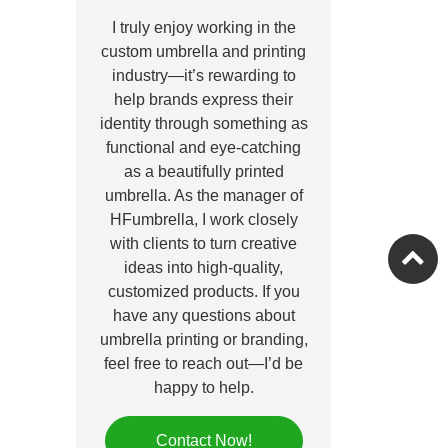
I truly enjoy working in the
custom umbrella and printing
industry—it’s rewarding to
help brands express their
identity through something as
functional and eye-catching
as a beautifully printed
umbrella. As the manager of
HFumbrella, I work closely
with clients to turn creative
ideas into high-quality,
customized products. If you
have any questions about
umbrella printing or branding,
feel free to reach out—I’d be
happy to help.
Contact Now!