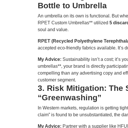
Bottle to Umbrella
An umbrella on its own is functional. But when
RPET Custom Umbrellas** utilized
5 discar
soul and value.
RPET (Recycled Polyethylene Terephthala
accepted eco-friendly fabrics available. It’s d
My Advice:
Sustainability isn’t a cost; it’s y
umbrellas**, your brand is directly participat
compelling than any advertising copy and eff
customer segment.
3. Risk Mitigation: The
“Greenwashing”
In Western markets, regulation is getting tig
claim” is found to be unsubstantiated, the d
My Advice:
Partner with a supplier like H