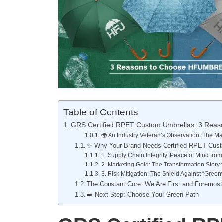
Table of Contents
GRS Certified RPET Custom Umbrellas: 3 Re
🌍 An Industry Veteran’s Observation: The
✨ Why Your Brand Needs Certified RPET Cus
1. Supply Chain Integrity: Peace of Mind fr
2. Marketing Gold: The Transformation Story 
3. Risk Mitigation: The Shield Against “Gree
The Constant Core: We Are First and Foremos
➡️ Next Step: Choose Your Green Path