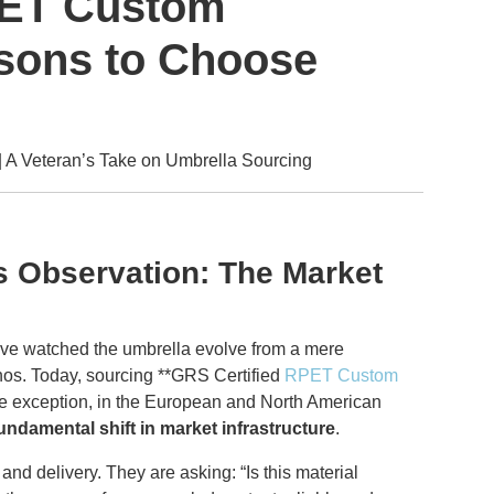
PET Custom
sons to Choose
A Veteran’s Take on Umbrella Sourcing
’s Observation: The Market
I’ve watched the umbrella evolve from a mere
thos. Today, sourcing **GRS Certified
RPET Custom
the exception, in the European and North American
undamental shift in market infrastructure
.
and delivery. They are asking: “Is this material