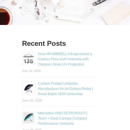
Recent Posts
How HFUMBRELLA Engineered a
Carbon Fibre Golf Umbrella with
Titanium Silver UV Protection
July 16, 2026
Custom Printed Umbrella
Manufacturer for Art Gallery Retail |
Small Batch OEM Umbrellas
June 26, 2026
Mercedes-AMG PETRONAS F1
Team × Dual-Canopy Compact
Performance Umbrella