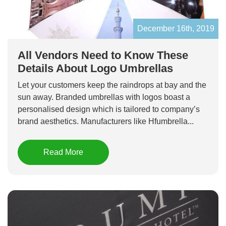
December 16th, 2019
All Vendors Need to Know These
Details About Logo Umbrellas
Let your customers keep the raindrops at bay and the
sun away. Branded umbrellas with logos boast a
personalised design which is tailored to company’s
brand aesthetics. Manufacturers like Hfumbrella...
Read More