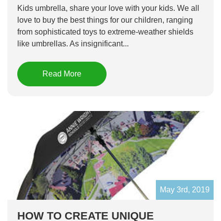
Kids umbrella, share your love with your kids. We all
love to buy the best things for our children, ranging
from sophisticated toys to extreme-weather shields
like umbrellas. As insignificant...
Read More
May 3rd, 2019
HOW TO CREATE UNIQUE