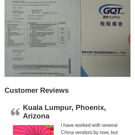
Customer Reviews
Kuala Lumpur, Phoenix,
Arizona
I have worked with several
China vendors by now, but