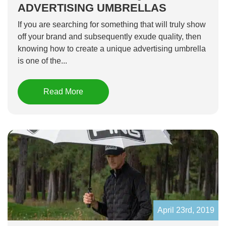
ADVERTISING UMBRELLAS
If you are searching for something that will truly show
off your brand and subsequently exude quality, then
knowing how to create a unique advertising umbrella
is one of the...
Read More
April 23rd, 2019