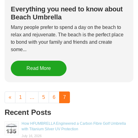
Everything you need to know about
Beach Umbrella
Many people prefer to spend a day on the beach to
relax and rejuvenate. The beach is the perfect place
to bond with your family and friends and create
some...
Read More
«
1
…
5
6
7
Recent Posts
How HFUMBRELLA Engineered a Carbon Fibre Golf Umbrella
with Titanium Silver UV Protection
July 16, 2026