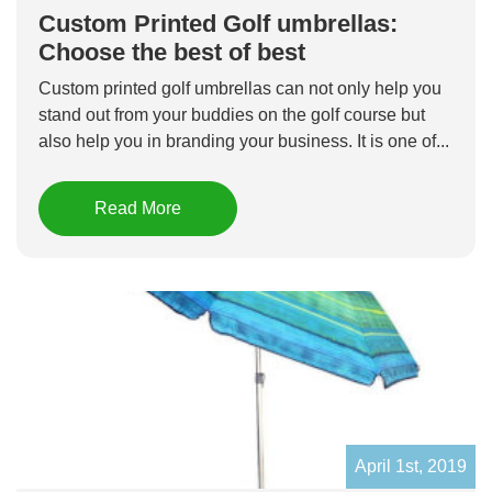
Custom Printed Golf umbrellas:
Choose the best of best
Custom printed golf umbrellas can not only help you
stand out from your buddies on the golf course but
also help you in branding your business. It is one of...
Read More
April 1st, 2019