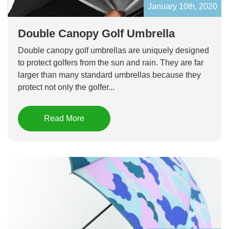
January 10th, 2020
Double Canopy Golf Umbrella
Double canopy golf umbrellas are uniquely designed
to protect golfers from the sun and rain. They are far
larger than many standard umbrellas because they
protect not only the golfer...
Read More