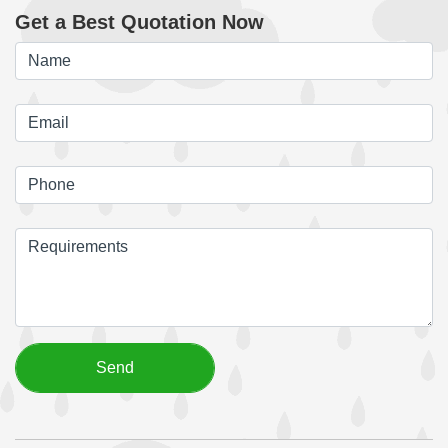
Get a Best Quotation Now