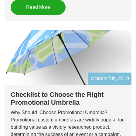
Read More
October 5th, 2019
Checklist to Choose the Right
Promotional Umbrella
Why Should Choose Promotional Umbrella?
Promotional custom umbrellas are widely popular for
building value as a vividly researched product,
determining the success of an event or a campaign.