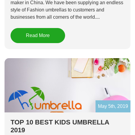
maker in China. We have been supplying an endless
style of Fashion umbrellas to customers and
businesses from all corners of the world....
Read More
May 5th, 2019
TOP 10 BEST KIDS UMBRELLA
2019