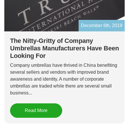
December 6th, 2019
The Nitty-Gritty of Company
Umbrellas Manufacturers Have Been
Looking For
Company umbrellas have thrived in China benefiting
several sellers and vendors with improved brand
awareness and identity. A number of corporate
umbrellas are traded while there are several small
business...
Read More