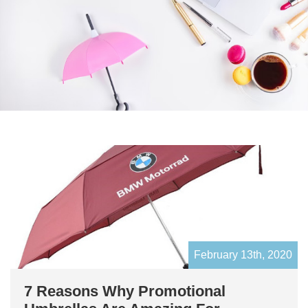
February 13th, 2020
7 Reasons Why Promotional