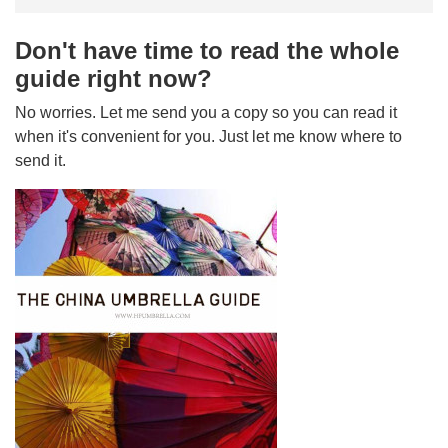
Don't have time to read the whole
guide right now?
No worries. Let me send you a copy so you can read it
when it's convenient for you. Just let me know where to
send it.