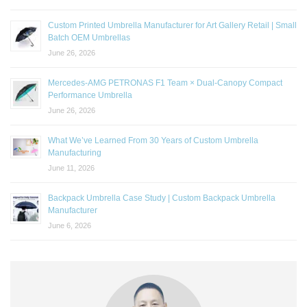
Custom Printed Umbrella Manufacturer for Art Gallery Retail | Small
Batch OEM Umbrellas
June 26, 2026
Mercedes-AMG PETRONAS F1 Team × Dual-Canopy Compact
Performance Umbrella
June 26, 2026
What We’ve Learned From 30 Years of Custom Umbrella
Manufacturing
June 11, 2026
Backpack Umbrella Case Study | Custom Backpack Umbrella
Manufacturer
June 6, 2026