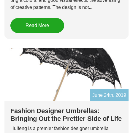
bright colors, and good visual effects, the advertising
of creative patterns. The design is not...
Read More
June 24th, 2019
Fashion Designer Umbrellas:
Bringing Out the Prettier Side of Life
Huifeng is a premier fashion designer umbrella