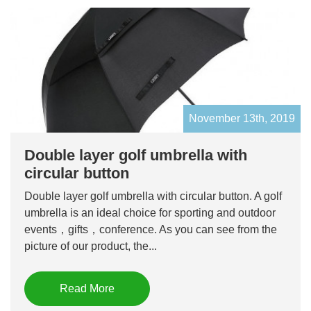
November 13th, 2019
Double layer golf umbrella with
circular button
Double layer golf umbrella with circular button. A golf
umbrella is an ideal choice for sporting and outdoor
events，gifts，conference. As you can see from the
picture of our product, the...
Read More