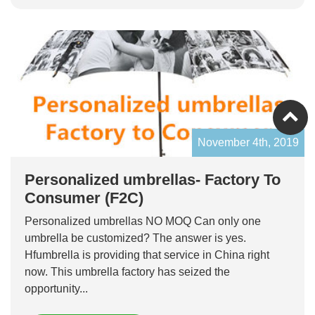
November 4th, 2019
Personalized umbrellas- Factory To
Consumer (F2C)
Personalized umbrellas NO MOQ Can only one
umbrella be customized? The answer is yes.
Hfumbrella is providing that service in China right
now. This umbrella factory has seized the
opportunity...