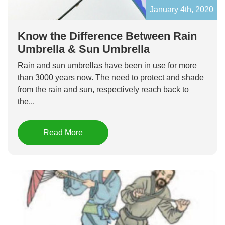
January 4th, 2020
Know the Difference Between Rain
Umbrella & Sun Umbrella
Rain and sun umbrellas have been in use for more
than 3000 years now. The need to protect and shade
from the rain and sun, respectively reach back to
the...
Read More