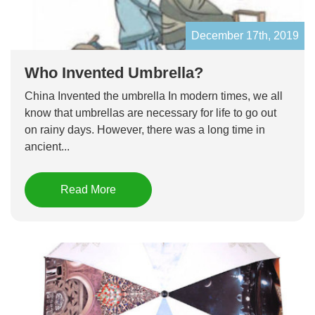
December 17th, 2019
Who Invented Umbrella?
China Invented the umbrella In modern times, we all
know that umbrellas are necessary for life to go out
on rainy days. However, there was a long time in
ancient...
Read More