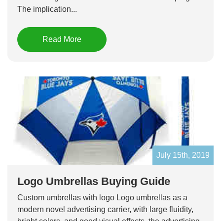
The implication...
Read More
July 15th, 2019
Logo Umbrellas Buying Guide
Custom umbrellas with logo Logo umbrellas as a
modern novel advertising carrier, with large fluidity,