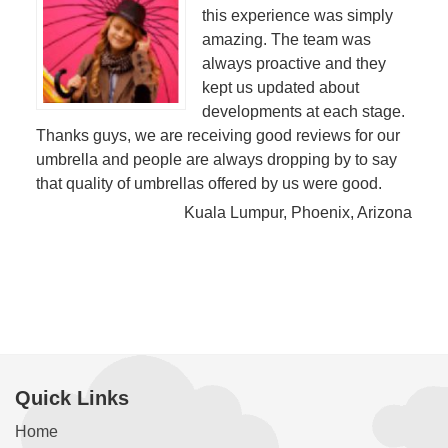
this experience was simply
amazing. The team was
always proactive and they
kept us updated about
developments at each stage.
Thanks guys, we are receiving good reviews for our
umbrella and people are always dropping by to say
that quality of umbrellas offered by us were good.
Kuala Lumpur, Phoenix, Arizona
Quick Links
Home