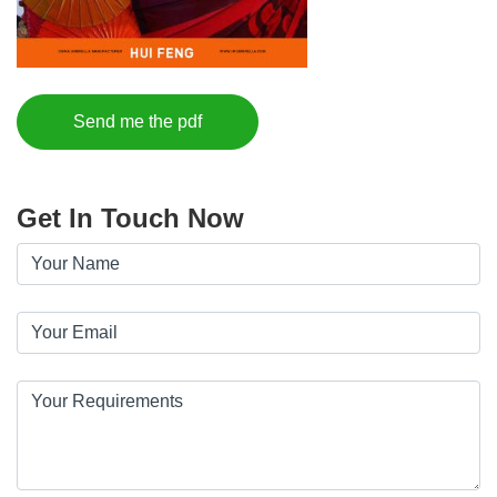
Send me the pdf
Get In Touch Now