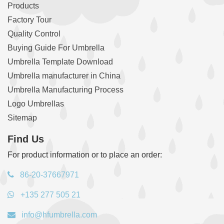
Products
Factory Tour
Quality Control
Buying Guide For Umbrella
Umbrella Template Download
Umbrella manufacturer in China
Umbrella Manufacturing Process
Logo Umbrellas
Sitemap
Find Us
For product information or to place an order:
86-20-37667971
+135 277 505 21
info@hfumbrella.com