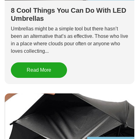
8 Cool Things You Can Do With LED
Umbrellas
Umbrellas might be a simple tool but there hasn’t
been an alternative that’s as effective. Those who live
in a place where clouds pour often or anyone who
loves collecting...
Read More