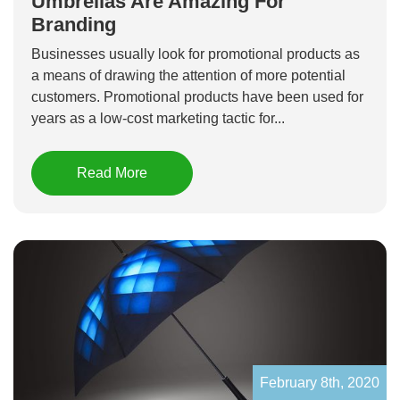
Umbrellas Are Amazing For
Branding
Businesses usually look for promotional products as
a means of drawing the attention of more potential
customers. Promotional products have been used for
years as a low-cost marketing tactic for...
Read More
February 8th, 2020