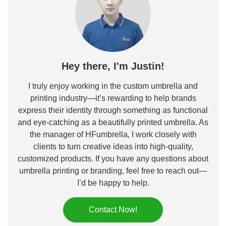
Hey there, I'm Justin!
I truly enjoy working in the custom umbrella and
printing industry—it’s rewarding to help brands
express their identity through something as functional
and eye-catching as a beautifully printed umbrella. As
the manager of HFumbrella, I work closely with
clients to turn creative ideas into high-quality,
customized products. If you have any questions about
umbrella printing or branding, feel free to reach out—
I’d be happy to help.
Contact Now!