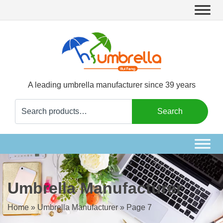
A leading umbrella manufacturer since 39 years
Search
Search
for:
Umbrella Manufacturer
Home
»
Umbrella Manufacturer
»
Page 7