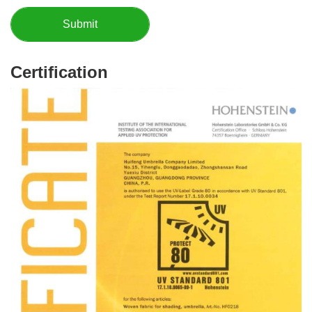
Certification