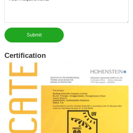
Certification