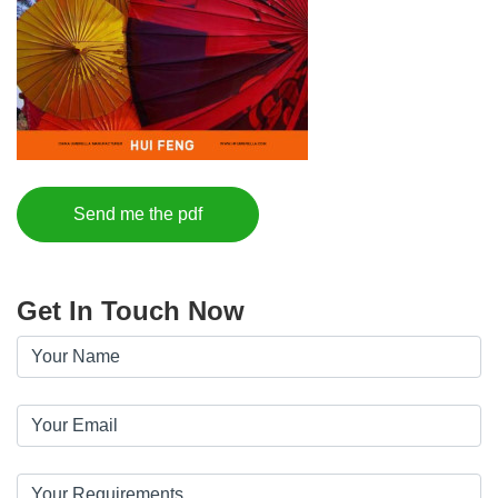
Send me the pdf
Get In Touch Now