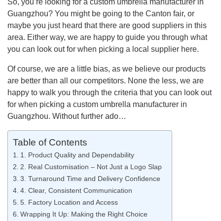
So, you’re looking for a custom umbrella manufacturer in
Guangzhou? You might be going to the Canton fair, or
maybe you just heard that there are good suppliers in this
area. Either way, we are happy to guide you through what
you can look out for when picking a local supplier here.
Of course, we are a little bias, as we believe our products
are better than all our competitors. None the less, we are
happy to walk you through the criteria that you can look out
for when picking a custom umbrella manufacturer in
Guangzhou. Without further ado…
Table of Contents
1. Product Quality and Dependability
2. Real Customisation – Not Just a Logo Slap
3. Turnaround Time and Delivery Confidence
4. Clear, Consistent Communication
5. Factory Location and Access
Wrapping It Up: Making the Right Choice