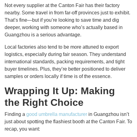
Not every supplier at the Canton Fair has their factory
nearby. Some travel in from far-off provinces just to exhibit.
That’s fine—but if you’re looking to save time and dig
deeper, working with someone who’s actually based in
Guangzhou is a serious advantage.
Local factories also tend to be more attuned to export
logistics, especially during fair season. They understand
international standards, packing requirements, and tight
buyer timelines. Plus, they’re better positioned to deliver
samples or orders locally if time is of the essence.
Wrapping It Up: Making
the Right Choice
Finding a
good umbrella manufacturer
in Guangzhou isn’t
just about spotting the flashiest booth at the Canton Fair. To
recap, you want: