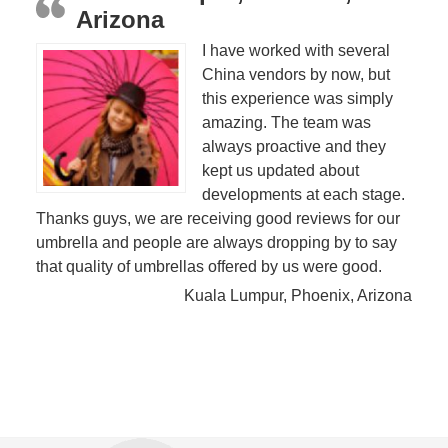
Arizona
I have worked with several
China vendors by now, but
this experience was simply
amazing. The team was
always proactive and they
kept us updated about
developments at each stage.
Thanks guys, we are receiving good reviews for our
umbrella and people are always dropping by to say
that quality of umbrellas offered by us were good.
Kuala Lumpur, Phoenix, Arizona