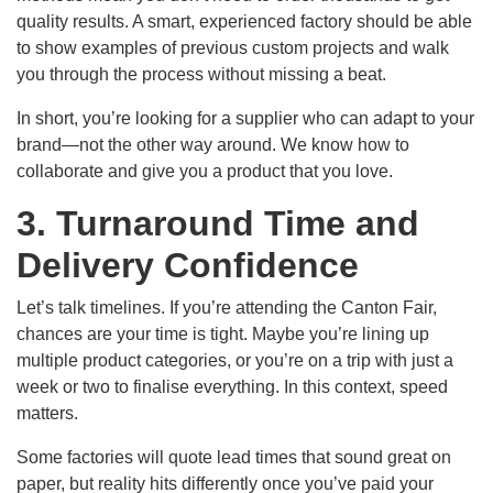
quality results. A smart, experienced factory should be able
to show examples of previous custom projects and walk
you through the process without missing a beat.
In short, you’re looking for a supplier who can adapt to your
brand—not the other way around. We know how to
collaborate and give you a product that you love.
3. Turnaround Time and
Delivery Confidence
Let’s talk timelines. If you’re attending the Canton Fair,
chances are your time is tight. Maybe you’re lining up
multiple product categories, or you’re on a trip with just a
week or two to finalise everything. In this context, speed
matters.
Some factories will quote lead times that sound great on
paper, but reality hits differently once you’ve paid your