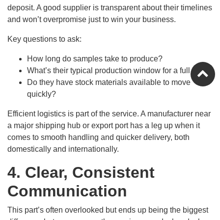
deposit. A good supplier is transparent about their timelines
and won’t overpromise just to win your business.
Key questions to ask:
How long do samples take to produce?
What’s their typical production window for a full run?
Do they have stock materials available to move
quickly?
Efficient logistics is part of the service. A manufacturer near
a major shipping hub or export port has a leg up when it
comes to smooth handling and quicker delivery, both
domestically and internationally.
4. Clear, Consistent
Communication
This part’s often overlooked but ends up being the biggest