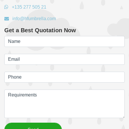
+135 277 505 21
info@hfumbrella.com
Get a Best Quotation Now