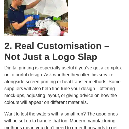
2. Real Customisation –
Not Just a Logo Slap
Digital printing is especially useful if you’ve got a complex
or colourful design. Ask whether they offer this service,
alongside screen printing or heat transfer methods. Some
suppliers will also help fine-tune your design—offering
mock-ups, adjusting layout, or giving advice on how the
colours will appear on different materials.
Want to test the waters with a small run? The good ones
will be set up to handle that too. Modern manufacturing
methods mean you don’t need to order thousands to get