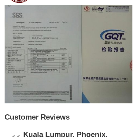
Customer Reviews
Kuala Lumpur, Phoenix,