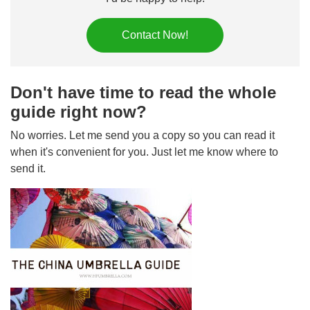
Contact Now!
Don't have time to read the whole
guide right now?
No worries. Let me send you a copy so you can read it
when it's convenient for you. Just let me know where to
send it.