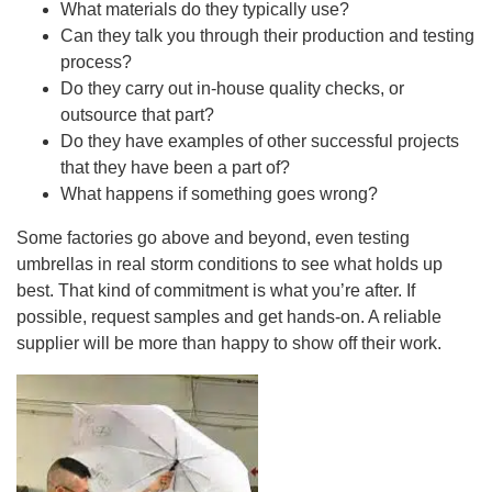
What materials do they typically use?
Can they talk you through their production and testing
process?
Do they carry out in-house quality checks, or
outsource that part?
Do they have examples of other successful projects
that they have been a part of?
What happens if something goes wrong?
Some factories go above and beyond, even testing
umbrellas in real storm conditions to see what holds up
best. That kind of commitment is what you’re after. If
possible, request samples and get hands-on. A reliable
supplier will be more than happy to show off their work.