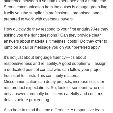
difference between a smooth experience and a headache.
Strong communication from the outset is a huge green flag.
It tells you the supplier is professional, organised, and
prepared to work with overseas buyers.
How quickly do they respond to your first enquiry? Are they
asking you the right questions? Can they provide clear
answers about materials, timelines, costs? Do they offer to
jump on a call or message you on your preferred app?
It’s not just about language fluency—it’s about
responsiveness and reliability. A good supplier will assign
a dedicated point of contact who can follow your project
from start to finish. This continuity matters.
Miscommunication can delay projects, increase costs, or
ruin product expectations. So, look for someone who not
only answers promptly but listens carefully and confirms
details before proceeding.
Also bear in mind the time difference. A responsive team