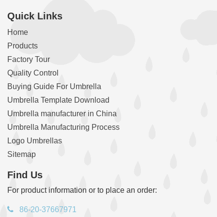
Quick Links
Home
Products
Factory Tour
Quality Control
Buying Guide For Umbrella
Umbrella Template Download
Umbrella manufacturer in China
Umbrella Manufacturing Process
Logo Umbrellas
Sitemap
Find Us
For product information or to place an order:
86-20-37667971