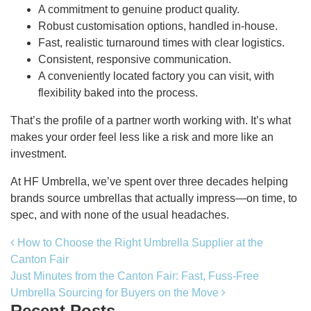
A commitment to genuine product quality.
Robust customisation options, handled in-house.
Fast, realistic turnaround times with clear logistics.
Consistent, responsive communication.
A conveniently located factory you can visit, with
flexibility baked into the process.
That’s the profile of a partner worth working with. It’s what
makes your order feel less like a risk and more like an
investment.
At HF Umbrella, we’ve spent over three decades helping
brands source umbrellas that actually impress—on time, to
spec, and with none of the usual headaches.
Post navigation
How to Choose the Right Umbrella Supplier at the
Canton Fair
Just Minutes from the Canton Fair: Fast, Fuss-Free
Umbrella Sourcing for Buyers on the Move
Recent Posts