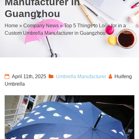
Manufacturer in
Guangzhou
Home
»
Company News
»
Top 5 Things to Look for in a
Custom Umbrella Manufacturer in Guangzhou
April 11th, 2025
Umbrella Manufacturer
Huifeng
Umbrella