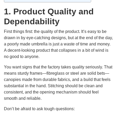
1. Product Quality and
Dependability
First things first: the quality of the product. It’s easy to be
drawn in by eye-catching designs, but at the end of the day,
a poorly made umbrella is just a waste of time and money.
A decent-looking product that collapses in a bit of wind is
no good to anyone.
You want signs that the factory takes quality seriously. That
means sturdy frames—fibreglass or steel are solid bets—
canopies made from durable fabrics, and a build that feels
substantial in the hand. Stitching should be clean and
consistent, and the opening mechanism should feel
smooth and reliable.
Don’t be afraid to ask tough questions: