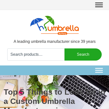
A leading umbrella manufacturer since 39 years
Search
Search
for:
Top 5 Things to Look for in
a Custom Umbrella