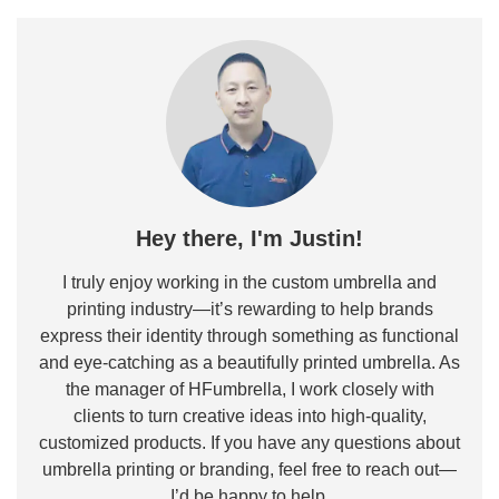
Hey there, I'm Justin!
I truly enjoy working in the custom umbrella and
printing industry—it’s rewarding to help brands
express their identity through something as functional
and eye-catching as a beautifully printed umbrella. As
the manager of HFumbrella, I work closely with
clients to turn creative ideas into high-quality,
customized products. If you have any questions about
umbrella printing or branding, feel free to reach out—
I’d be happy to help.