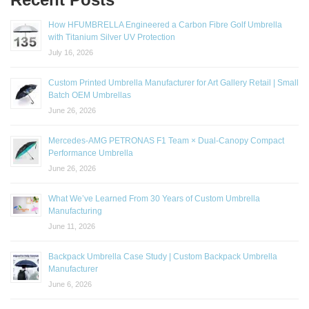
How HFUMBRELLA Engineered a Carbon Fibre Golf Umbrella
with Titanium Silver UV Protection
July 16, 2026
Custom Printed Umbrella Manufacturer for Art Gallery Retail | Small
Batch OEM Umbrellas
June 26, 2026
Mercedes-AMG PETRONAS F1 Team × Dual-Canopy Compact
Performance Umbrella
June 26, 2026
What We’ve Learned From 30 Years of Custom Umbrella
Manufacturing
June 11, 2026
Backpack Umbrella Case Study | Custom Backpack Umbrella
Manufacturer
June 6, 2026