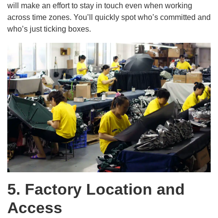
will make an effort to stay in touch even when working
across time zones. You’ll quickly spot who’s committed and
who’s just ticking boxes.
5. Factory Location and
Access