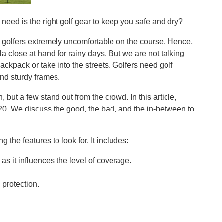
u need is the right golf gear to keep you safe and dry?
golfers extremely uncomfortable on the course. Hence,
la close at hand for rainy days. But we are not talking
ackpack or take into the streets. Golfers need golf
nd sturdy frames.
 but a few stand out from the crowd. In this article,
20. We discuss the good, the bad, and the in-between to
 the features to look for. It includes:
as it influences the level of coverage.
protection.