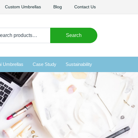
Custom Umbrellas
Blog
Contact Us
arch
Search
i Umbrellas
Case Study
Sustainability