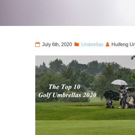
July 6th, 2020
Umbrellas
Huifeng U