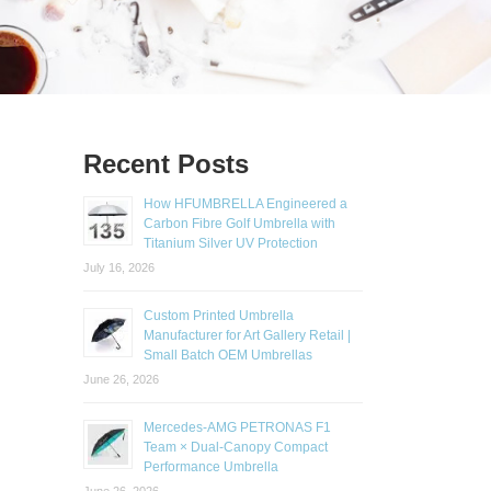
Recent Posts
How HFUMBRELLA Engineered a
Carbon Fibre Golf Umbrella with
Titanium Silver UV Protection
July 16, 2026
Custom Printed Umbrella
Manufacturer for Art Gallery Retail |
Small Batch OEM Umbrellas
June 26, 2026
Mercedes-AMG PETRONAS F1
Team × Dual-Canopy Compact
Performance Umbrella