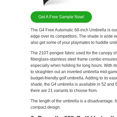
Get A Free Sample Now!
The G4 Free Automatic 68-inch Umbrella is our 
edge over its competitors. The shade is wide e
also get some of your playmates to huddle und
The 210T pongee fabric used for the canopy shie
fiberglass-stainless steel frame combo ensures
especially when holding for long hours. With it
to straighten out an inverted umbrella mid-game
budget-friendly golf umbrella. Adding to its ease
shade, the G4 umbrella is available in 52 and 64
there are 21 variants to choose from.
The length of the umbrella is a disadvantage. 
compact design.