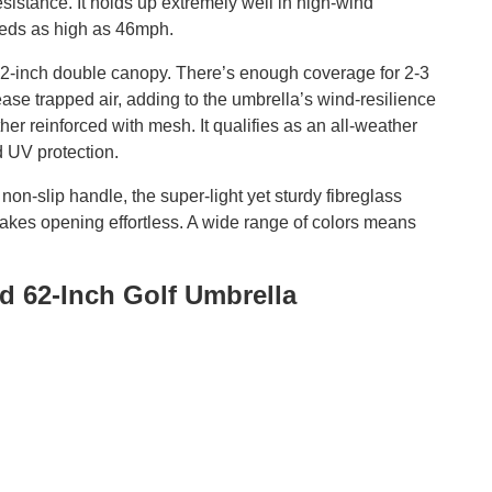
resistance. It holds up extremely well in high-wind
peeds as high as 46mph.
 62-inch double canopy. There’s enough coverage for 2-3
ase trapped air, adding to the umbrella’s wind-resilience
her reinforced with mesh. It qualifies as an all-weather
d UV protection.
non-slip handle, the super-light yet sturdy fibreglass
makes opening effortless. A wide range of colors means
d 62-Inch Golf Umbrella