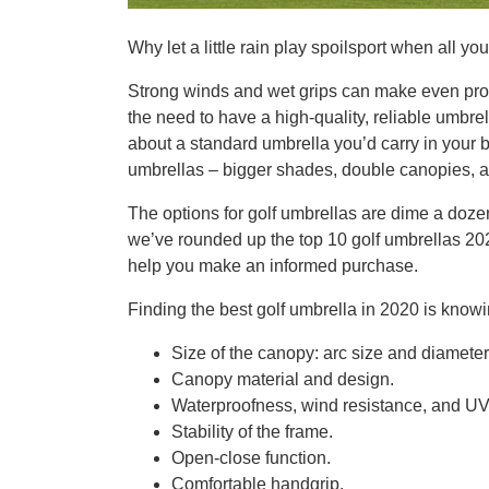
Why let a little rain play spoilsport when all yo
Strong winds and wet grips can make even pro 
the need to have a high-quality, reliable umbrel
about a standard umbrella you’d carry in your b
umbrellas – bigger shades, double canopies, a
The options for golf umbrellas are dime a dozen,
we’ve rounded up the top 10 golf umbrellas 20
help you make an informed purchase.
Finding the best golf umbrella in 2020 is knowing
Size of the canopy: arc size and diameter 
Canopy material and design.
Waterproofness, wind resistance, and UV 
Stability of the frame.
Open-close function.
Comfortable handgrip.