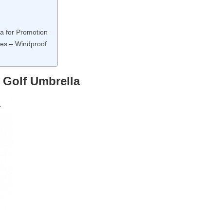
a for Promotion
les – Windproof
 Golf Umbrella