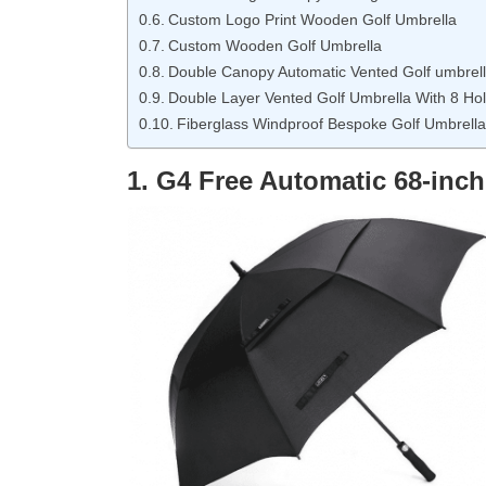
Custom Logo Print Wooden Golf Umbrella
Custom Wooden Golf Umbrella
Double Canopy Automatic Vented Golf umbrell
Double Layer Vented Golf Umbrella With 8 Ho
Fiberglass Windproof Bespoke Golf Umbrella
1. G4 Free Automatic 68-inch