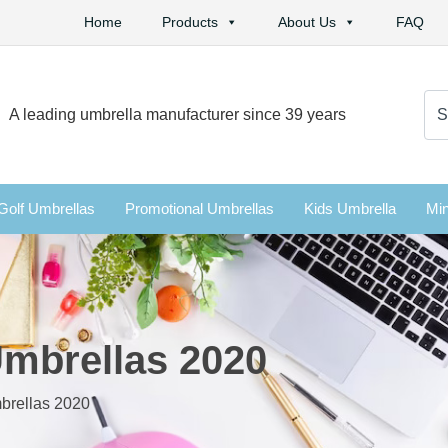
Home
Products
About Us
FAQ
Se
A leading umbrella manufacturer since 39 years
for:
Golf Umbrellas
Promotional Umbrellas
Kids Umbrella
Min
Umbrellas 2020
brellas 2020