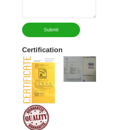
Certification