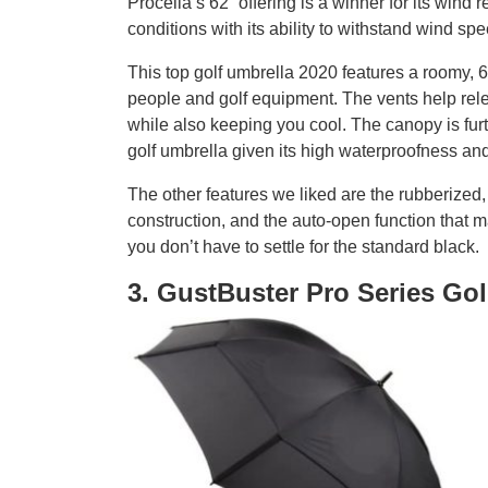
Procella’s 62” offering is a winner for its wind 
conditions with its ability to withstand wind s
This top golf umbrella 2020 features a roomy,
people and golf equipment. The vents help rele
while also keeping you cool. The canopy is furt
golf umbrella given its high waterproofness an
The other features we liked are the rubberized, 
construction, and the auto-open function that 
you don’t have to settle for the standard black.
3. GustBuster Pro Series Gol