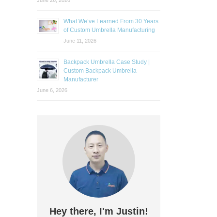
June 26, 2026
What We’ve Learned From 30 Years
of Custom Umbrella Manufacturing
June 11, 2026
Backpack Umbrella Case Study |
Custom Backpack Umbrella
Manufacturer
June 6, 2026
Hey there, I'm Justin!