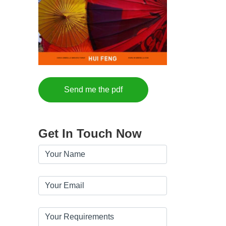
Send me the pdf
Get In Touch Now