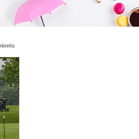
mbrella