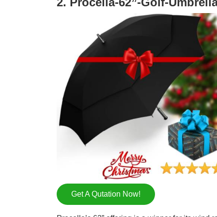
2. Procella-62”-Golf-Umbrell
Get A Qutation Now!