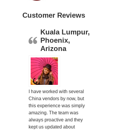
Customer Reviews
Kuala Lumpur,
Phoenix,
Arizona
I have worked with several
China vendors by now, but
this experience was simply
amazing. The team was
always proactive and they
kept us updated about