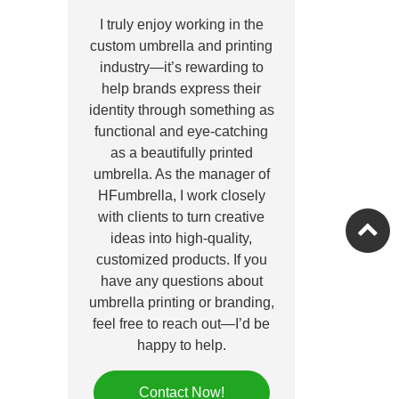
I truly enjoy working in the
custom umbrella and printing
industry—it’s rewarding to
help brands express their
identity through something as
functional and eye-catching
as a beautifully printed
umbrella. As the manager of
HFumbrella, I work closely
with clients to turn creative
ideas into high-quality,
customized products. If you
have any questions about
umbrella printing or branding,
feel free to reach out—I’d be
happy to help.
Contact Now!