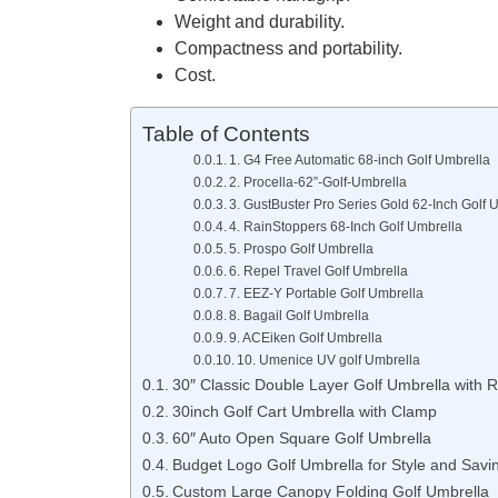
Weight and durability.
Compactness and portability.
Cost.
Table of Contents
1. G4 Free Automatic 68-inch Golf Umbrella
2. Procella-62”-Golf-Umbrella
3. GustBuster Pro Series Gold 62-Inch Golf 
4. RainStoppers 68-Inch Golf Umbrella
5. Prospo Golf Umbrella
6. Repel Travel Golf Umbrella
7. EEZ-Y Portable Golf Umbrella
8. Bagail Golf Umbrella
9. ACEiken Golf Umbrella
10. Umenice UV golf Umbrella
30″ Classic Double Layer Golf Umbrella with 
30inch Golf Cart Umbrella with Clamp
60″ Auto Open Square Golf Umbrella
Budget Logo Golf Umbrella for Style and Savi
Custom Large Canopy Folding Golf Umbrella