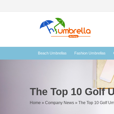
Beach Umbrellas
Fashion Umbrellas
The Top 10 Golf 
Home
»
Company News
»
The Top 10 Golf Um