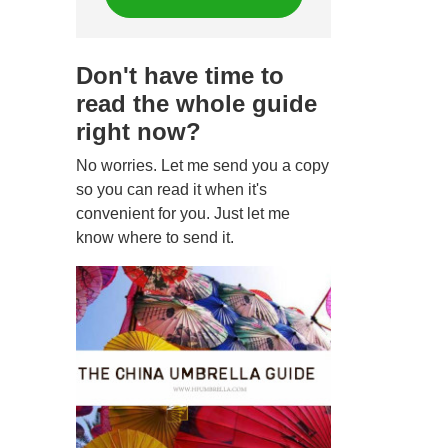
Don't have time to
read the whole guide
right now?
No worries. Let me send you a copy
so you can read it when it's
convenient for you. Just let me
know where to send it.