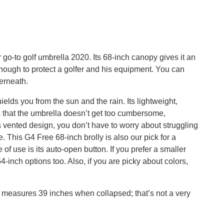
go-to golf umbrella 2020. Its 68-inch canopy gives it an
nough to protect a golfer and his equipment. You can
erneath.
lds you from the sun and the rain. Its lightweight,
 that the umbrella doesn’t get too cumbersome,
s vented design, you don’t have to worry about struggling
. This G4 Free 68-inch brolly is also our pick for a
 of use is its auto-open button. If you prefer a smaller
-inch options too. Also, if you are picky about colors,
It measures 39 inches when collapsed; that’s not a very