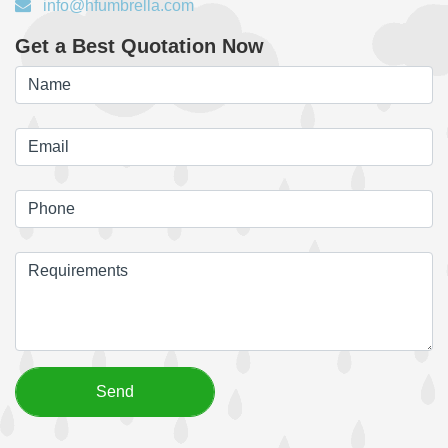
info@hfumbrella.com
Get a Best Quotation Now