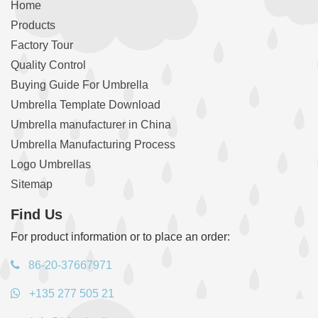
Home
Products
Factory Tour
Quality Control
Buying Guide For Umbrella
Umbrella Template Download
Umbrella manufacturer in China
Umbrella Manufacturing Process
Logo Umbrellas
Sitemap
Find Us
For product information or to place an order:
86-20-37667971
+135 277 505 21