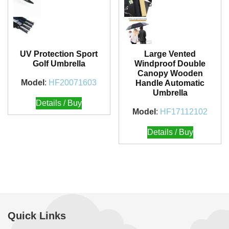
UV Protection Sport
Large Vented
Golf Umbrella
Windproof Double
Canopy Wooden
Model
:
HF20071603
Handle Automatic
Umbrella
Details / Buy
Model
:
HF17112102
Details / Buy
Quick Links