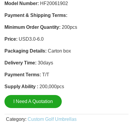
Model Number:
HF20061902
Payment & Shipping Terms:
Minimum Order Quantity:
200pcs
Price:
USD3.0-6.0
Packaging Details:
Carton box
Delivery Time:
30days
Payment Terms:
T/T
Supply Ability :
200,000pcs
I Need A Quotation
Category:
Custom Golf Umbrellas