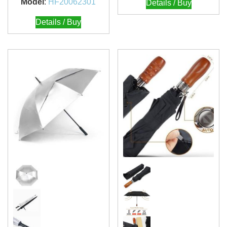
Model
:
HF20062301
Details / Buy
Details / Buy