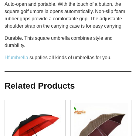
Auto-open and portable. With the touch of a button, the
square golf umbrella opens automatically. Non-slip foam
rubber grips provide a comfortable grip. The adjustable
shoulder strap on the carrying case is for easy carrying.
Durable. This square umbrella combines style and
durability.
Hfumbrella
supplies all kinds of umbrellas for you.
Related Products