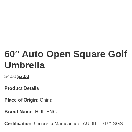
60″ Auto Open Square Golf
Umbrella
Original
Current
$
4.00
$
3.00
price
price
Product Details
was:
is:
$4.00.
$3.00.
Place of Origin:
China
Brand Name:
HUIFENG
Certification:
Umbrella Manufacturer AUDITED BY SGS