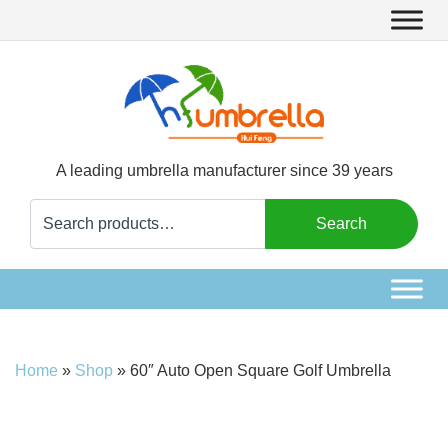
A leading umbrella manufacturer since 39 years
Search
Search
for:
Home
»
Shop
»
60″ Auto Open Square Golf Umbrella