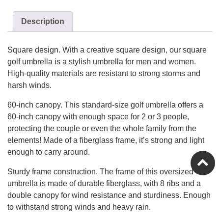
Description
Square design. With a creative square design, our square
golf umbrella is a stylish umbrella for men and women.
High-quality materials are resistant to strong storms and
harsh winds.
60-inch canopy. This standard-size golf umbrella offers a
60-inch canopy with enough space for 2 or 3 people,
protecting the couple or even the whole family from the
elements! Made of a fiberglass frame, it’s strong and light
enough to carry around.
Sturdy frame construction. The frame of this oversized
umbrella is made of durable fiberglass, with 8 ribs and a
double canopy for wind resistance and sturdiness. Enough
to withstand strong winds and heavy rain.