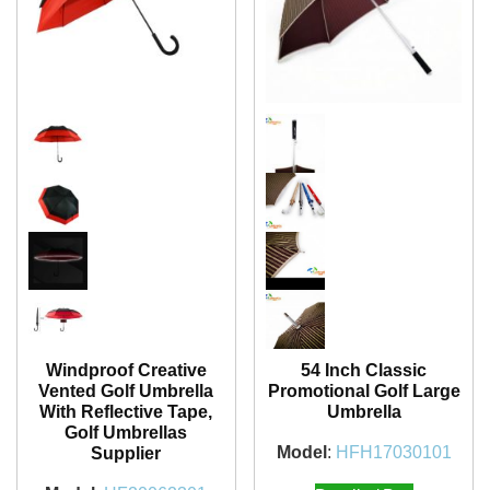
Windproof Creative
54 Inch Classic
Vented Golf Umbrella
Promotional Golf Large
With Reflective Tape,
Umbrella
Golf Umbrellas
Model
:
HFH17030101
Supplier