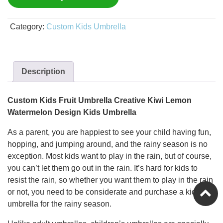
Category:
Custom Kids Umbrella
Description
Custom Kids Fruit Umbrella Creative Kiwi Lemon
Watermelon Design Kids Umbrella
As a parent, you are happiest to see your child having fun,
hopping, and jumping around, and the rainy season is no
exception. Most kids want to play in the rain, but of course,
you can’t let them go out in the rain. It’s hard for kids to
resist the rain, so whether you want them to play in the rain
or not, you need to be considerate and purchase a kids’
umbrella for the rainy season.