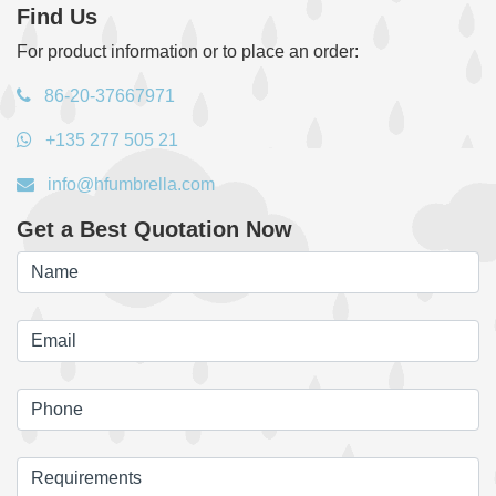
Find Us
For product information or to place an order:
86-20-37667971
+135 277 505 21
info@hfumbrella.com
Get a Best Quotation Now