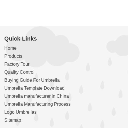
Quick Links
Home
Products
Factory Tour
Quality Control
Buying Guide For Umbrella
Umbrella Template Download
Umbrella manufacturer in China
Umbrella Manufacturing Process
Logo Umbrellas
Sitemap