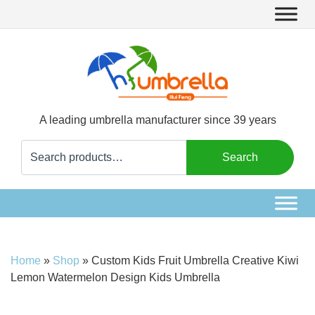
A leading umbrella manufacturer since 39 years
Search
Search
for:
Home
»
Shop
»
Custom Kids Fruit Umbrella Creative Kiwi
Lemon Watermelon Design Kids Umbrella