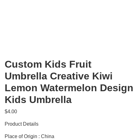
Custom Kids Fruit
Umbrella Creative Kiwi
Lemon Watermelon Design
Kids Umbrella
$
4.00
Product Details
Place of Origin : China