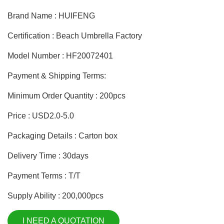
Brand Name : HUIFENG
Certification : Beach Umbrella Factory
Model Number : HF20072401
Payment & Shipping Terms:
Minimum Order Quantity : 200pcs
Price : USD2.0-5.0
Packaging Details : Carton box
Delivery Time : 30days
Payment Terms : T/T
Supply Ability : 200,000pcs
I NEED A QUOTATION