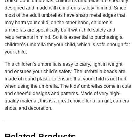
Unlike adult umbrellas, children’s umbrellas are specially
designed and made with children’s safety in mind. Since
most of the adult umbrellas have sharp metal edges that
may harm your child, on the other hand, children’s
umbrellas are specifically built with child safety and
requirements in mind. So it is essential to purchasing a
children’s umbrella for your child, which is safe enough for
your child.
This children’s umbrella is easy to carry, light in weight,
and ensures your child’s safety. The umbrella beads are
made of round plastic to ensure that your child is not hurt
when using the umbrella. The kids’ umbrellas come in cute
and cheerful designs and patterns. Made of very high-
quality material, this is a great choice for a fun gift, camera
shots, and decoration.
Related Products