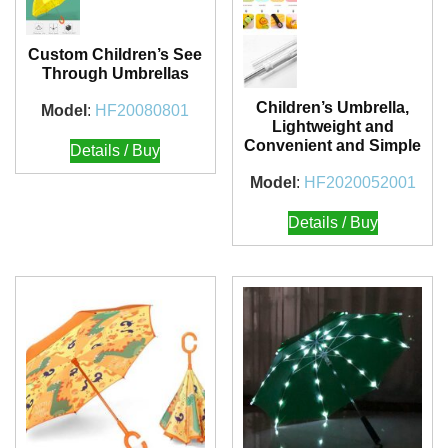
Custom Children’s See
Through Umbrellas
Children’s Umbrella,
Model
:
HF20080801
Lightweight and
Convenient and Simple
Details / Buy
Model
:
HF2020052001
Details / Buy