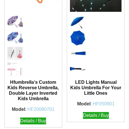
Hfumbrella‘s Custom
LED Lights Manual
Kids Reverse Umbrella,
Kids Umbrella For Your
Double Layer Inverted
Little Ones
Kids Umbrella
Model
:
HF050901
Model
:
HF20080701
Details / Buy
Details / Buy