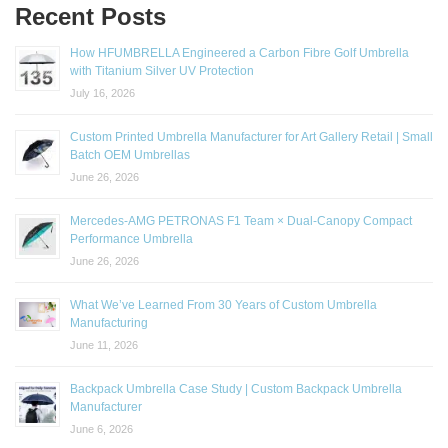
Recent Posts
How HFUMBRELLA Engineered a Carbon Fibre Golf Umbrella
with Titanium Silver UV Protection
July 16, 2026
Custom Printed Umbrella Manufacturer for Art Gallery Retail | Small
Batch OEM Umbrellas
June 26, 2026
Mercedes-AMG PETRONAS F1 Team × Dual-Canopy Compact
Performance Umbrella
June 26, 2026
What We’ve Learned From 30 Years of Custom Umbrella
Manufacturing
June 11, 2026
Backpack Umbrella Case Study | Custom Backpack Umbrella
Manufacturer
June 6, 2026