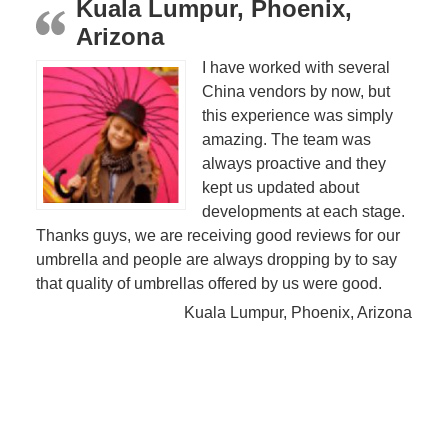
Kuala Lumpur, Phoenix,
Arizona
I have worked with several
China vendors by now, but
this experience was simply
amazing. The team was
always proactive and they
kept us updated about
developments at each stage.
Thanks guys, we are receiving good reviews for our
umbrella and people are always dropping by to say
that quality of umbrellas offered by us were good.
Kuala Lumpur, Phoenix, Arizona