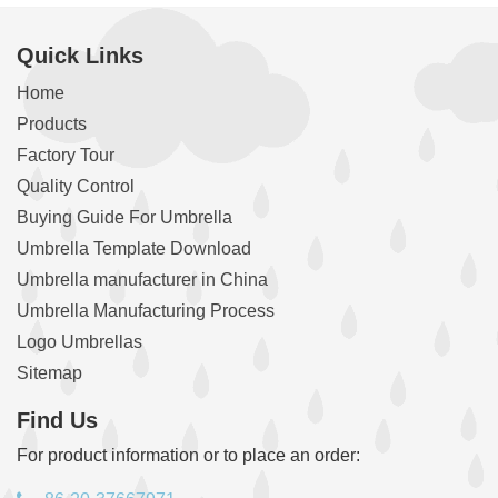
Quick Links
Home
Products
Factory Tour
Quality Control
Buying Guide For Umbrella
Umbrella Template Download
Umbrella manufacturer in China
Umbrella Manufacturing Process
Logo Umbrellas
Sitemap
Find Us
For product information or to place an order: