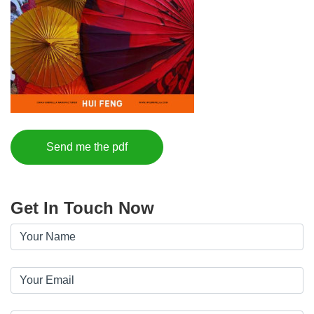
Send me the pdf
Get In Touch Now