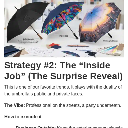
Strategy #2: The “Inside
Job” (The Surprise Reveal)
This is one of our favorite trends. It plays with the duality of
the umbrella’s public and private faces.
The Vibe:
Professional on the streets, a party underneath.
How to execute it: