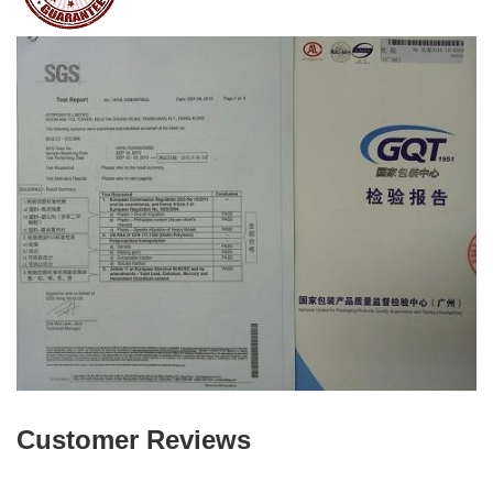
Customer Reviews