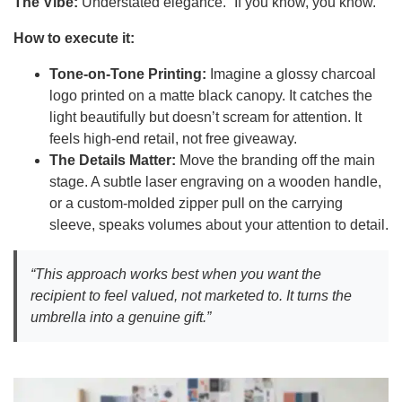
The Vibe:
Understated elegance. “If you know, you know.”
How to execute it:
Tone-on-Tone Printing:
Imagine a glossy charcoal
logo printed on a matte black canopy. It catches the
light beautifully but doesn’t scream for attention. It
feels high-end retail, not free giveaway.
The Details Matter:
Move the branding off the main
stage. A subtle laser engraving on a wooden handle,
or a custom-molded zipper pull on the carrying
sleeve, speaks volumes about your attention to detail.
“This approach works best when you want the
recipient to feel valued, not marketed to. It turns the
umbrella into a genuine gift.”