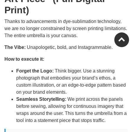
Print)
Thanks to advancements in dye-sublimation technology,
we are no longer constrained by screen printing limitations.
The entire umbrella is your canvas.
The Vibe:
Unapologetic, bold, and Instagrammable.
How to execute it:
Forget the Logo:
Think bigger. Use a stunning
photograph that embodies your brand’s ethos, a
custom illustration, or an edge-to-edge pattern based
on your brand elements.
Seamless Storytelling:
We print across the panels
before sewing, allowing for continuous imagery that
wraps around the user. This turns the umbrella from a
tool into a statement piece that stops traffic.