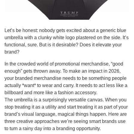
Let’s be honest: nobody gets excited about a generic blue
umbrella with a clunky white logo plastered on the side. It’s
functional, sure. But is it desirable? Does it elevate your
brand?
In the crowded world of promotional merchandise, “good
enough” gets thrown away. To make an impact in 2026,
your branded merchandise needs to be something people
actually *want* to wear and carry. It needs to act less like a
billboard and more like a fashion accessory.
The umbrella is a surprisingly versatile canvas. When you
stop treating it as a utility and start treating it as part of your
brand’s visual language, magical things happen. Here are
three creative approaches we’re seeing smart brands use
to turn a rainy day into a branding opportunity.