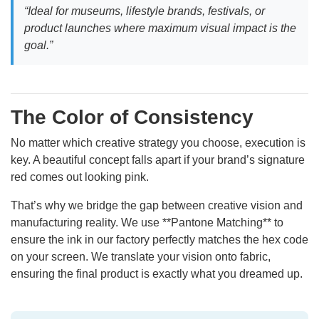
“Ideal for museums, lifestyle brands, festivals, or
product launches where maximum visual impact is the
goal.”
The Color of Consistency
No matter which creative strategy you choose, execution is
key. A beautiful concept falls apart if your brand’s signature
red comes out looking pink.
That’s why we bridge the gap between creative vision and
manufacturing reality. We use **Pantone Matching** to
ensure the ink in our factory perfectly matches the hex code
on your screen. We translate your vision onto fabric,
ensuring the final product is exactly what you dreamed up.