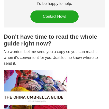
I’d be happy to help.
Contact Now!
Don't have time to read the whole
guide right now?
No worries. Let me send you a copy so you can read it
when it's convenient for you. Just let me know where to
send it.