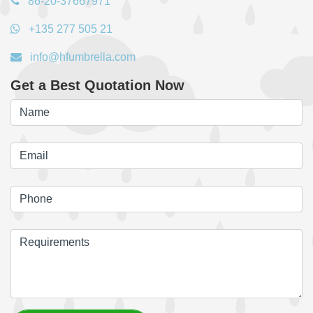
86-20-37667971
+135 277 505 21
info@hfumbrella.com
Get a Best Quotation Now