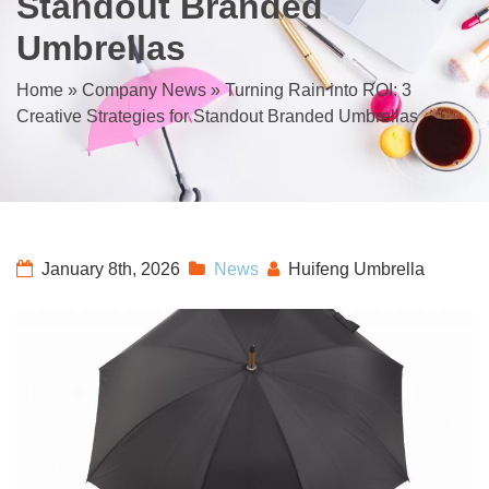
Standout Branded
Umbrellas
Home
»
Company News
»
Turning Rain into ROI: 3
Creative Strategies for Standout Branded Umbrellas
January 8th, 2026
News
Huifeng Umbrella