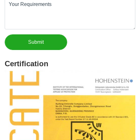
Certification