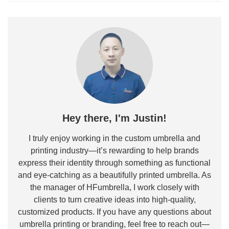
Hey there, I'm Justin!
I truly enjoy working in the custom umbrella and
printing industry—it’s rewarding to help brands
express their identity through something as functional
and eye-catching as a beautifully printed umbrella. As
the manager of HFumbrella, I work closely with
clients to turn creative ideas into high-quality,
customized products. If you have any questions about
umbrella printing or branding, feel free to reach out—