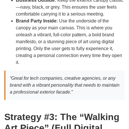
Business Outside:
Keep the exterior canopy classic
—navy, black, or grey. This ensures the user feels
comfortable carrying it to a serious meeting.
Brand Party Inside:
Use the underside of the
canopy as your main canvas. This is where you
unleash a vibrant, full-color pattern, a bold brand
manifesto, or a stunning piece of art using digital
printing. Only the user gets to fully experience it,
creating a personal connection every time they open
it.
“Great for tech companies, creative agencies, or any
brand with a vibrant personality that needs to maintain
a professional exterior facade.”
Strategy #3: The “Walking
Art Piece” (Full Digital