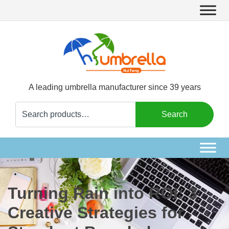
A leading umbrella manufacturer since 39 years
Search
Search
for:
Turning Rain into ROI: 3
Creative Strategies for