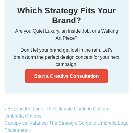
Which Strategy Fits Your
Brand?
Are you Quiet Luxury, an Inside Job, or a Walking
Art Piece?
Don’t let your brand get lost in the rain. Let’s
brainstorm the perfect design concept for your next
campaign.
Start a Creative Consultation
Post navigation
Beyond the Logo: The Ultimate Guide to Custom
Umbrella Options
Canopy vs. Valance: The Strategic Guide to Umbrella Logo
Placement