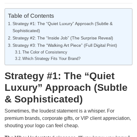
Table of Contents
Strategy #1: The “Quiet Luxury” Approach (Subtle &
Sophisticated)
Strategy #2: The “Inside Job” (The Surprise Reveal)
Strategy #3: The “Walking Art Piece” (Full Digital Print)
The Color of Consistency
Which Strategy Fits Your Brand?
Strategy #1: The “Quiet
Luxury” Approach (Subtle
& Sophisticated)
Sometimes, the loudest statement is a whisper. For
premium brands, corporate gifts, or VIP client appreciation,
shouting your logo can feel cheap.