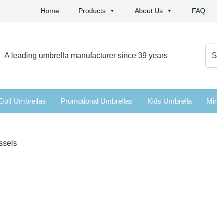
Home
Products
About Us
FAQ
Se
A leading umbrella manufacturer since 39 years
for:
Golf Umbrellas
Promotional Umbrellas
Kids Umbrella
Min
ssels