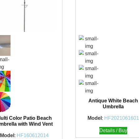
Antique White Beach
Umbrella
Model
:
HF202106160
ulti Color Patio Beach
mbrella with Wind Vent
Details / Buy
Model
:
HF160612014