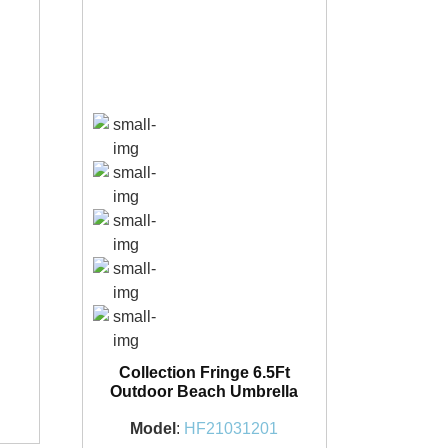
Collection Fringe 6.5Ft
1
Outdoor Beach Umbrella
Model
:
HF21031201