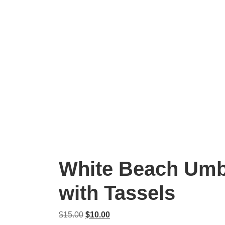
White Beach Umb
with Tassels
Original
Current
$
15.00
$
10.00