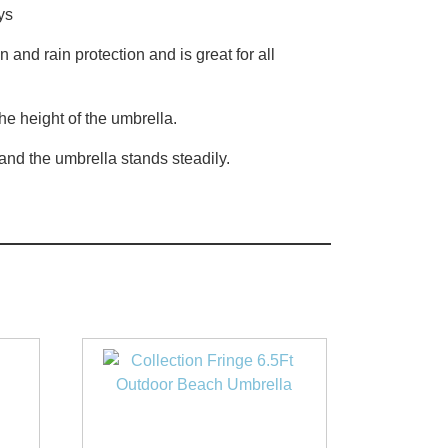
ys
and rain protection and is great for all
he height of the umbrella.
 and the umbrella stands steadily.