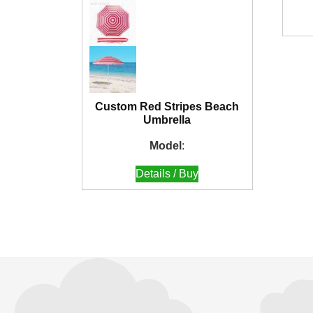
Custom Red Stripes Beach
Umbrella
Model
:
Details / Buy