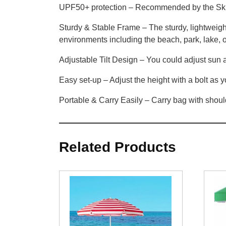
UPF50+ protection – Recommended by the Skin
Sturdy & Stable Frame – The sturdy, lightweight
environments including the beach, park, lake,
Adjustable Tilt Design – You could adjust sun a
Easy set-up – Adjust the height with a bolt as 
Portable & Carry Easily – Carry bag with shoul
Related Products