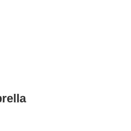
rella