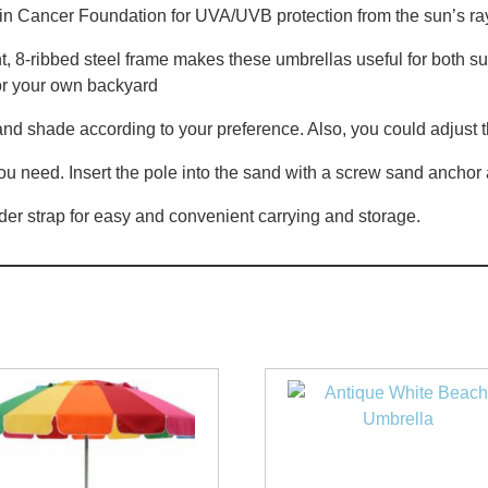
 Cancer Foundation for UVA/UVB protection from the sun’s ra
, 8-ribbed steel frame makes these umbrellas useful for both sun 
 or your own backyard
nd shade according to your preference. Also, you could adjust t
you need. Insert the pole into the sand with a screw sand anchor
der strap for easy and convenient carrying and storage.