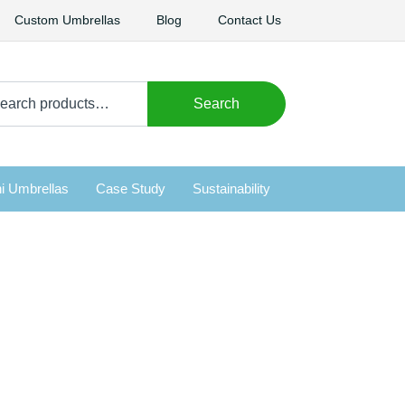
Custom Umbrellas
Blog
Contact Us
arch
Search
i Umbrellas
Case Study
Sustainability