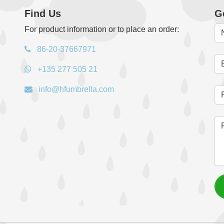
Find Us
G
For product information or to place an order:
86-20-37667971
+135 277 505 21
info@hfumbrella.com