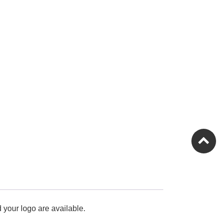
 your logo are available.