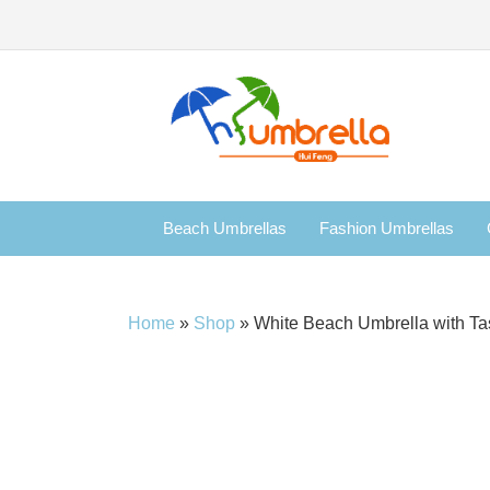
Beach Umbrellas
Fashion Umbrellas
Home
»
Shop
»
White Beach Umbrella with Ta