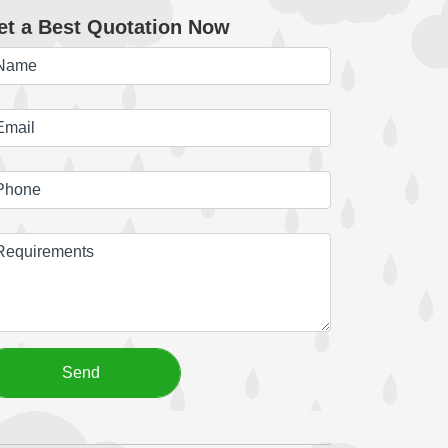
et a Best Quotation Now