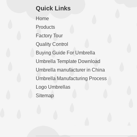
Quick Links
Home
Products
Factory Tour
Quality Control
Buying Guide For Umbrella
Umbrella Template Download
Umbrella manufacturer in China
Umbrella Manufacturing Process
Logo Umbrellas
Sitemap