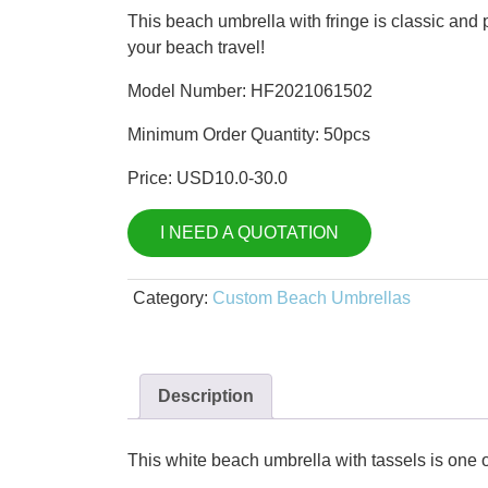
price
price
This beach umbrella with fringe is classic and po
was:
is:
your beach travel!
$15.00.
$10.00.
Model Number: HF2021061502
Minimum Order Quantity: 50pcs
Price: USD10.0-30.0
I NEED A QUOTATION
Category:
Custom Beach Umbrellas
Description
This white beach umbrella with tassels is one o