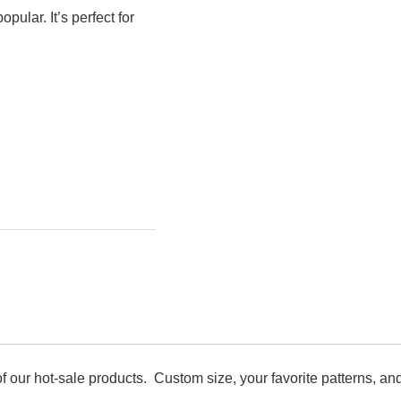
pular. It’s perfect for
f our hot-sale products. Custom size, your favorite patterns, and