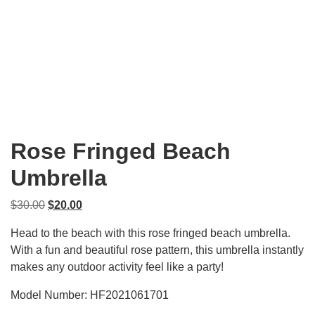
Rose Fringed Beach
Umbrella
Original
Current
$
30.00
$
20.00
price
price
Head to the beach with this rose fringed beach umbrella.
was:
is:
With a fun and beautiful rose pattern, this umbrella instantly
$30.00.
$20.00.
makes any outdoor activity feel like a party!
Model Number: HF2021061701