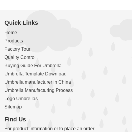
Quick Links
Home
Products
Factory Tour
Quality Control
Buying Guide For Umbrella
Umbrella Template Download
Umbrella manufacturer in China
Umbrella Manufacturing Process
Logo Umbrellas
Sitemap
Find Us
For product information or to place an order: