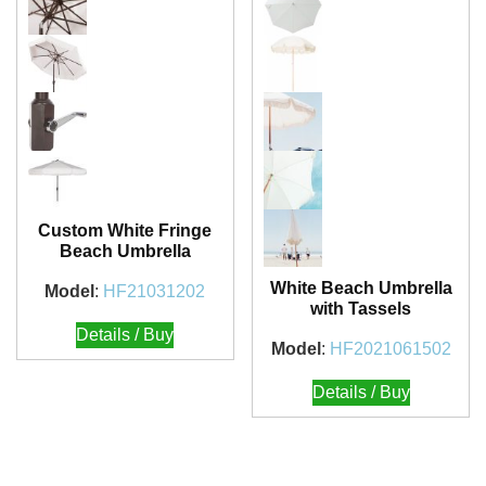
Custom White Fringe
Beach Umbrella
White Beach Umbrella
Model
:
HF21031202
with Tassels
Details / Buy
Model
:
HF2021061502
Details / Buy