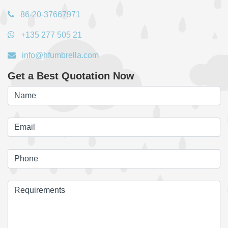
86-20-37667971
+135 277 505 21
info@hfumbrella.com
Get a Best Quotation Now