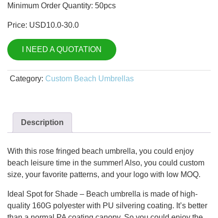
Minimum Order Quantity: 50pcs
Price: USD10.0-30.0
I NEED A QUOTATION
Category:
Custom Beach Umbrellas
Description
With this rose fringed beach umbrella, you could enjoy
beach leisure time in the summer! Also, you could custom
size, your favorite patterns, and your logo with low MOQ.
Ideal Spot for Shade – Beach umbrella is made of high-
quality 160G polyester with PU silvering coating. It’s better
than a normal PA coating canopy. So you could enjoy the