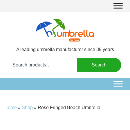
A leading umbrella manufacturer since 39 years
Search
Search
for:
Home
»
Shop
»
Rose Fringed Beach Umbrella