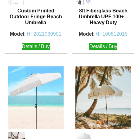
Custom Printed
8ft Fiberglass Beach
Outdoor Fringe Beach
Umbrella UPF 100+ –
Umbrella
Heavy Duty
Model
:
HF2021030901
Model
:
HF160612015
Details / Buy
Details / Buy