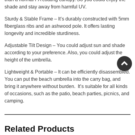
shade and stay away from harmful UV.
Sturdy & Stable Frame – It’s durably constructed with 5mm
fiberglass ribs and an ashwood pole. It offers lasting
longevity and incredible sturdiness.
Adjustable Tilt Design – You could adjust sun and shade
according to your preference. Also, you could adjust the
height of the umbrella.
Lightweight & Portable – It can be efficiently disassembled.
You can put the beach umbrella into the carry bag, and
bring it anywhere without burden. It’s suitable for all kinds
of occasions, such as the patio, beach parties, picnics, and
camping.
Related Products