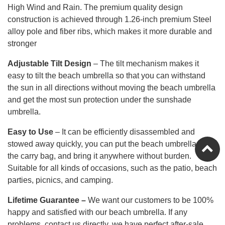
High Wind and Rain. The premium quality design
construction is achieved through 1.26-inch premium Steel
alloy pole and fiber ribs, which makes it more durable and
stronger
Adjustable Tilt Design
–
The tilt mechanism makes it
easy to tilt the beach umbrella so that you can withstand
the sun in all directions without moving the beach umbrella
and get the most sun protection under the sunshade
umbrella.
Easy to Use
– It can be efficiently disassembled and
stowed away quickly, you can put the beach umbrella into
the carry bag, and bring it anywhere without burden.
Suitable for all kinds of occasions, such as the patio, beach
parties, picnics, and camping.
Lifetime Guarantee
–
We want our customers to be 100%
happy and satisfied with our beach umbrella. If any
problems, contact us directly, we have perfect after-sale