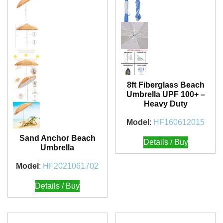
8ft Fiberglass Beach
Umbrella UPF 100+ –
Heavy Duty
Model
:
HF160612015
Sand Anchor Beach
Details / Buy
Umbrella
Model
:
HF2021061702
Details / Buy