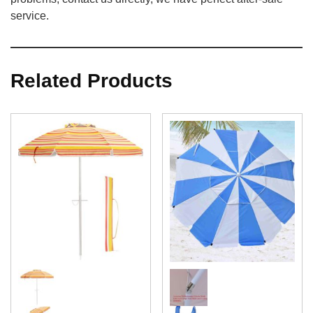
service.
Related Products