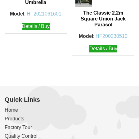
Umbrella
The Classic 2.2m
Model
:
HF2021061601
Square Union Jack
Parasol
Details / Buy
Model
:
HF200230510
Details / Buy
Quick Links
Home
Products
Factory Tour
Quality Control