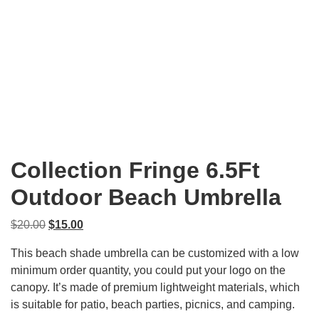
Collection Fringe 6.5Ft
Outdoor Beach Umbrella
Original
Current
$
20.00
$
15.00
price
price
This beach shade umbrella can be customized with a low
was:
is:
minimum order quantity, you could put your logo on the
$20.00.
$15.00.
canopy. It’s made of premium lightweight materials, which
is suitable for patio, beach parties, picnics, and camping.