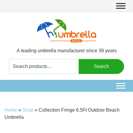
A leading umbrella manufacturer since 39 years
Search
Search
for:
Home
»
Shop
»
Collection Fringe 6.5Ft Outdoor Beach
Umbrella