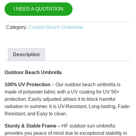
I NEED A QUOTATION
Category:
Custom Beach Umbrellas
Description
Outdoor Beach Umbrella
100% UV Protection
–
Our outdoor beach umbrella is
made of polyester fabric with a UV coating for UV 50+
protection. Easily adjusted allows it to block harmful
radiation in summer. It is UV-Resistant, Long-lasting, Fade-
Resistant, and Easy to clean.
Sturdy & Stable Fram
e –
HF outdoor sun umbrella
provides you peace of mind due to exceptional stability in