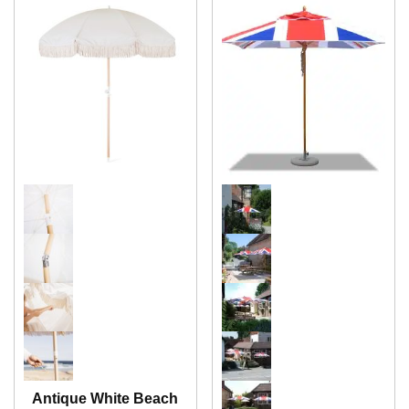
Antique White Beach