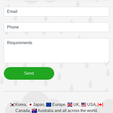
Korea,
Japan,
Europe,
UK,
USA,
Canada,
Australia and all across the world.