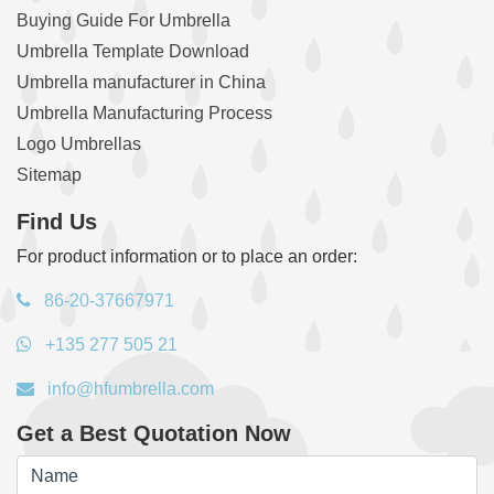
Buying Guide For Umbrella
Umbrella Template Download
Umbrella manufacturer in China
Umbrella Manufacturing Process
Logo Umbrellas
Sitemap
Find Us
For product information or to place an order:
86-20-37667971
+135 277 505 21
info@hfumbrella.com
Get a Best Quotation Now