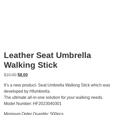
Leather Seat Umbrella
Walking Stick
Original
Current
$
10.00
$
8.00
price
price
It’s a new product- Seat Umbrella Walking Stick which was
was:
is:
developed by Hfumbrella.
$10.00.
$8.00.
The ultimate all-in-one solution for your walking needs.
Model Number: HF2023040301
Minimum Order Quantity: 500pcs