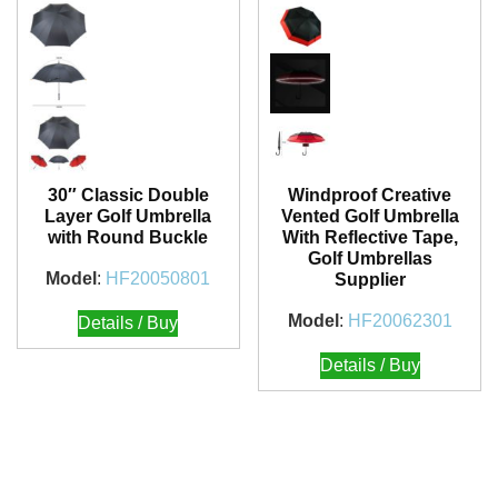
30″ Classic Double
Windproof Creative
Layer Golf Umbrella
Vented Golf Umbrella
with Round Buckle
With Reflective Tape,
Golf Umbrellas
Model
:
HF20050801
Supplier
Model
:
HF20062301
Details / Buy
Details / Buy