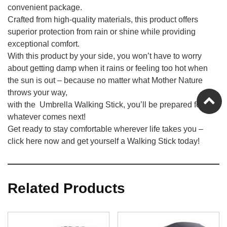
convenient package.
Crafted from high-quality materials, this product offers
superior protection from rain or shine while providing
exceptional comfort.
With this product by your side, you won’t have to worry
about getting damp when it rains or feeling too hot when
the sun is out – because no matter what Mother Nature
throws your way,
with the Umbrella Walking Stick, you’ll be prepared for
whatever comes next!
Get ready to stay comfortable wherever life takes you –
click here now and get yourself a Walking Stick today!
Related Products