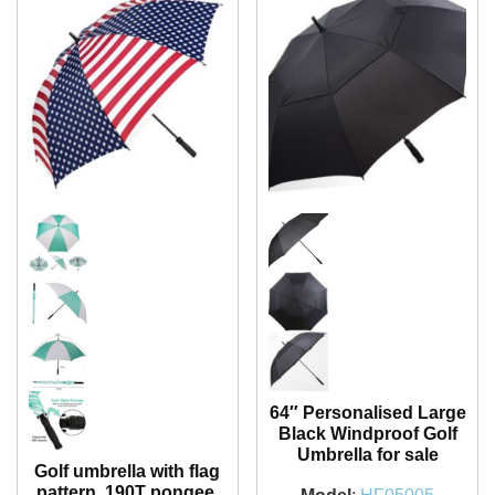
64″ Personalised Large
Black Windproof Golf
Umbrella for sale
Golf umbrella with flag
pattern, 190T pongee,