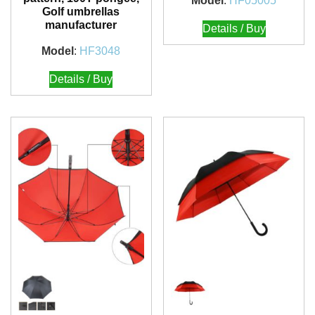
Model
:
HF05005
Golf umbrellas
manufacturer
Details / Buy
Model
:
HF3048
Details / Buy