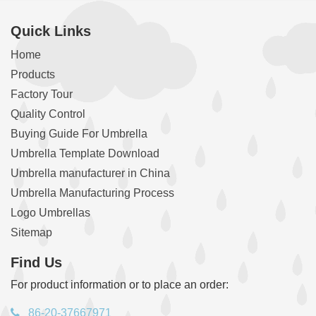
Quick Links
Home
Products
Factory Tour
Quality Control
Buying Guide For Umbrella
Umbrella Template Download
Umbrella manufacturer in China
Umbrella Manufacturing Process
Logo Umbrellas
Sitemap
Find Us
For product information or to place an order:
86-20-37667971