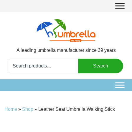
A leading umbrella manufacturer since 39 years
Search
Search
for:
Home
»
Shop
»
Leather Seat Umbrella Walking Stick