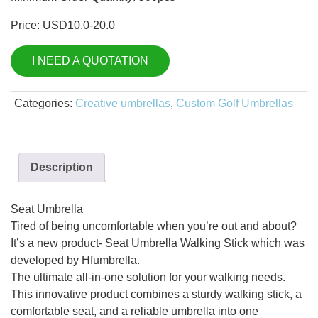
Price: USD10.0-20.0
I NEED A QUOTATION
Categories:
Creative umbrellas
,
Custom Golf Umbrellas
Description
Seat Umbrella
Tired of being uncomfortable when you’re out and about?
It’s a new product- Seat Umbrella Walking Stick which was
developed by Hfumbrella.
The ultimate all-in-one solution for your walking needs.
This innovative product combines a sturdy walking stick, a
comfortable seat, and a reliable umbrella into one