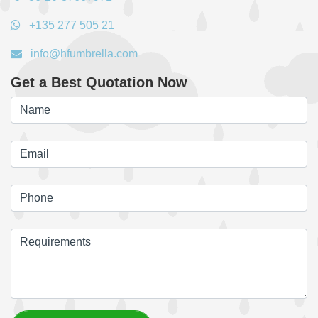
+135 277 505 21
info@hfumbrella.com
Get a Best Quotation Now