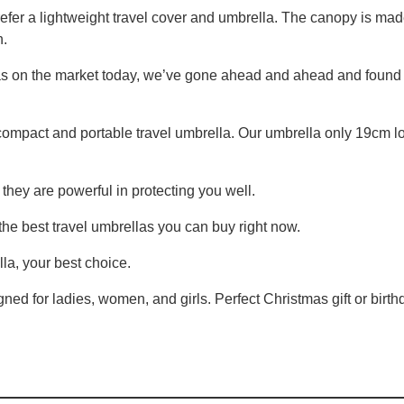
refer a lightweight travel cover and umbrella. The canopy is mad
n.
as on the market today, we’ve gone ahead and ahead and found t
ompact and portable travel umbrella. Our umbrella only 19cm l
they are powerful in protecting you well.
 the best travel umbrellas you can buy right now.
lla, your best choice.
ned for ladies, women, and girls. Perfect Christmas gift or birthd