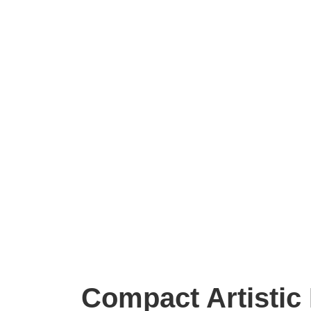
Compact Artistic 