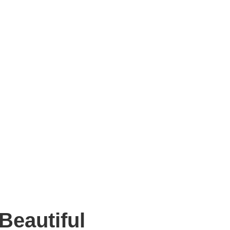
Beautiful