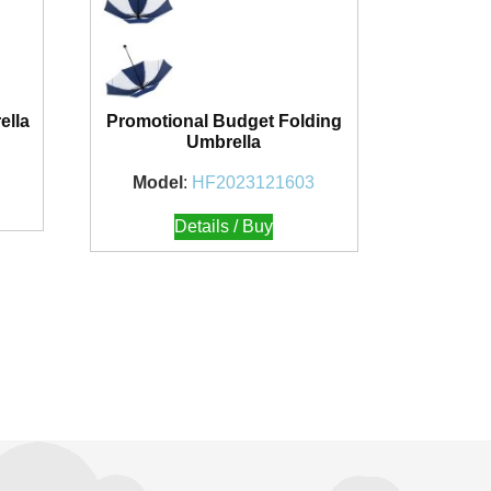
ella
Promotional Budget Folding
Umbrella
Model
:
HF2023121603
Details / Buy