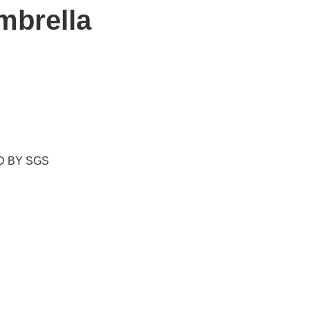
mbrella
ED BY SGS