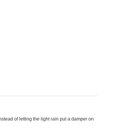
nstead of letting the light rain put a damper on