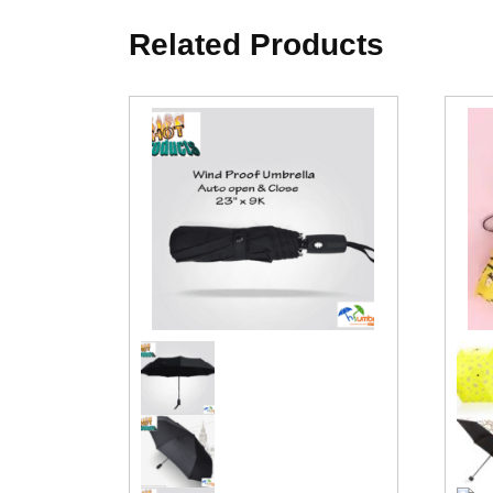
Related Products