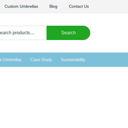
Custom Umbrellas
Blog
Contact Us
arch
Search
i Umbrellas
Case Study
Sustainability