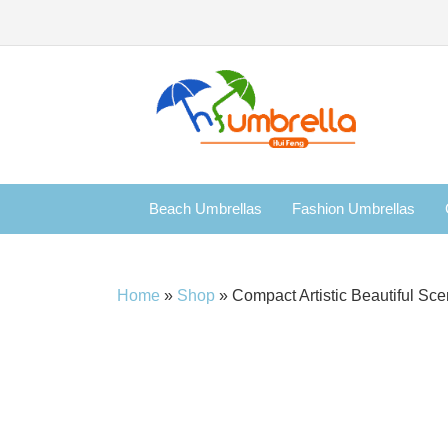
Beach Umbrellas
Fashion Umbrellas
Home
»
Shop
»
Compact Artistic Beautiful Sc