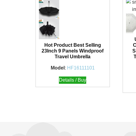
Hot Product Best Selling
C
23Inch 9 Panels Windproof
S
Travel Umbrella
Model
:
HF16111101
Details / Buy