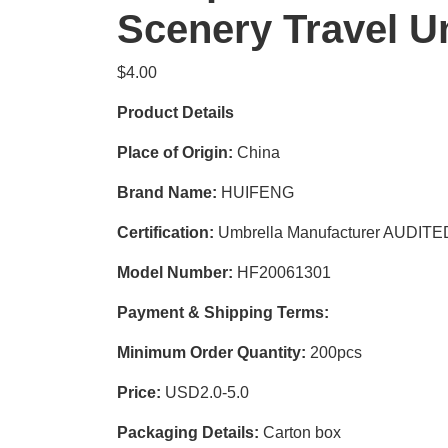
Scenery Travel U
$
4.00
Product Details
Place of Origin:
China
Brand Name:
HUIFENG
Certification:
Umbrella Manufacturer AUDIT
Model Number:
HF20061301
Payment & Shipping Terms:
Minimum Order Quantity:
200pcs
Price:
USD2.0-5.0
Packaging Details:
Carton box