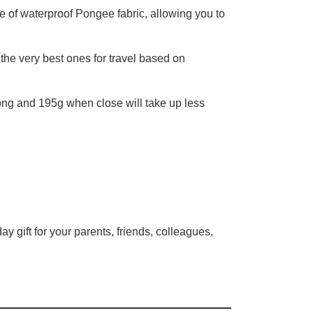
e of waterproof Pongee fabric, allowing you to
he very best ones for travel based on
ong and 195g when close will take up less
ay gift for your parents, friends, colleagues,