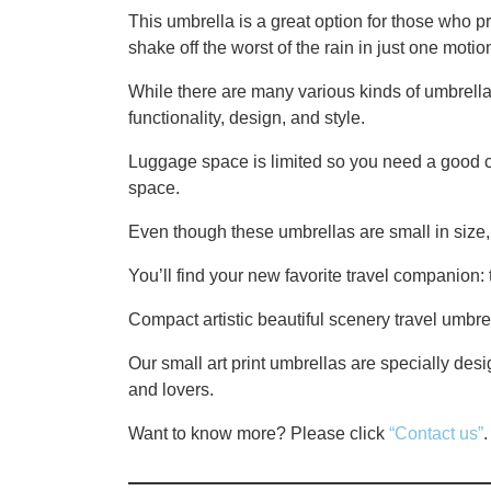
This umbrella is a great option for those who p
shake off the worst of the rain in just one motio
While there are many various kinds of umbrell
functionality, design, and style.
Luggage space is limited so you need a good c
space.
Even though these umbrellas are small in size, 
You’ll find your new favorite travel companion:
Compact artistic beautiful scenery travel umbre
Our small art print umbrellas are specially desig
and lovers.
Want to know more? Please click
“Contact us”
.