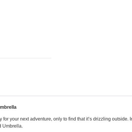
Umbrella
for your next adventure, only to find that it’s drizzling outside. I
ed Umbrella.