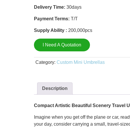
Delivery Time:
30days
Payment Terms:
T/T
Supply Ability :
200,000pcs
I Need A Quotation
Category:
Custom Mini Umbrellas
Description
Compact Artistic Beautiful Scenery Travel 
Imagine when you get off the plane or car, ready 
your day, consider carrying a small, travel-siz