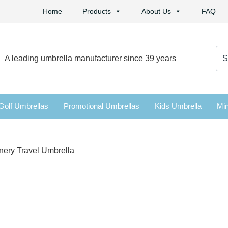
Home
Products
About Us
FAQ
Se
A leading umbrella manufacturer since 39 years
for:
Golf Umbrellas
Promotional Umbrellas
Kids Umbrella
Min
enery Travel Umbrella