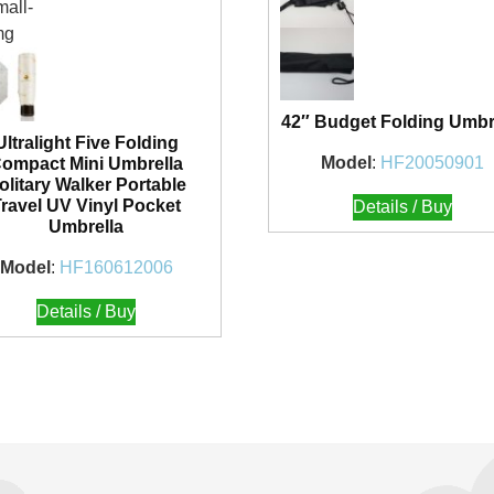
42″ Budget Folding Umbr
Ultralight Five Folding
Model
:
HF20050901
ompact Mini Umbrella
olitary Walker Portable
Travel UV Vinyl Pocket
Details / Buy
Umbrella
Model
:
HF160612006
Details / Buy