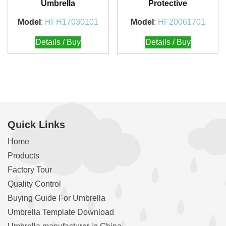
Umbrella
Protective
Model
:
HFH17030101
Model
:
HF20061701
Details / Buy
Details / Buy
Quick Links
Home
Products
Factory Tour
Quality Control
Buying Guide For Umbrella
Umbrella Template Download