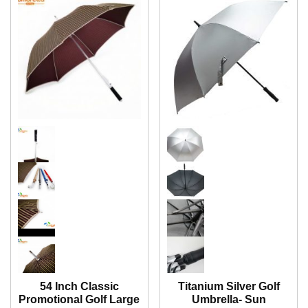
54 Inch Classic
Titanium Silver Golf
Promotional Golf Large
Umbrella- Sun