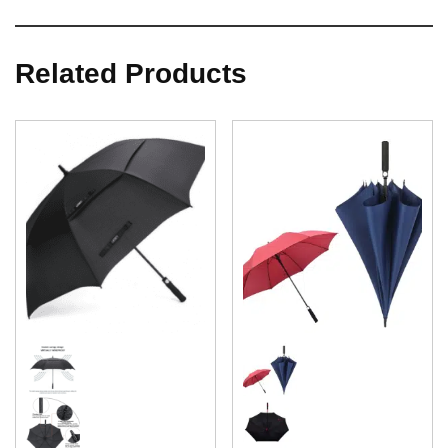
Related Products