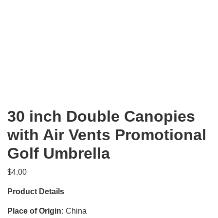
30 inch Double Canopies
with Air Vents Promotional
Golf Umbrella
$
4.00
Product Details
Place of Origin:
China