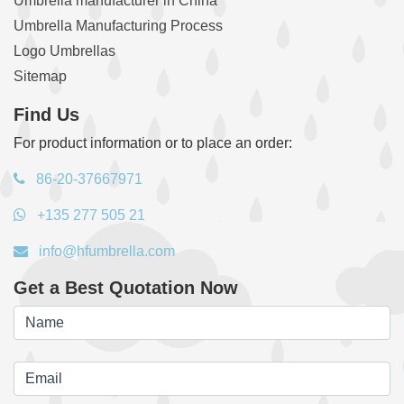
Umbrella manufacturer in China
Umbrella Manufacturing Process
Logo Umbrellas
Sitemap
Find Us
For product information or to place an order:
86-20-37667971
+135 277 505 21
info@hfumbrella.com
Get a Best Quotation Now