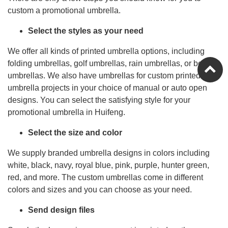
custom a promotional umbrella.
Select the styles as your need
We offer all kinds of printed umbrella options, including
folding umbrellas, golf umbrellas, rain umbrellas, or beach
umbrellas. We also have umbrellas for custom printed
umbrella projects in your choice of manual or auto open
designs. You can select the satisfying style for your
promotional umbrella in Huifeng.
Select the size and color
We supply branded umbrella designs in colors including
white, black, navy, royal blue, pink, purple, hunter green,
red, and more. The custom umbrellas come in different
colors and sizes and you can choose as your need.
Send design files