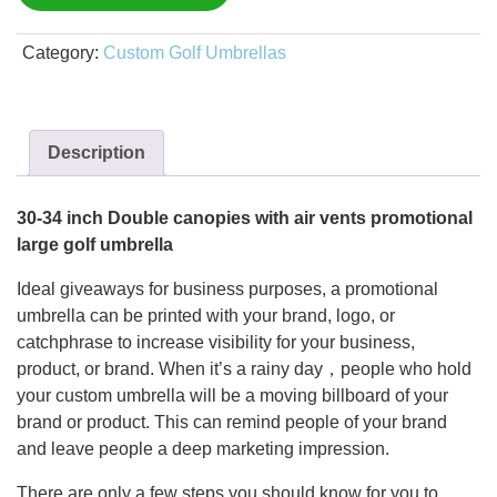
Category:
Custom Golf Umbrellas
Description
30-34 inch Double canopies with air vents promotional
large golf umbrella
Ideal giveaways for business purposes, a promotional
umbrella can be printed with your brand, logo, or
catchphrase to increase visibility for your business,
product, or brand. When it’s a rainy day，people who hold
your custom umbrella will be a moving billboard of your
brand or product. This can remind people of your brand
and leave people a deep marketing impression.
There are only a few steps you should know for you to