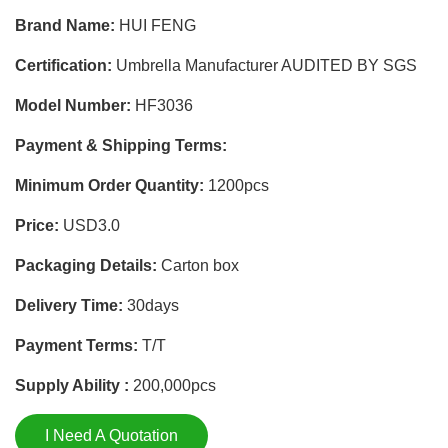
Brand Name:
HUI FENG
Certification:
Umbrella Manufacturer AUDITED BY SGS
Model Number:
HF3036
Payment & Shipping Terms:
Minimum Order Quantity:
1200pcs
Price:
USD3.0
Packaging Details:
Carton box
Delivery Time:
30days
Payment Terms:
T/T
Supply Ability :
200,000pcs
I Need A Quotation