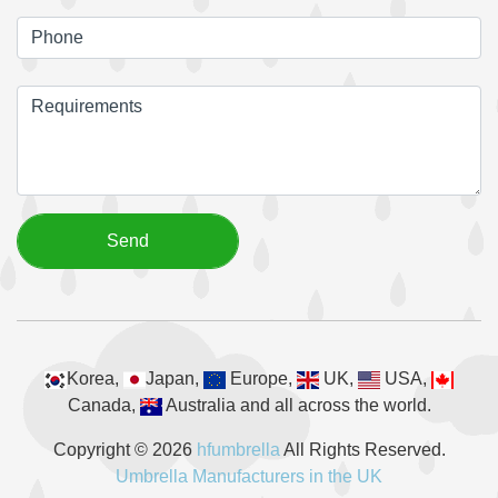
Korea,
Japan,
Europe,
UK,
USA,
Canada,
Australia and all across the world.
Copyright © 2026
hfumbrella
All Rights Reserved.
Umbrella Manufacturers in the UK