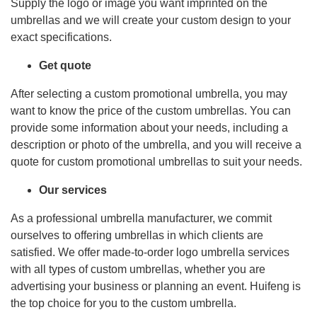
Supply the logo or image you want imprinted on the
umbrellas and we will create your custom design to your
exact specifications.
Get quote
After selecting a custom promotional umbrella, you may
want to know the price of the custom umbrellas. You can
provide some information about your needs, including a
description or photo of the umbrella, and you will receive a
quote for custom promotional umbrellas to suit your needs.
Our services
As a professional umbrella manufacturer, we commit
ourselves to offering umbrellas in which clients are
satisfied. We offer made-to-order logo umbrella services
with all types of custom umbrellas, whether you are
advertising your business or planning an event. Huifeng is
the top choice for you to the custom umbrella.