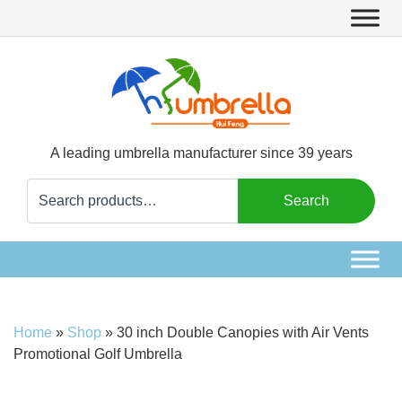
A leading umbrella manufacturer since 39 years
Search
Search
for:
Home
»
Shop
»
30 inch Double Canopies with Air Vents
Promotional Golf Umbrella