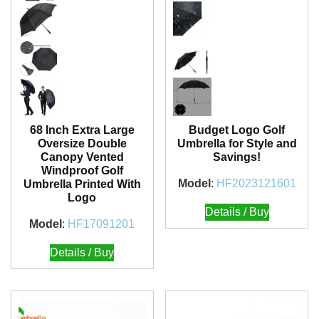
68 Inch Extra Large
Budget Logo Golf
Oversize Double
Umbrella for Style and
Canopy Vented
Savings!
Windproof Golf
Model
:
HF2023121601
Umbrella Printed With
Logo
Details / Buy
Model
:
HF17091201
Details / Buy