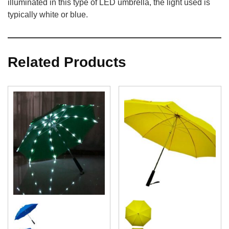
illuminated in this type of LED umbrella, the light used is
typically white or blue.
Related Products