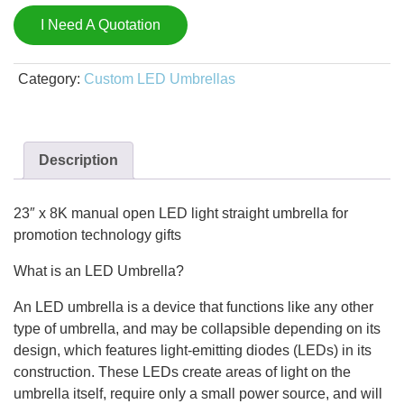
I Need A Quotation
Category:
Custom LED Umbrellas
Description
23″ x 8K manual open LED light straight umbrella for
promotion technology gifts
What is an LED Umbrella?
An LED umbrella is a device that functions like any other
type of umbrella, and may be collapsible depending on its
design, which features light-emitting diodes (LEDs) in its
construction. These LEDs create areas of light on the
umbrella itself, require only a small power source, and will