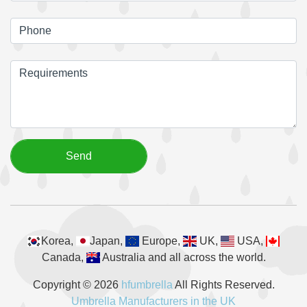
Korea,
Japan,
Europe,
UK,
USA,
Canada,
Australia and all across the world.
Copyright © 2026
hfumbrella
All Rights Reserved.
Umbrella Manufacturers in the UK