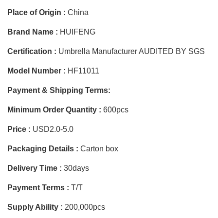
Place of Origin :
China
Brand Name :
HUIFENG
Certification :
Umbrella Manufacturer AUDITED BY SGS
Model Number :
HF11011
Payment & Shipping Terms:
Minimum Order Quantity :
600pcs
Price :
USD2.0-5.0
Packaging Details :
Carton box
Delivery Time :
30days
Payment Terms :
T/T
Supply Ability :
200,000pcs