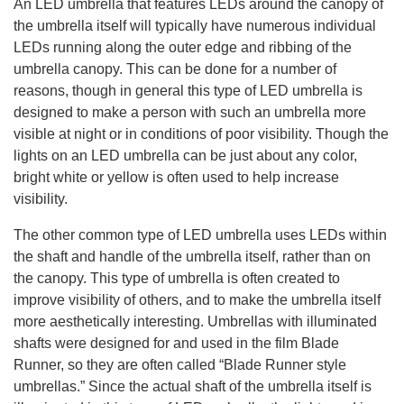
An LED umbrella that features LEDs around the canopy of
the umbrella itself will typically have numerous individual
LEDs running along the outer edge and ribbing of the
umbrella canopy. This can be done for a number of
reasons, though in general this type of LED umbrella is
designed to make a person with such an umbrella more
visible at night or in conditions of poor visibility. Though the
lights on an LED umbrella can be just about any color,
bright white or yellow is often used to help increase
visibility.
The other common type of LED umbrella uses LEDs within
the shaft and handle of the umbrella itself, rather than on
the canopy. This type of umbrella is often created to
improve visibility of others, and to make the umbrella itself
more aesthetically interesting. Umbrellas with illuminated
shafts were designed for and used in the film Blade
Runner, so they are often called “Blade Runner style
umbrellas.” Since the actual shaft of the umbrella itself is