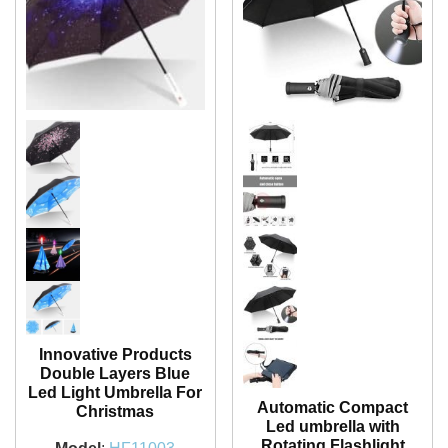
Innovative Products
Double Layers Blue
Led Light Umbrella For
Automatic Compact
Christmas
Led umbrella with
Rotating Flashlight