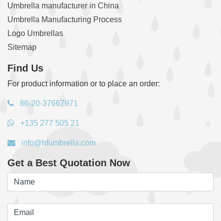
Umbrella manufacturer in China
Umbrella Manufacturing Process
Logo Umbrellas
Sitemap
Find Us
For product information or to place an order:
86-20-37667971
+135 277 505 21
info@hfumbrella.com
Get a Best Quotation Now