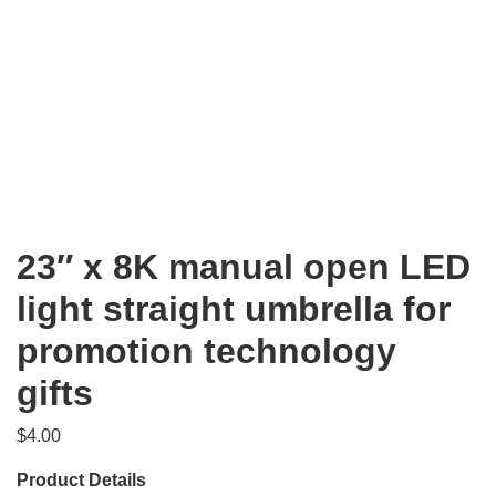
23″ x 8K manual open LED
light straight umbrella for
promotion technology
gifts
$
4.00
Product Details