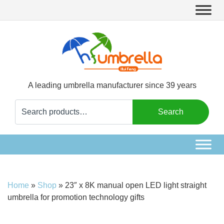
A leading umbrella manufacturer since 39 years
Search
Search
for:
Home
»
Shop
»
23″ x 8K manual open LED light straight
umbrella for promotion technology gifts