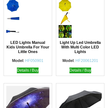
LED Lights Manual
Light Up Led Umbrella
Kids Umbrella For Your
With Multi Color LED
Little Ones
Lights
Model
:
HF050901
Model
:
HF20061201
Details / Buy
Details / Buy