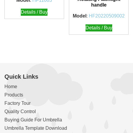
Model
:
HF11003
handle
Details / Buy
Model
:
HF20220509002
Details / Buy
Quick Links
Home
Products
Factory Tour
Quality Control
Buying Guide For Umbrella
Umbrella Template Download