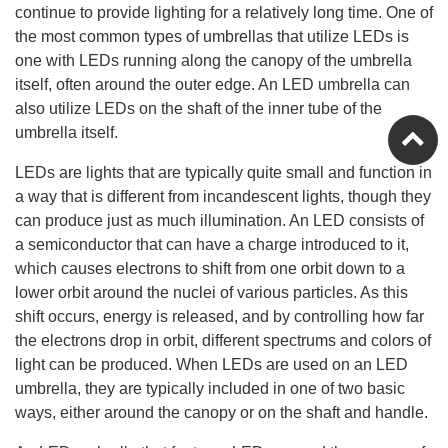
continue to provide lighting for a relatively long time. One of
the most common types of umbrellas that utilize LEDs is
one with LEDs running along the canopy of the umbrella
itself, often around the outer edge. An LED umbrella can
also utilize LEDs on the shaft of the inner tube of the
umbrella itself.
LEDs are lights that are typically quite small and function in
a way that is different from incandescent lights, though they
can produce just as much illumination. An LED consists of
a semiconductor that can have a charge introduced to it,
which causes electrons to shift from one orbit down to a
lower orbit around the nuclei of various particles. As this
shift occurs, energy is released, and by controlling how far
the electrons drop in orbit, different spectrums and colors of
light can be produced. When LEDs are used on an LED
umbrella, they are typically included in one of two basic
ways, either around the canopy or on the shaft and handle.