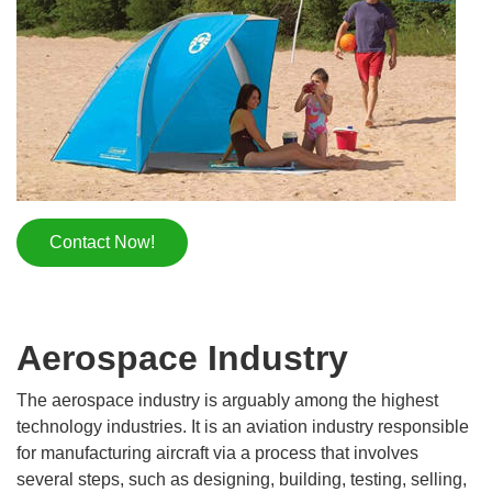
Contact Now!
Aerospace Industry
The aerospace industry is arguably among the highest
technology industries. It is an aviation industry responsible
for manufacturing aircraft via a process that involves
several steps, such as designing, building, testing, selling,