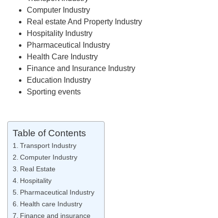
Computer Industry
Real estate And Property Industry
Hospitality Industry
Pharmaceutical Industry
Health Care Industry
Finance and Insurance Industry
Education Industry
Sporting events
Table of Contents
Transport Industry
Computer Industry
Real Estate
Hospitality
Pharmaceutical Industry
Health care Industry
Finance and insurance