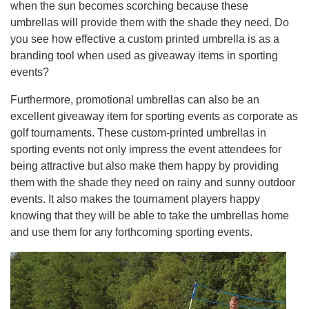
when the sun becomes scorching because these
umbrellas will provide them with the shade they need. Do
you see how effective a custom printed umbrella is as a
branding tool when used as giveaway items in sporting
events?
Furthermore, promotional umbrellas can also be an
excellent giveaway item for sporting events as corporate as
golf tournaments. These custom-printed umbrellas in
sporting events not only impress the event attendees for
being attractive but also make them happy by providing
them with the shade they need on rainy and sunny outdoor
events. It also makes the tournament players happy
knowing that they will be able to take the umbrellas home
and use them for any forthcoming sporting events.