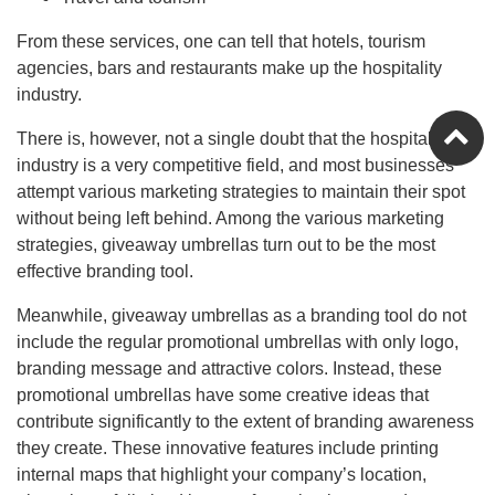
From these services, one can tell that hotels, tourism
agencies, bars and restaurants make up the hospitality
industry.
There is, however, not a single doubt that the hospitality
industry is a very competitive field, and most businesses
attempt various marketing strategies to maintain their spot
without being left behind. Among the various marketing
strategies, giveaway umbrellas turn out to be the most
effective branding tool.
Meanwhile, giveaway umbrellas as a branding tool do not
include the regular promotional umbrellas with only logo,
branding message and attractive colors. Instead, these
promotional umbrellas have some creative ideas that
contribute significantly to the extent of branding awareness
they create. These innovative features include printing
internal maps that highlight your company’s location,