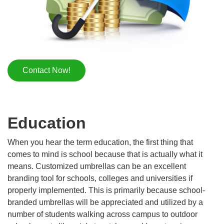
Contact Now!
Education
When you hear the term education, the first thing that
comes to mind is school because that is actually what it
means. Customized umbrellas can be an excellent
branding tool for schools, colleges and universities if
properly implemented. This is primarily because school-
branded umbrellas will be appreciated and utilized by a
number of students walking across campus to outdoor