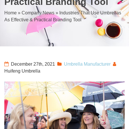
Practical Branding Tool
Home
»
Company News
»
Industries That Use Umbrellas
As Effective & Practical Branding Tool
December 27th, 2021
Umbrella Manufacturer
Huifeng Umbrella