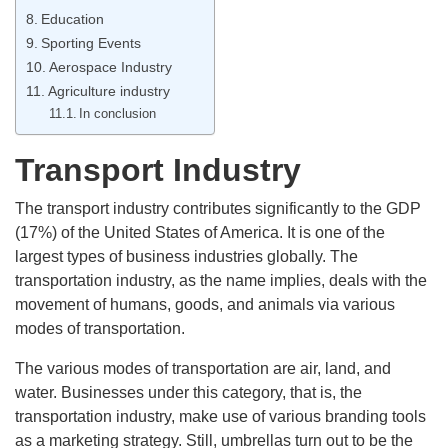
Education
Sporting Events
Aerospace Industry
Agriculture industry
In conclusion
Transport Industry
The transport industry contributes significantly to the GDP
(17%) of the United States of America. It is one of the
largest types of business industries globally. The
transportation industry, as the name implies, deals with the
movement of humans, goods, and animals via various
modes of transportation.
The various modes of transportation are air, land, and
water. Businesses under this category, that is, the
transportation industry, make use of various branding tools
as a marketing strategy. Still, umbrellas turn out to be the