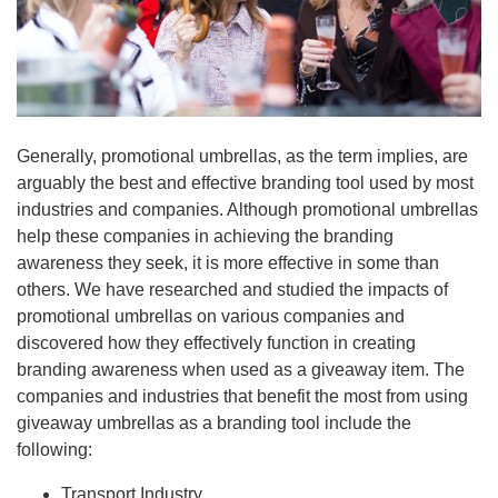
Generally, promotional umbrellas, as the term implies, are
arguably the best and effective branding tool used by most
industries and companies. Although promotional umbrellas
help these companies in achieving the branding
awareness they seek, it is more effective in some than
others. We have researched and studied the impacts of
promotional umbrellas on various companies and
discovered how they effectively function in creating
branding awareness when used as a giveaway item. The
companies and industries that benefit the most from using
giveaway umbrellas as a branding tool include the
following:
Transport Industry