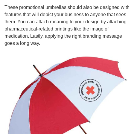
These promotional umbrellas should also be designed with
features that will depict your business to anyone that sees
them. You can attach meaning to your design by attaching
pharmaceutical-related printings like the image of
medication. Lastly, applying the right branding message
goes a long way.