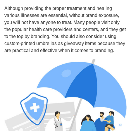
Although providing the proper treatment and healing
various illnesses are essential, without brand exposure,
you will not have anyone to treat. Many people visit only
the popular health care providers and centers, and they get
to the top by branding. You should also consider using
custom-printed umbrellas as giveaway items because they
are practical and effective when it comes to branding.