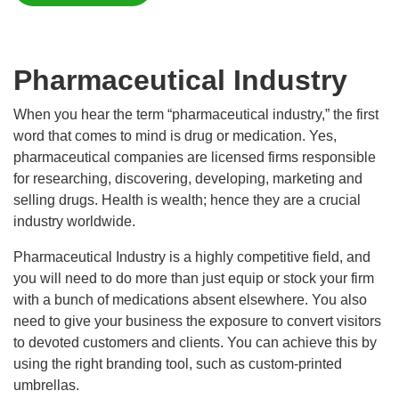
Pharmaceutical Industry
When you hear the term “pharmaceutical industry,” the first
word that comes to mind is drug or medication. Yes,
pharmaceutical companies are licensed firms responsible
for researching, discovering, developing, marketing and
selling drugs. Health is wealth; hence they are a crucial
industry worldwide.
Pharmaceutical Industry is a highly competitive field, and
you will need to do more than just equip or stock your firm
with a bunch of medications absent elsewhere. You also
need to give your business the exposure to convert visitors
to devoted customers and clients. You can achieve this by
using the right branding tool, such as custom-printed
umbrellas.