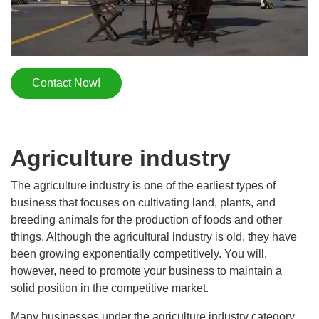
Contact Now!
Agriculture industry
The agriculture industry is one of the earliest types of
business that focuses on cultivating land, plants, and
breeding animals for the production of foods and other
things. Although the agricultural industry is old, they have
been growing exponentially competitively. You will,
however, need to promote your business to maintain a
solid position in the competitive market.
Many businesses under the agriculture industry category