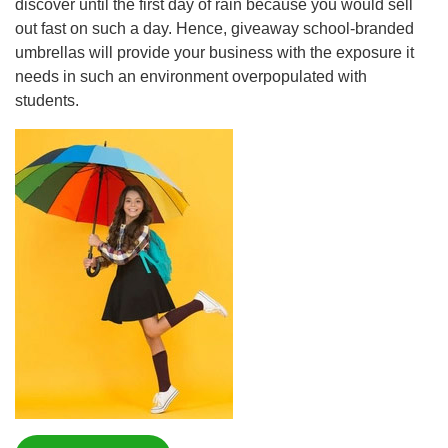
discover until the first day of rain because you would sell
out fast on such a day. Hence, giveaway school-branded
umbrellas will provide your business with the exposure it
needs in such an environment overpopulated with
students.