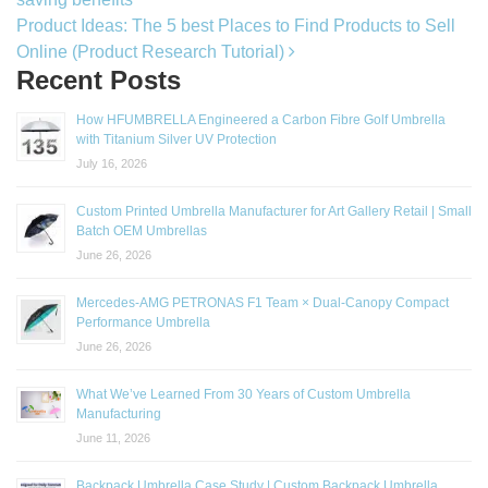
Product Ideas: The 5 best Places to Find Products to Sell
Online (Product Research Tutorial)
Recent Posts
How HFUMBRELLA Engineered a Carbon Fibre Golf Umbrella
with Titanium Silver UV Protection
July 16, 2026
Custom Printed Umbrella Manufacturer for Art Gallery Retail | Small
Batch OEM Umbrellas
June 26, 2026
Mercedes-AMG PETRONAS F1 Team × Dual-Canopy Compact
Performance Umbrella
June 26, 2026
What We’ve Learned From 30 Years of Custom Umbrella
Manufacturing
June 11, 2026
Backpack Umbrella Case Study | Custom Backpack Umbrella