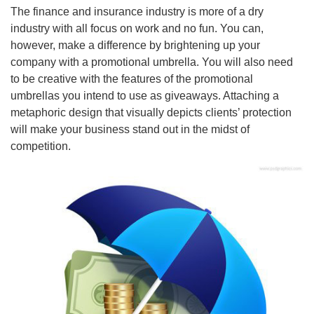
The finance and insurance industry is more of a dry
industry with all focus on work and no fun. You can,
however, make a difference by brightening up your
company with a promotional umbrella. You will also need
to be creative with the features of the promotional
umbrellas you intend to use as giveaways. Attaching a
metaphoric design that visually depicts clients’ protection
will make your business stand out in the midst of
competition.