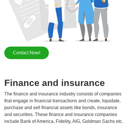
Contact Now!
Finance and insurance
The finance and insurance industry consists of companies
that engage in financial transactions and create, liquidate,
purchase and sell financial assets like bonds, insurance
and securities. These finance and insurance companies
include Bank of America, Fidelity, AIG, Goldman Sachs etc.