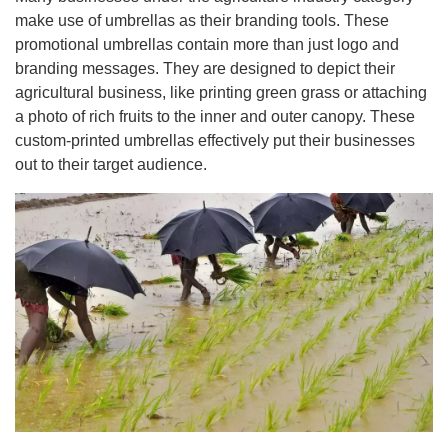
make use of umbrellas as their branding tools. These
promotional umbrellas contain more than just logo and
branding messages. They are designed to depict their
agricultural business, like printing green grass or attaching
a photo of rich fruits to the inner and outer canopy. These
custom-printed umbrellas effectively put their businesses
out to their target audience.