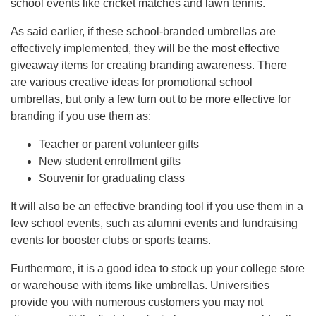
school events like cricket matches and lawn tennis.
As said earlier, if these school-branded umbrellas are
effectively implemented, they will be the most effective
giveaway items for creating branding awareness. There
are various creative ideas for promotional school
umbrellas, but only a few turn out to be more effective for
branding if you use them as:
Teacher or parent volunteer gifts
New student enrollment gifts
Souvenir for graduating class
It will also be an effective branding tool if you use them in a
few school events, such as alumni events and fundraising
events for booster clubs or sports teams.
Furthermore, it is a good idea to stock up your college store
or warehouse with items like umbrellas. Universities
provide you with numerous customers you may not