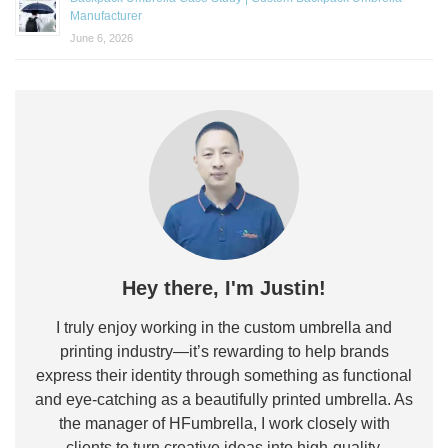
Manufacturer
June 6, 2026
Hey there, I'm Justin!
I truly enjoy working in the custom umbrella and
printing industry—it’s rewarding to help brands
express their identity through something as functional
and eye-catching as a beautifully printed umbrella. As
the manager of HFumbrella, I work closely with
clients to turn creative ideas into high-quality,