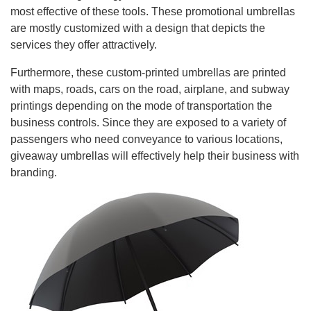
most effective of these tools. These promotional umbrellas
are mostly customized with a design that depicts the
services they offer attractively.
Furthermore, these custom-printed umbrellas are printed
with maps, roads, cars on the road, airplane, and subway
printings depending on the mode of transportation the
business controls. Since they are exposed to a variety of
passengers who need conveyance to various locations,
giveaway umbrellas will effectively help their business with
branding.