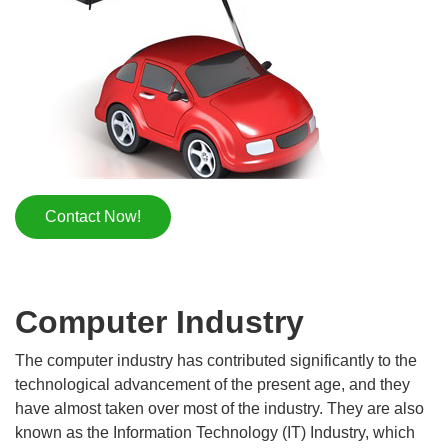
Contact Now!
Computer Industry
The computer industry has contributed significantly to the
technological advancement of the present age, and they
have almost taken over most of the industry. They are also
known as the Information Technology (IT) Industry, which