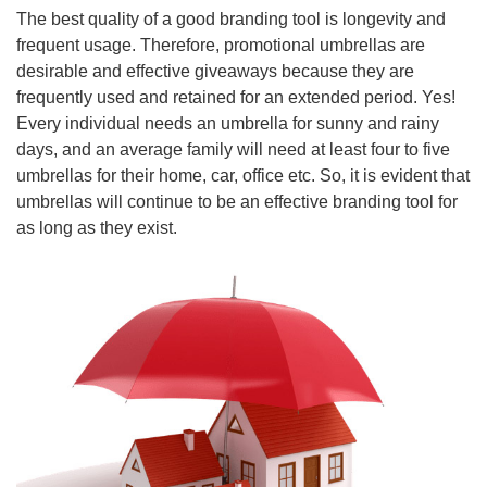
The best quality of a good branding tool is longevity and
frequent usage. Therefore, promotional umbrellas are
desirable and effective giveaways because they are
frequently used and retained for an extended period. Yes!
Every individual needs an umbrella for sunny and rainy
days, and an average family will need at least four to five
umbrellas for their home, car, office etc. So, it is evident that
umbrellas will continue to be an effective branding tool for
as long as they exist.