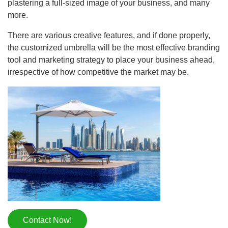
plastering a full-sized image of your business, and many
more.
There are various creative features, and if done properly,
the customized umbrella will be the most effective branding
tool and marketing strategy to place your business ahead,
irrespective of how competitive the market may be.
Contact Now!