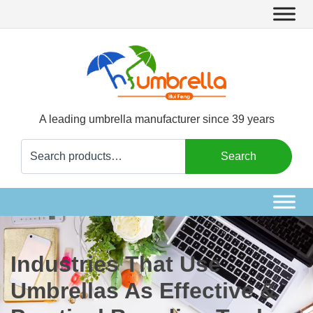
A leading umbrella manufacturer since 39 years
Search
Search
for:
Industries That Use
Umbrellas As Effective &