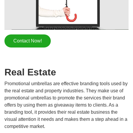
Contact Now!
Real Estate
Promotional umbrellas are effective branding tools used by
the real estate and property industries. They make use of
promotional umbrellas to promote the services their brand
offers by using them as giveaway items to clients. As a
branding tool, it provides their real estate business the
visual attention it needs and makes them a step ahead in a
competitive market.