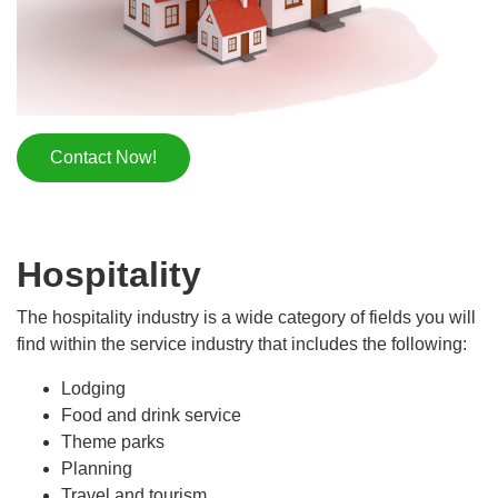
Contact Now!
Hospitality
The hospitality industry is a wide category of fields you will
find within the service industry that includes the following:
Lodging
Food and drink service
Theme parks
Planning
Travel and tourism