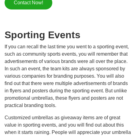
Contact Now!
Sporting Events
If you can recall the last time you went to a sporting event,
such as community sports events, you will remember that
advertisements of various brands were all over the place.
In such an event, the team kits are always sponsored by
various companies for branding purposes. You will also
find out that there were multiple advertisements of brands
in flyers and posters during the sporting event. But unlike
promotional umbrellas, these flyers and posters are not
practical branding tools.
Customized umbrellas as giveaway items are of great
value in sporting events, and you will find out about this
when it starts raining. People will appreciate your umbrella