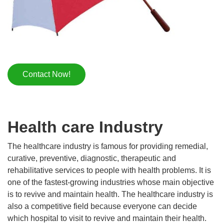
Contact Now!
Health care Industry
The healthcare industry is famous for providing remedial,
curative, preventive, diagnostic, therapeutic and
rehabilitative services to people with health problems. It is
one of the fastest-growing industries whose main objective
is to revive and maintain health. The healthcare industry is
also a competitive field because everyone can decide
which hospital to visit to revive and maintain their health.