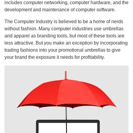
includes computer networking, computer hardware, and the
development and maintenance of computer software.
The Computer Industry is believed to be a home of nerds
without fashion. Many computer industries use umbrellas
and apparel as branding tools, but most of these tools are
less attractive. But you make an exception by incorporating
trading fashions into your promotional umbrellas to give
your brand the exposure it needs for profitability.