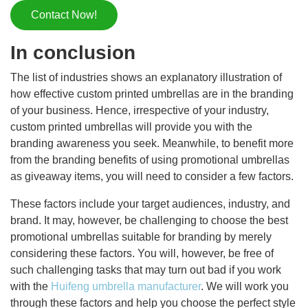
Contact Now!
In conclusion
The list of industries shows an explanatory illustration of
how effective custom printed umbrellas are in the branding
of your business. Hence, irrespective of your industry,
custom printed umbrellas will provide you with the
branding awareness you seek. Meanwhile, to benefit more
from the branding benefits of using promotional umbrellas
as giveaway items, you will need to consider a few factors.
These factors include your target audiences, industry, and
brand. It may, however, be challenging to choose the best
promotional umbrellas suitable for branding by merely
considering these factors. You will, however, be free of
such challenging tasks that may turn out bad if you work
with the
Huifeng umbrella manufacturer
. We will work you
through these factors and help you choose the perfect style