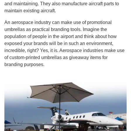
and maintaining. They also manufacture aircraft parts to
maintain existing aircraft.
An aerospace industry can make use of promotional
umbrellas as practical branding tools. Imagine the
population of people in the airport and think about how
exposed your brands will be in such an environment,
incredible, right? Yes, it is. Aerospace industries make use
of custom-printed umbrellas as giveaway items for
branding purposes.