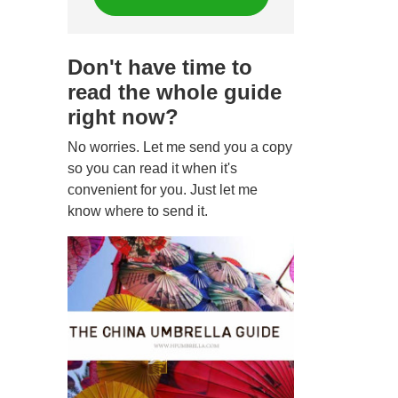
Don't have time to
read the whole guide
right now?
No worries. Let me send you a copy
so you can read it when it's
convenient for you. Just let me
know where to send it.