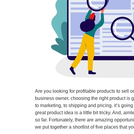
Are you looking for profitable products to sell 
business owner, choosing the right product is 
to marketing, to shipping and pricing. it’s goin
great product idea is a little bit tricky. And, a
so far. Fortunately, there are amazing opportuni
we put together a shortlist of five places that 