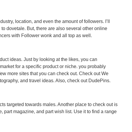
ustry, location, and even the amount of followers. I’ll
al to dovetale. But, there are also several other online
ncers with Follower wonk and all top as well.
uct ideas. Just by looking at the likes, you can
 market for a specific product or niche. you probably
 few more sites that you can check out. Check out We
otography, and travel ideas. Also, check out DudePins.
ts targeted towards males. Another place to check out is
 part magazine, and part wish list. Use it to find a range