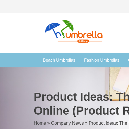
Beach Umbrellas
Fashion Umbrellas
Product Ideas: Th
Online (Product R
Home
»
Company News
»
Product Ideas: The 