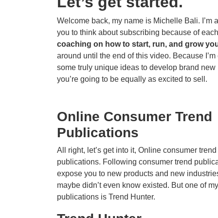
Let’s get started.
Welcome back, my name is Michelle Bali. I’m a c
you to think about subscribing because of eac
coaching on how to start, run, and grow you
around until the end of this video. Because I’
some truly unique ideas to develop brand new p
you’re going to be equally as excited to sell.
Online Consumer Trend
Publications
All right, let’s get into it, Online consumer trend
publications. Following consumer trend public
expose you to new products and new industrie
maybe didn’t even know existed. But one of my 
publications is Trend Hunter.