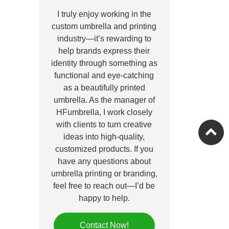
I truly enjoy working in the
custom umbrella and printing
industry—it’s rewarding to
help brands express their
identity through something as
functional and eye-catching
as a beautifully printed
umbrella. As the manager of
HFumbrella, I work closely
with clients to turn creative
ideas into high-quality,
customized products. If you
have any questions about
umbrella printing or branding,
feel free to reach out—I’d be
happy to help.
Contact Now!