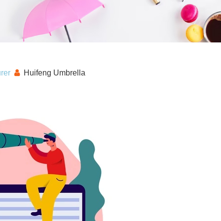
rer
Huifeng Umbrella