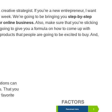
reative strategist. If you’re a new entrepreneur, I want
h week. We’re going to be bringing you
step-by-step
r online business.
Also, make sure that you’re sticking
m going to give you a formula on how to come up with
roducts that people are going to be excited to buy. And,
ations can
s. That you
favorite