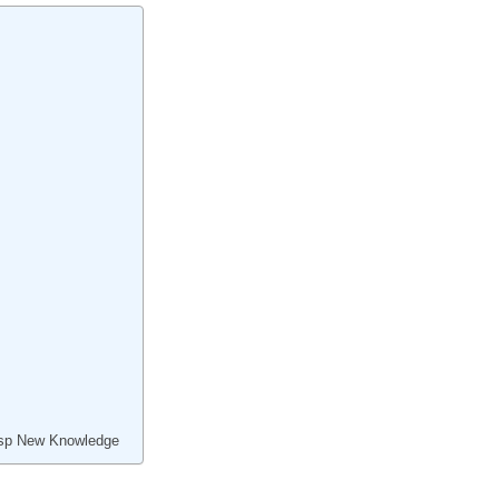
asp New Knowledge