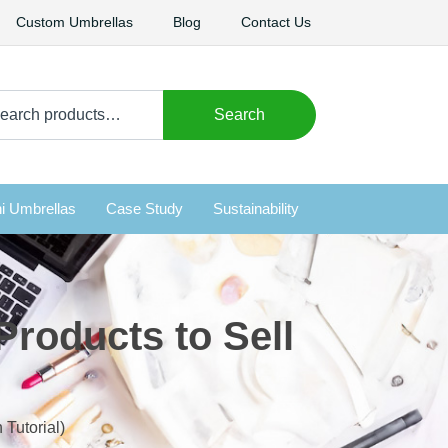
Custom Umbrellas
Blog
Contact Us
arch
Search
i Umbrellas
Case Study
Sustainability
Products to Sell
 Tutorial)