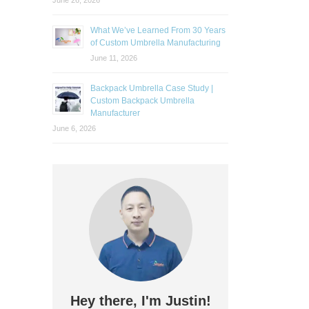
June 26, 2026
What We’ve Learned From 30 Years
of Custom Umbrella Manufacturing
June 11, 2026
Backpack Umbrella Case Study |
Custom Backpack Umbrella
Manufacturer
June 6, 2026
Hey there, I'm Justin!