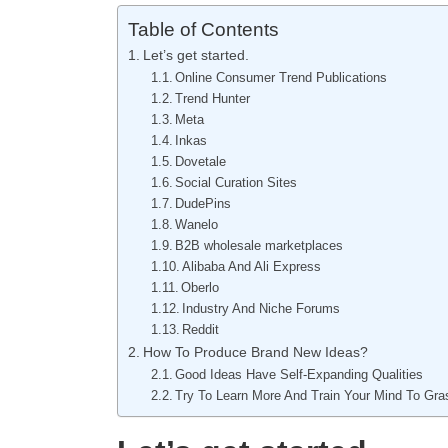
Table of Contents
Let’s get started.
Online Consumer Trend Publications
Trend Hunter
Meta
Inkas
Dovetale
Social Curation Sites
DudePins
Wanelo
B2B wholesale marketplaces
Alibaba And Ali Express
Oberlo
Industry And Niche Forums
Reddit
How To Produce Brand New Ideas?
Good Ideas Have Self-Expanding Qualities
Try To Learn More And Train Your Mind To Gr