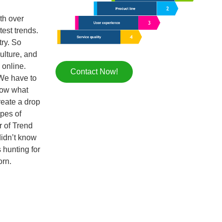
th over
test trends.
try. So
ulture, and
 online.
Contact Now!
 We have to
now what
reate a drop
ypes of
r of Trend
didn’t know
 hunting for
orn.