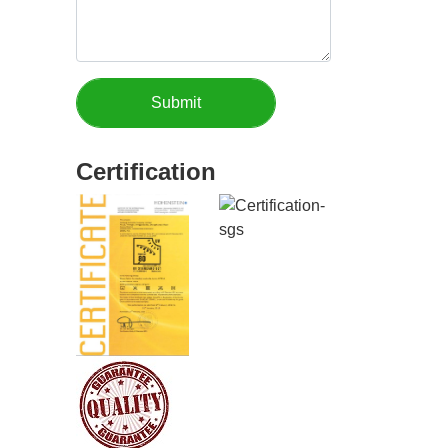
Certification