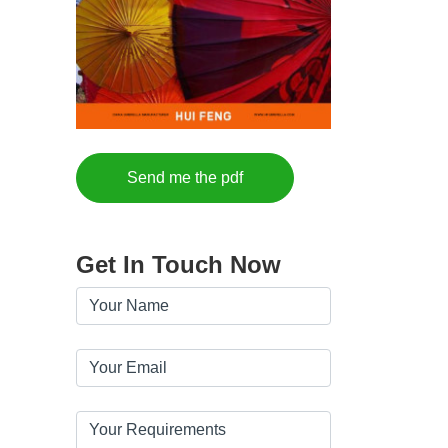
Send me the pdf
Get In Touch Now