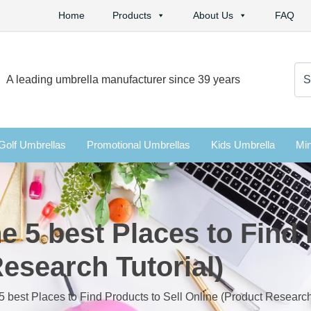
Home
Products
About Us
FAQ
Se
A leading umbrella manufacturer since 39 years
for:
Golf Umbrellas
Promotional Umbrellas
Kids Umbrella
Min
e 5 best Places to Find 
esearch Tutorial)
5 best Places to Find Products to Sell Online (Product Research