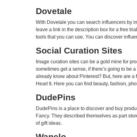
Dovetale
With Dovetale you can search influencers by ind
leave a link in the description box for a free tri
tools that you can use. You can discover influe
Social Curation Sites
Image curation sites can be a gold mine for prod
sometimes get a sense, if there’s going to be a
already know about Pinterest? But, here are a
Heart It. Here you can find beauty, fashion, ph
DudePins
DudePins is a place to discover and buy produc
Fancy. They described themselves as part store,
of gift ideas.
Wanelo