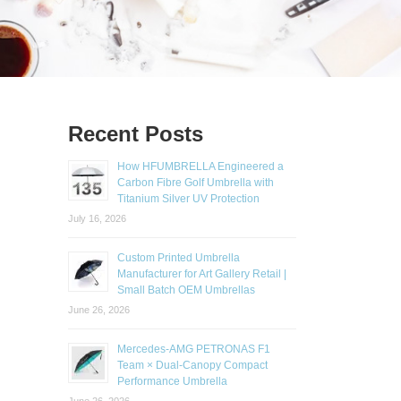
Recent Posts
How HFUMBRELLA Engineered a
Carbon Fibre Golf Umbrella with
Titanium Silver UV Protection
July 16, 2026
Custom Printed Umbrella
Manufacturer for Art Gallery Retail |
Small Batch OEM Umbrellas
June 26, 2026
Mercedes-AMG PETRONAS F1
Team × Dual-Canopy Compact
Performance Umbrella