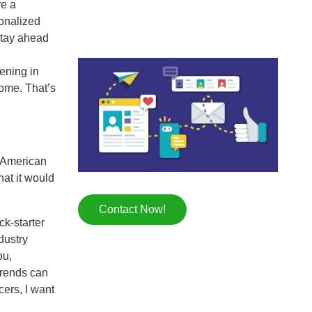
re a
onalized
stay ahead
pening in
home. That’s
h American
hat it would
Contact Now!
ck-starter
dustry
ou,
 trends can
cers, I want