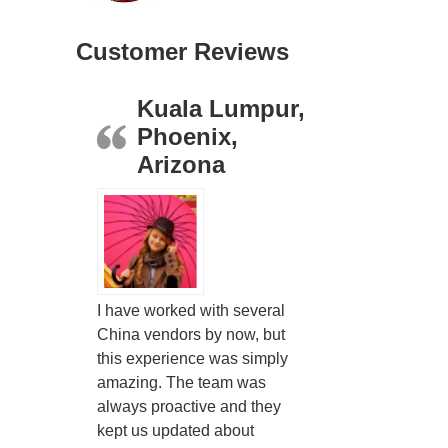
Customer Reviews
Kuala Lumpur,
Phoenix,
Arizona
I have worked with several
China vendors by now, but
this experience was simply
amazing. The team was
always proactive and they
kept us updated about