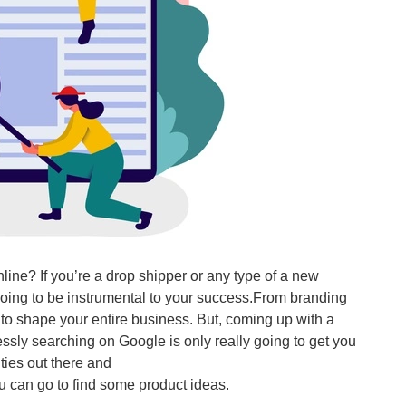
online? If you’re a drop shipper or any type of a new
going to be instrumental to your success.From branding
g to shape your entire business. But, coming up with a
imlessly searching on Google is only really going to get you
ties out there and
you can go to find some product ideas.