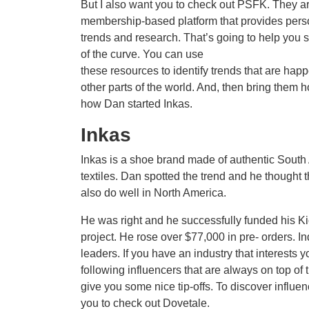
But I also want you to check out PSFK. They a
membership-based platform that provides pers
trends and research. That’s going to help you 
of the curve. You can use
these resources to identify trends that are hap
other parts of the world. And, then bring them 
how Dan started Inkas.
Inkas
Inkas is a shoe brand made of authentic Sout
textiles. Dan spotted the trend and he thought t
also do well in North America.
He was right and he successfully funded his Ki
project. He rose over $77,000 in pre- orders. In
leaders. If you have an industry that interests y
following influencers that are always on top of
give you some nice tip-offs. To discover influen
you to check out Dovetale.