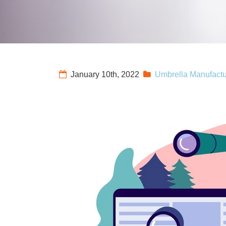
January 10th, 2022
Umbrella Manufactu