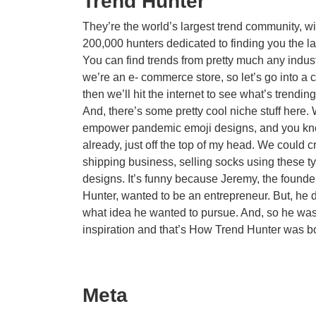
Trend Hunter
They’re the world’s largest trend community, wi
200,000 hunters dedicated to finding you the la
You can find trends from pretty much any indus
we’re an e- commerce store, so let’s go into a c
then we’ll hit the internet to see what’s trending
And, there’s some pretty cool niche stuff here.
empower pandemic emoji designs, and you k
already, just off the top of my head. We could c
shipping business, selling socks using these t
designs. It’s funny because Jeremy, the founde
Hunter, wanted to be an entrepreneur. But, he 
what idea he wanted to pursue. And, so he was
inspiration and that’s How Trend Hunter was b
Meta