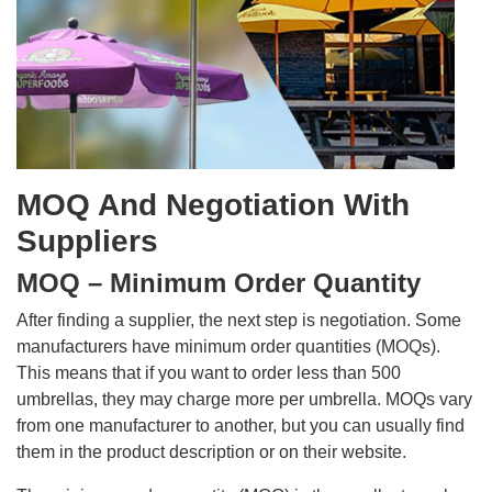
MOQ And Negotiation With
Suppliers
MOQ – Minimum Order Quantity
After finding a supplier, the next step is negotiation. Some
manufacturers have minimum order quantities (MOQs).
This means that if you want to order less than 500
umbrellas, they may charge more per umbrella. MOQs vary
from one manufacturer to another, but you can usually find
them in the product description or on their website.