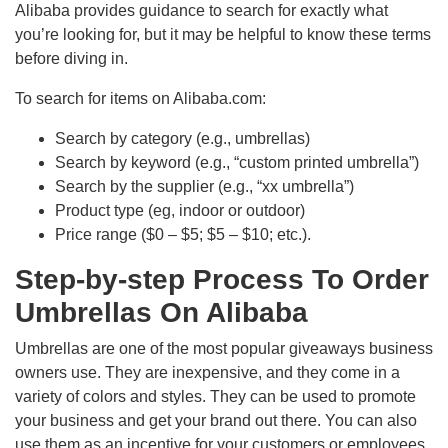
Alibaba provides guidance to search for exactly what
you’re looking for, but it may be helpful to know these terms
before diving in.
To search for items on Alibaba.com:
Search by category (e.g., umbrellas)
Search by keyword (e.g., “custom printed umbrella”)
Search by the supplier (e.g., “xx umbrella”)
Product type (eg, indoor or outdoor)
Price range ($0 – $5; $5 – $10; etc.).
Step-by-step Process To Order
Umbrellas On Alibaba
Umbrellas are one of the most popular giveaways business
owners use. They are inexpensive, and they come in a
variety of colors and styles. They can be used to promote
your business and get your brand out there. You can also
use them as an incentive for your customers or employees.