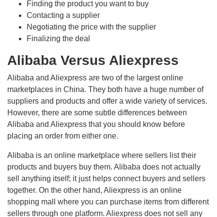
Finding the product you want to buy
Contacting a supplier
Negotiating the price with the supplier
Finalizing the deal
Alibaba Versus Aliexpress
Alibaba and Aliexpress are two of the largest online
marketplaces in China. They both have a huge number of
suppliers and products and offer a wide variety of services.
However, there are some subtle differences between
Alibaba and Aliexpress that you should know before
placing an order from either one.
Alibaba is an online marketplace where sellers list their
products and buyers buy them. Alibaba does not actually
sell anything itself; it just helps connect buyers and sellers
together. On the other hand, Aliexpress is an online
shopping mall where you can purchase items from different
sellers through one platform. Aliexpress does not sell any