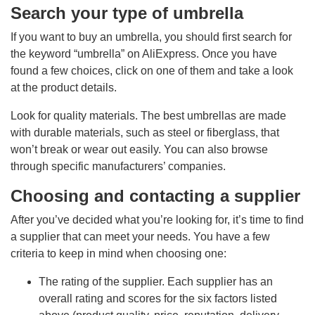
Search your type of umbrella
If you want to buy an umbrella, you should first search for
the keyword “umbrella” on AliExpress. Once you have
found a few choices, click on one of them and take a look
at the product details.
Look for quality materials. The best umbrellas are made
with durable materials, such as steel or fiberglass, that
won’t break or wear out easily. You can also browse
through specific manufacturers’ companies.
Choosing and contacting a supplier
After you’ve decided what you’re looking for, it’s time to find
a supplier that can meet your needs. You have a few
criteria to keep in mind when choosing one:
The rating of the supplier. Each supplier has an
overall rating and scores for the six factors listed