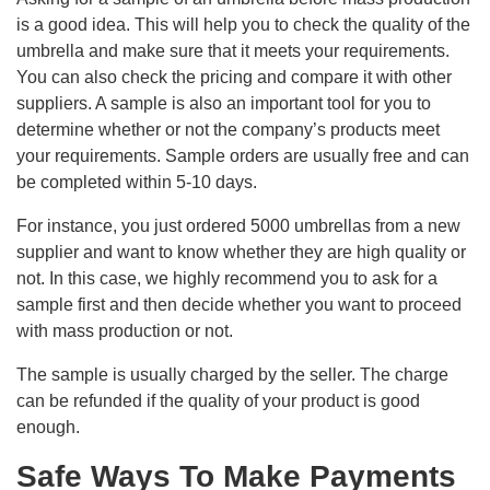
is a good idea. This will help you to check the quality of the
umbrella and make sure that it meets your requirements.
You can also check the pricing and compare it with other
suppliers. A sample is also an important tool for you to
determine whether or not the company’s products meet
your requirements. Sample orders are usually free and can
be completed within 5-10 days.
For instance, you just ordered 5000 umbrellas from a new
supplier and want to know whether they are high quality or
not. In this case, we highly recommend you to ask for a
sample first and then decide whether you want to proceed
with mass production or not.
The sample is usually charged by the seller. The charge
can be refunded if the quality of your product is good
enough.
Safe Ways To Make Payments