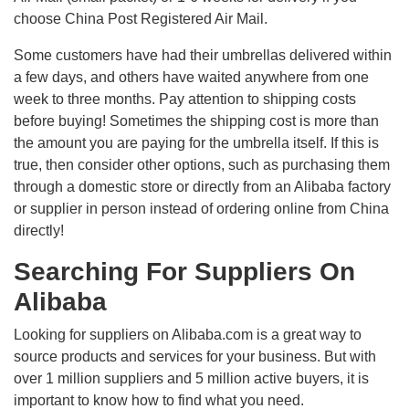
choose China Post Registered Air Mail.
Some customers have had their umbrellas delivered within
a few days, and others have waited anywhere from one
week to three months. Pay attention to shipping costs
before buying! Sometimes the shipping cost is more than
the amount you are paying for the umbrella itself. If this is
true, then consider other options, such as purchasing them
through a domestic store or directly from an Alibaba factory
or supplier in person instead of ordering online from China
directly!
Searching For Suppliers On
Alibaba
Looking for suppliers on Alibaba.com is a great way to
source products and services for your business. But with
over 1 million suppliers and 5 million active buyers, it is
important to know how to find what you need.