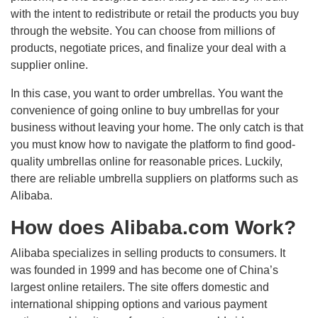
with the intent to redistribute or retail the products you buy
through the website. You can choose from millions of
products, negotiate prices, and finalize your deal with a
supplier online.
In this case, you want to order umbrellas. You want the
convenience of going online to buy umbrellas for your
business without leaving your home. The only catch is that
you must know how to navigate the platform to find good-
quality umbrellas online for reasonable prices. Luckily,
there are reliable umbrella suppliers on platforms such as
Alibaba.
How does Alibaba.com Work?
Alibaba specializes in selling products to consumers. It
was founded in 1999 and has become one of China’s
largest online retailers. The site offers domestic and
international shipping options and various payment