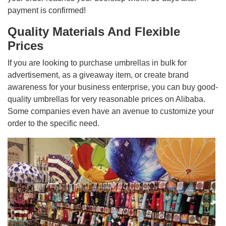
payment is confirmed!
Quality Materials And Flexible
Prices
If you are looking to purchase umbrellas in bulk for
advertisement, as a giveaway item, or create brand
awareness for your business enterprise, you can buy good-
quality umbrellas for very reasonable prices on Alibaba.
Some companies even have an avenue to customize your
order to the specific need.