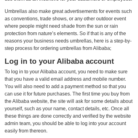
Umbrellas also make great advertisements for events such
as conventions, trade shows, or any other outdoor event
where people might need shade from the sun or rain
protection from nature’s elements. So if that is any of the
reasons your business needs umbrellas, here is a step-by-
step process for ordering umbrellas from Alibaba;
Log in to your Alibaba account
To log in to your Alibaba account, you need to make sure
that you have a valid email address and mobile number.
You will also need to add a payment method so that you
can use it for future purchases. The first time you buy from
the Alibaba website, the site will ask for some details about
yourself, such as your name, contact details, etc. Once all
these things are done correctly and verified by the website
admin team, you should be able to log into your account
easily from thereon.