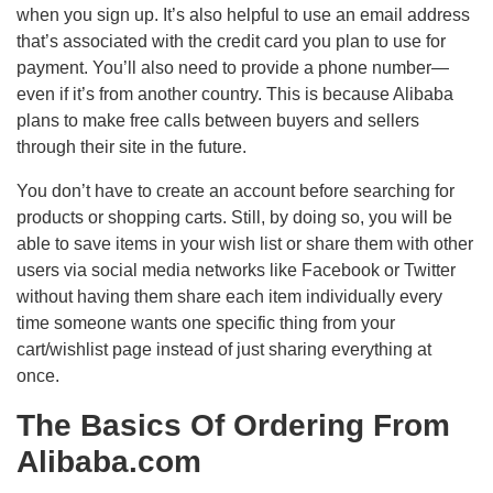
when you sign up. It’s also helpful to use an email address
that’s associated with the credit card you plan to use for
payment. You’ll also need to provide a phone number—
even if it’s from another country. This is because Alibaba
plans to make free calls between buyers and sellers
through their site in the future.
You don’t have to create an account before searching for
products or shopping carts. Still, by doing so, you will be
able to save items in your wish list or share them with other
users via social media networks like Facebook or Twitter
without having them share each item individually every
time someone wants one specific thing from your
cart/wishlist page instead of just sharing everything at
once.
The Basics Of Ordering From
Alibaba.com