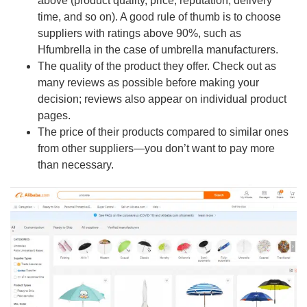
above (product quality, price, reputation, delivery
time, and so on). A good rule of thumb is to choose
suppliers with ratings above 90%, such as
Hfumbrella in the case of umbrella manufacturers.
The quality of the product they offer. Check out as
many reviews as possible before making your
decision; reviews also appear on individual product
pages.
The price of their products compared to similar ones
from other suppliers—you don’t want to pay more
than necessary.