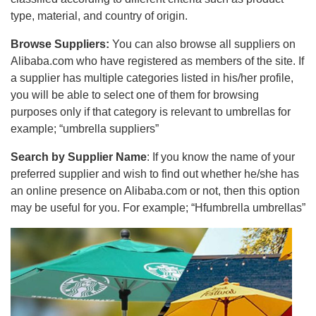
type, material, and country of origin.
Browse Suppliers:
You can also browse all suppliers on
Alibaba.com who have registered as members of the site. If
a supplier has multiple categories listed in his/her profile,
you will be able to select one of them for browsing
purposes only if that category is relevant to umbrellas for
example; “umbrella suppliers”
Search by Supplier Name
: If you know the name of your
preferred supplier and wish to find out whether he/she has
an online presence on Alibaba.com or not, then this option
may be useful for you. For example; “Hfumbrella umbrellas”