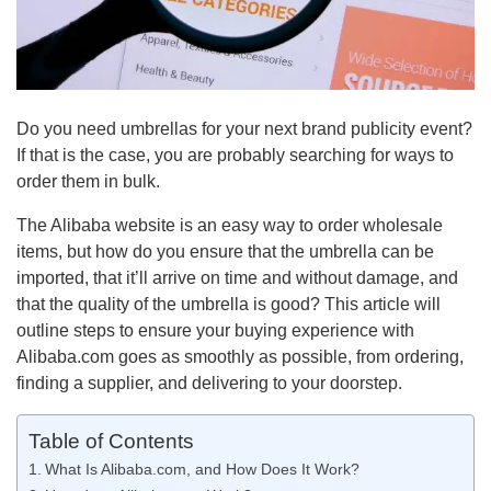
Do you need umbrellas for your next brand publicity event?
If that is the case, you are probably searching for ways to
order them in bulk.
The Alibaba website is an easy way to order wholesale
items, but how do you ensure that the umbrella can be
imported, that it’ll arrive on time and without damage, and
that the quality of the umbrella is good? This article will
outline steps to ensure your buying experience with
Alibaba.com goes as smoothly as possible, from ordering,
finding a supplier, and delivering to your doorstep.
Table of Contents
What Is Alibaba.com, and How Does It Work?