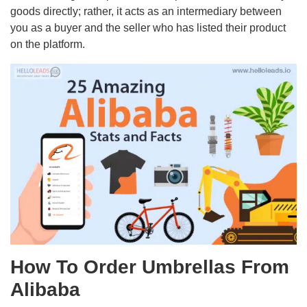
goods directly; rather, it acts as an intermediary between
you as a buyer and the seller who has listed their product
on the platform.
How To Order Umbrellas From
Alibaba