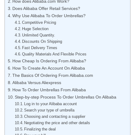
How does Alibaba.com Work?
Does Alibaba Offer Retail Services?
Why Use Alibaba To Order Umbrellas?
Competitive Pricing
Huge Selection
Unlimited Quantity.
Discounts On Shipping
Fast Delivery Times
Quality Materials And Flexible Prices
How Cheap Is Ordering From Alibaba?
How To Create An Account On Alibaba
The Basics Of Ordering From Alibaba.com
Alibaba Versus Aliexpress
How To Order Umbrellas From Alibaba
Step-by-step Process To Order Umbrellas On Alibaba
Log in to your Alibaba account
Search your type of umbrella
Choosing and contacting a supplier
Negotiating the price and other details
Finalizing the deal