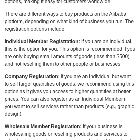
options, making it easy for customers worldwide.
There are different ways to buy products on the Alibaba
platform, depending on what kind of business you run. The
registration options include;
Individual Member Registration:
If you are an individual,
this is the option for you. This option is recommended if you
are only buying small amounts of goods (less than $500)
and not reselling them to other people or businesses.
Company Registration
: If you are an individual but want
to sell larger quantities of goods, we recommend using this
option as it gives you access to higher quantities at better
prices. You can also register as an Individual Member if
you want to sell services rather than products (e.g., graphic
design).
Wholesale Member Registration:
If your business is
wholesaling goods or reselling products and services to