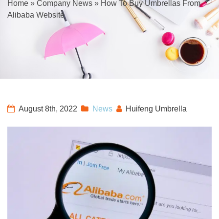
Home
»
Company News
»
How To Buy Umbrellas From
Alibaba Website
August 8th, 2022
News
Huifeng Umbrella