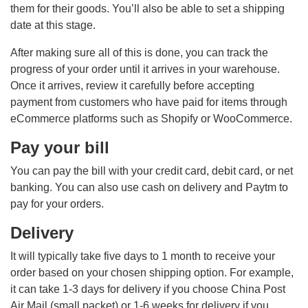
them for their goods. You’ll also be able to set a shipping
date at this stage.
After making sure all of this is done, you can track the
progress of your order until it arrives in your warehouse.
Once it arrives, review it carefully before accepting
payment from customers who have paid for items through
eCommerce platforms such as Shopify or WooCommerce.
Pay your bill
You can pay the bill with your credit card, debit card, or net
banking. You can also use cash on delivery and Paytm to
pay for your orders.
Delivery
It will typically take five days to 1 month to receive your
order based on your chosen shipping option. For example,
it can take 1-3 days for delivery if you choose China Post
Air Mail (small packet) or 1-6 weeks for delivery if you