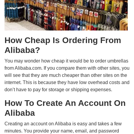
How Cheap Is Ordering From
Alibaba?
You may wonder how cheap it would be to order umbrellas
from Alibaba.com. If you compare them with other sites, you
will see that they are much cheaper than other sites on the
internet. This is because they have low overhead costs and
don’t have to pay for storage or shipping expenses.
How To Create An Account On
Alibaba
Creating an account on Alibaba is easy and takes a few
minutes. You provide your name, email, and password