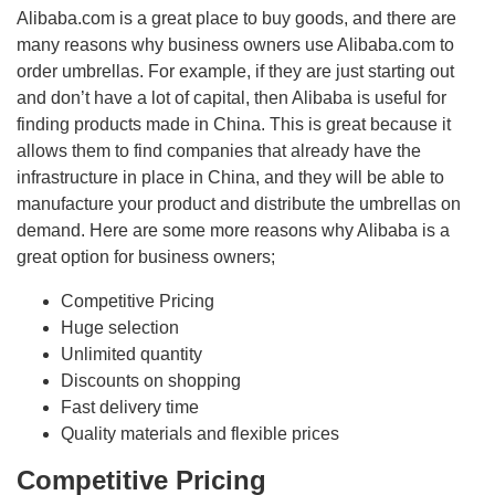
Alibaba.com is a great place to buy goods, and there are
many reasons why business owners use Alibaba.com to
order umbrellas. For example, if they are just starting out
and don’t have a lot of capital, then Alibaba is useful for
finding products made in China. This is great because it
allows them to find companies that already have the
infrastructure in place in China, and they will be able to
manufacture your product and distribute the umbrellas on
demand. Here are some more reasons why Alibaba is a
great option for business owners;
Competitive Pricing
Huge selection
Unlimited quantity
Discounts on shopping
Fast delivery time
Quality materials and flexible prices
Competitive Pricing