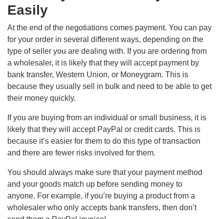
Easily
At the end of the negotiations comes payment. You can pay
for your order in several different ways, depending on the
type of seller you are dealing with. If you are ordering from
a wholesaler, it is likely that they will accept payment by
bank transfer, Western Union, or Moneygram. This is
because they usually sell in bulk and need to be able to get
their money quickly.
If you are buying from an individual or small business, it is
likely that they will accept PayPal or credit cards. This is
because it’s easier for them to do this type of transaction
and there are fewer risks involved for them.
You should always make sure that your payment method
and your goods match up before sending money to
anyone. For example, if you’re buying a product from a
wholesaler who only accepts bank transfers, then don’t