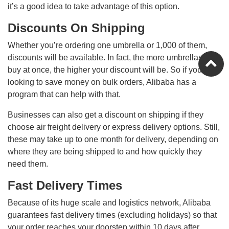
it’s a good idea to take advantage of this option.
Discounts On Shipping
Whether you’re ordering one umbrella or 1,000 of them,
discounts will be available. In fact, the more umbrellas you
buy at once, the higher your discount will be. So if you’re
looking to save money on bulk orders, Alibaba has a
program that can help with that.
Businesses can also get a discount on shipping if they
choose air freight delivery or express delivery options. Still,
these may take up to one month for delivery, depending on
where they are being shipped to and how quickly they
need them.
Fast Delivery Times
Because of its huge scale and logistics network, Alibaba
guarantees fast delivery times (excluding holidays) so that
your order reaches your doorstep within 10 days after