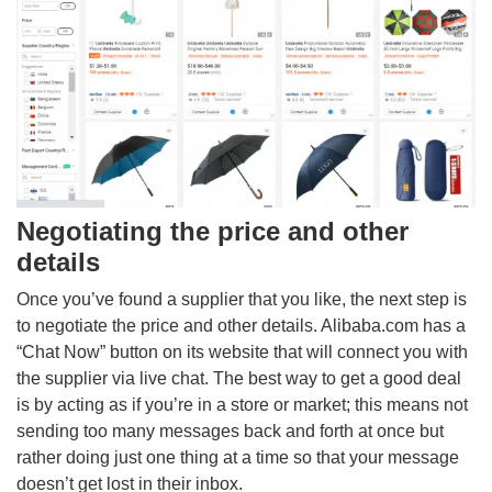
Negotiating the price and other
details
Once you’ve found a supplier that you like, the next step is
to negotiate the price and other details. Alibaba.com has a
“Chat Now” button on its website that will connect you with
the supplier via live chat. The best way to get a good deal
is by acting as if you’re in a store or market; this means not
sending too many messages back and forth at once but
rather doing just one thing at a time so that your message
doesn’t get lost in their inbox.