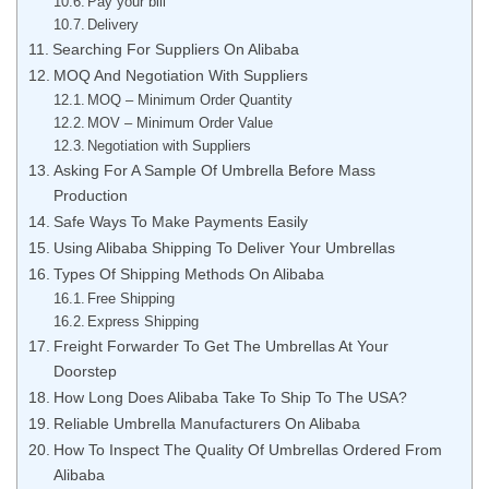
Pay your bill
Delivery
Searching For Suppliers On Alibaba
MOQ And Negotiation With Suppliers
MOQ – Minimum Order Quantity
MOV – Minimum Order Value
Negotiation with Suppliers
Asking For A Sample Of Umbrella Before Mass
Production
Safe Ways To Make Payments Easily
Using Alibaba Shipping To Deliver Your Umbrellas
Types Of Shipping Methods On Alibaba
Free Shipping
Express Shipping
Freight Forwarder To Get The Umbrellas At Your
Doorstep
How Long Does Alibaba Take To Ship To The USA?
Reliable Umbrella Manufacturers On Alibaba
How To Inspect The Quality Of Umbrellas Ordered From
Alibaba