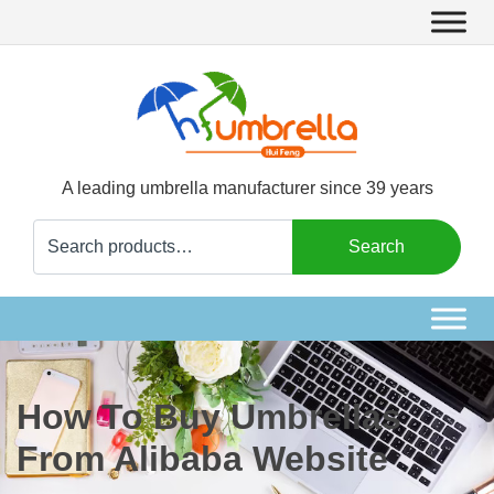
A leading umbrella manufacturer since 39 years
Search
Search
for:
How To Buy Umbrellas
From Alibaba Website