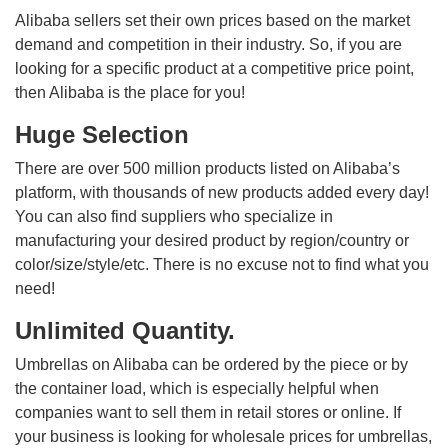
Alibaba sellers set their own prices based on the market
demand and competition in their industry. So, if you are
looking for a specific product at a competitive price point,
then Alibaba is the place for you!
Huge Selection
There are over 500 million products listed on Alibaba’s
platform, with thousands of new products added every day!
You can also find suppliers who specialize in
manufacturing your desired product by region/country or
color/size/style/etc. There is no excuse not to find what you
need!
Unlimited Quantity.
Umbrellas on Alibaba can be ordered by the piece or by
the container load, which is especially helpful when
companies want to sell them in retail stores or online. If
your business is looking for wholesale prices for umbrellas,