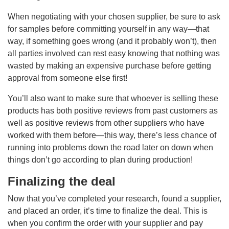
When negotiating with your chosen supplier, be sure to ask
for samples before committing yourself in any way—that
way, if something goes wrong (and it probably won’t), then
all parties involved can rest easy knowing that nothing was
wasted by making an expensive purchase before getting
approval from someone else first!
You’ll also want to make sure that whoever is selling these
products has both positive reviews from past customers as
well as positive reviews from other suppliers who have
worked with them before—this way, there’s less chance of
running into problems down the road later on down when
things don’t go according to plan during production!
Finalizing the deal
Now that you’ve completed your research, found a supplier,
and placed an order, it’s time to finalize the deal. This is
when you confirm the order with your supplier and pay