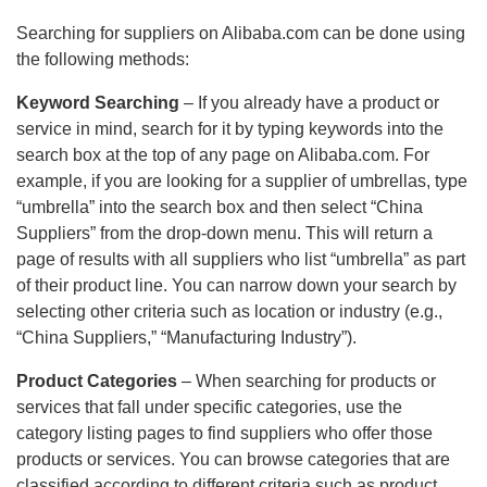
Searching for suppliers on Alibaba.com can be done using
the following methods:
Keyword Searching
– If you already have a product or
service in mind, search for it by typing keywords into the
search box at the top of any page on Alibaba.com. For
example, if you are looking for a supplier of umbrellas, type
“umbrella” into the search box and then select “China
Suppliers” from the drop-down menu. This will return a
page of results with all suppliers who list “umbrella” as part
of their product line. You can narrow down your search by
selecting other criteria such as location or industry (e.g.,
“China Suppliers,” “Manufacturing Industry”).
Product Categories
– When searching for products or
services that fall under specific categories, use the
category listing pages to find suppliers who offer those
products or services. You can browse categories that are
classified according to different criteria such as product