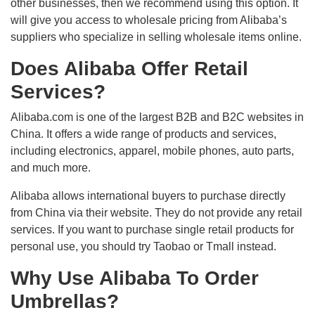
other businesses, then we recommend using this option. It
will give you access to wholesale pricing from Alibaba’s
suppliers who specialize in selling wholesale items online.
Does Alibaba Offer Retail
Services?
Alibaba.com is one of the largest B2B and B2C websites in
China. It offers a wide range of products and services,
including electronics, apparel, mobile phones, auto parts,
and much more.
Alibaba allows international buyers to purchase directly
from China via their website. They do not provide any retail
services. If you want to purchase single retail products for
personal use, you should try Taobao or Tmall instead.
Why Use Alibaba To Order
Umbrellas?