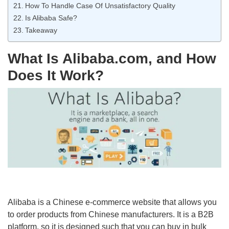
How To Handle Case Of Unsatisfactory Quality
Is Alibaba Safe?
Takeaway
What Is Alibaba.com, and How
Does It Work?
Alibaba is a Chinese e-commerce website that allows you
to order products from Chinese manufacturers. It is a B2B
platform, so it is designed such that you can buy in bulk