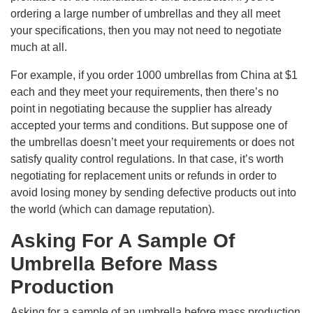
ordering a large number of umbrellas and they all meet
your specifications, then you may not need to negotiate
much at all.
For example, if you order 1000 umbrellas from China at $1
each and they meet your requirements, then there’s no
point in negotiating because the supplier has already
accepted your terms and conditions. But suppose one of
the umbrellas doesn’t meet your requirements or does not
satisfy quality control regulations. In that case, it’s worth
negotiating for replacement units or refunds in order to
avoid losing money by sending defective products out into
the world (which can damage reputation).
Asking For A Sample Of
Umbrella Before Mass
Production
Asking for a sample of an umbrella before mass production