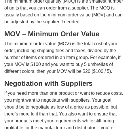
The minimum order quantity (MOQ) is the smallest number
of units that you can order from a supplier. The MOQ is
usually based on the minimum order value (MOV) and can
be adjusted by the supplier if needed.
MOV – Minimum Order Value
The minimum order value (MOV) is the total cost of your
order, including shipping fees and taxes, divided by the
number of items ordered in an item group. For example, if
your MOV is $100 and you want to buy 5 umbrellas of
different colors, then your MOV will be $20 ($100 / 5).
Negotiation with Suppliers
If you need more than one product or want to reduce costs,
you might want to negotiate with suppliers. Your goal
should be to negotiate as low of a price as possible, but
there’s more to it than that. You also want to ensure that
your products meet your requirements while still being
profitable for the manufacturer and distributor. If you’re