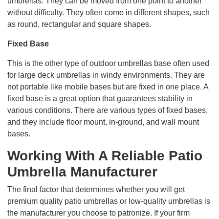
umbrellas. They can be moved from one point to another
without difficulty. They often come in different shapes, such
as round, rectangular and square shapes.
Fixed Base
This is the other type of outdoor umbrellas base often used
for large deck umbrellas in windy environments. They are
not portable like mobile bases but are fixed in one place. A
fixed base is a great option that guarantees stability in
various conditions. There are various types of fixed bases,
and they include floor mount, in-ground, and wall mount
bases.
Working With A Reliable Patio
Umbrella Manufacturer
The final factor that determines whether you will get
premium quality patio umbrellas or low-quality umbrellas is
the manufacturer you choose to patronize. If your firm