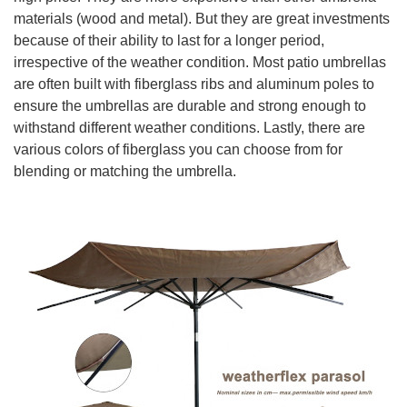
materials (wood and metal). But they are great investments
because of their ability to last for a longer period,
irrespective of the weather condition. Most patio umbrellas
are often built with fiberglass ribs and aluminum poles to
ensure the umbrellas are durable and strong enough to
withstand different weather conditions. Lastly, there are
various colors of fiberglass you can choose from for
blending or matching the umbrella.