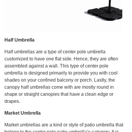
Half Umbrella
Half umbrellas are a type of center pole umbrella
customized to have one flat side. Hence, they are often
assembled against a wall. This type of center pole
umbrella is designed primarily to provide you with cool
shades on your confined balcony or porch. Lastly, the
canopy half umbrellas come with are mostly round in
shape or straight canopies that have a clean edge or
drapes.
Market Umbrella
Market umbrellas are a kind or style of patio umbrella that
belong to the center pole patio umbrella’s category. It is