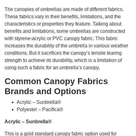
The canopies of umbrellas are made of different fabrics.
These fabrics vary in their benefits, limitations, and the
characteristics or properties they feature. Talking about
benefits and limitations, some umbrellas are constructed
with styrene-acrylic or PVC canopy fabric. This fabric
increases the durability of the umbrella in various weather
conditions. But it sacrifices the canopy’s tensile tearing
strength to achieve its durability, which is a limitation of
using such a fabric for an umbrella’s canopy.
Common Canopy Fabrics
Brands and Options
Acrylic – Sunbrella®
Polyester – Pacifica®
Acrylic – Sunbrella®
This is a gold standard canopy fabric option used for