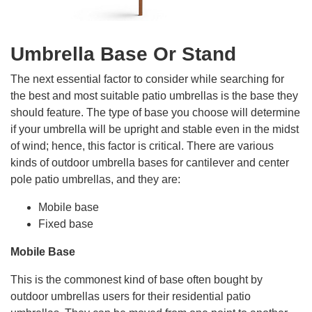
Umbrella Base Or Stand
The next essential factor to consider while searching for
the best and most suitable patio umbrellas is the base they
should feature. The type of base you choose will determine
if your umbrella will be upright and stable even in the midst
of wind; hence, this factor is critical. There are various
kinds of outdoor umbrella bases for cantilever and center
pole patio umbrellas, and they are:
Mobile base
Fixed base
Mobile Base
This is the commonest kind of base often bought by
outdoor umbrellas users for their residential patio