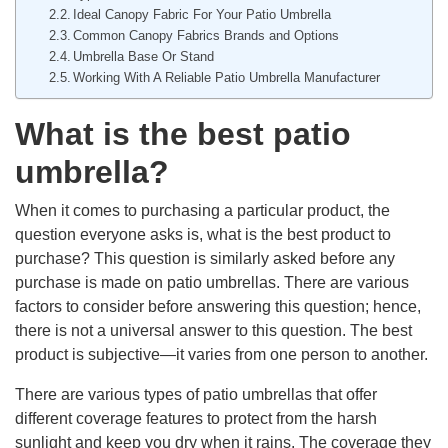
Ideal Canopy Fabric For Your Patio Umbrella
Common Canopy Fabrics Brands and Options
Umbrella Base Or Stand
Working With A Reliable Patio Umbrella Manufacturer
What is the best patio
umbrella?
When it comes to purchasing a particular product, the
question everyone asks is, what is the best product to
purchase? This question is similarly asked before any
purchase is made on patio umbrellas. There are various
factors to consider before answering this question; hence,
there is not a universal answer to this question. The best
product is subjective—it varies from one person to another.
There are various types of patio umbrellas that offer
different coverage features to protect from the harsh
sunlight and keep you dry when it rains. The coverage they