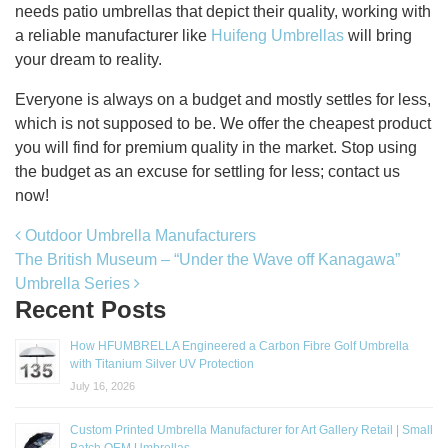
needs patio umbrellas that depict their quality, working with
a reliable manufacturer like
Huifeng Umbrellas
will bring
your dream to reality.
Everyone is always on a budget and mostly settles for less,
which is not supposed to be. We offer the cheapest product
you will find for premium quality in the market. Stop using
the budget as an excuse for settling for less; contact us
now!
Post navigation
Outdoor Umbrella Manufacturers
The British Museum – “Under the Wave off Kanagawa”
Umbrella Series
Recent Posts
How HFUMBRELLA Engineered a Carbon Fibre Golf Umbrella
with Titanium Silver UV Protection
July 16, 2026
Custom Printed Umbrella Manufacturer for Art Gallery Retail | Small
Batch OEM Umbrellas