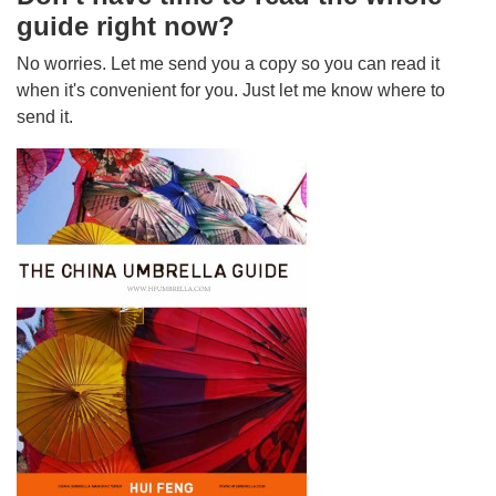
guide right now?
No worries. Let me send you a copy so you can read it
when it's convenient for you. Just let me know where to
send it.