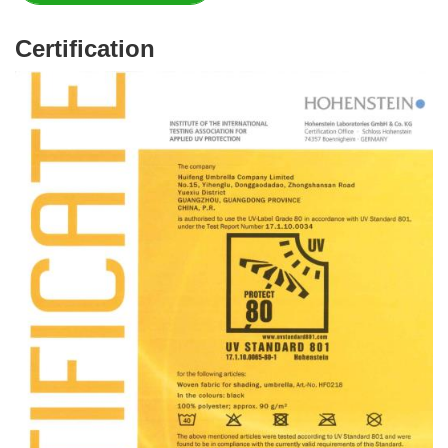
Certification