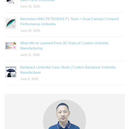
June 26, 2026
Mercedes-AMG PETRONAS F1 Team × Dual-Canopy Compact
Performance Umbrella
June 26, 2026
What We’ve Learned From 30 Years of Custom Umbrella
Manufacturing
June 11, 2026
Backpack Umbrella Case Study | Custom Backpack Umbrella
Manufacturer
June 6, 2026