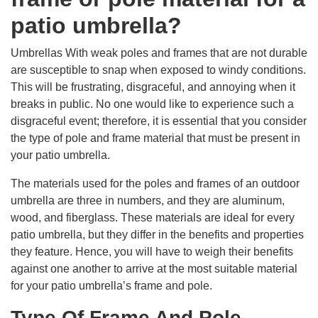
patio umbrella?
Umbrellas With weak poles and frames that are not durable
are susceptible to snap when exposed to windy conditions.
This will be frustrating, disgraceful, and annoying when it
breaks in public. No one would like to experience such a
disgraceful event; therefore, it is essential that you consider
the type of pole and frame material that must be present in
your patio umbrella.
The materials used for the poles and frames of an outdoor
umbrella are three in numbers, and they are aluminum,
wood, and fiberglass. These materials are ideal for every
patio umbrella, but they differ in the benefits and properties
they feature. Hence, you will have to weigh their benefits
against one another to arrive at the most suitable material
for your patio umbrella’s frame and pole.
Type Of Frame And Pole