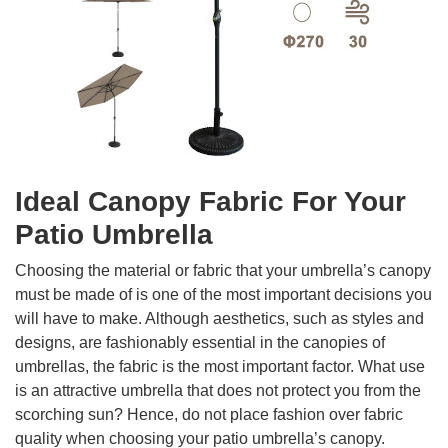
Ideal Canopy Fabric For Your
Patio Umbrella
Choosing the material or fabric that your umbrella’s canopy
must be made of is one of the most important decisions you
will have to make. Although aesthetics, such as styles and
designs, are fashionably essential in the canopies of
umbrellas, the fabric is the most important factor. What use
is an attractive umbrella that does not protect you from the
scorching sun? Hence, do not place fashion over fabric
quality when choosing your patio umbrella’s canopy.