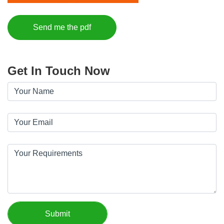
Send me the pdf
Get In Touch Now