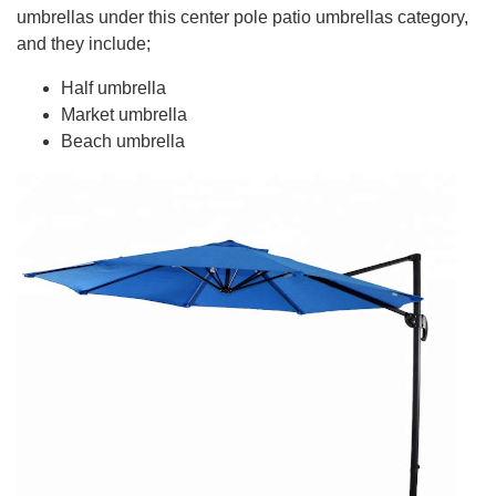
umbrellas under this center pole patio umbrellas category,
and they include;
Half umbrella
Market umbrella
Beach umbrella