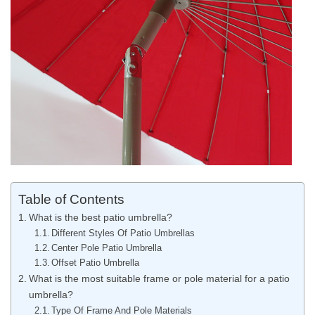
Table of Contents
What is the best patio umbrella?
Different Styles Of Patio Umbrellas
Center Pole Patio Umbrella
Offset Patio Umbrella
What is the most suitable frame or pole material for a patio
umbrella?
Type Of Frame And Pole Materials