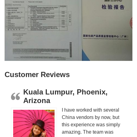
Customer Reviews
Kuala Lumpur, Phoenix,
Arizona
I have worked with several
China vendors by now, but
this experience was simply
amazing. The team was