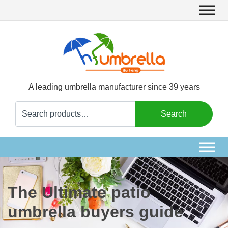
A leading umbrella manufacturer since 39 years
Search
Search
for:
The Ultimate patio
umbrella buyers guide