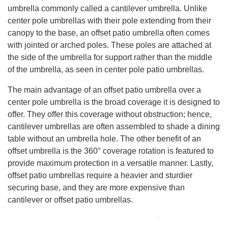
umbrella commonly called a cantilever umbrella. Unlike
center pole umbrellas with their pole extending from their
canopy to the base, an offset patio umbrella often comes
with jointed or arched poles. These poles are attached at
the side of the umbrella for support rather than the middle
of the umbrella, as seen in center pole patio umbrellas.
The main advantage of an offset patio umbrella over a
center pole umbrella is the broad coverage it is designed to
offer. They offer this coverage without obstruction; hence,
cantilever umbrellas are often assembled to shade a dining
table without an umbrella hole. The other benefit of an
offset umbrella is the 360° coverage rotation is featured to
provide maximum protection in a versatile manner. Lastly,
offset patio umbrellas require a heavier and sturdier
securing base, and they are more expensive than
cantilever or offset patio umbrellas.