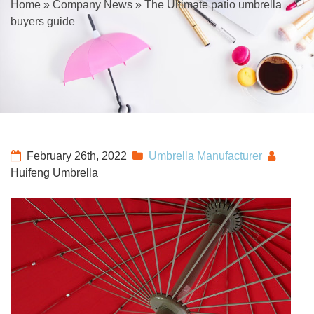
Home
»
Company News
»
The Ultimate patio umbrella
buyers guide
February 26th, 2022
Umbrella Manufacturer
Huifeng Umbrella