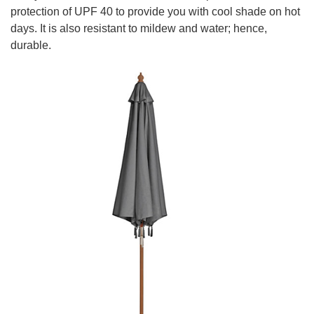
protection of UPF 40 to provide you with cool shade on hot
days. It is also resistant to mildew and water; hence,
durable.