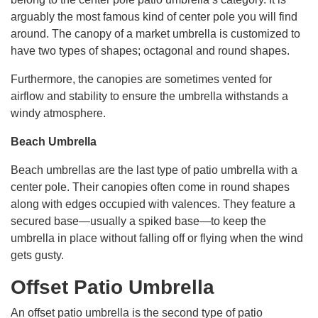
arguably the most famous kind of center pole you will find
around. The canopy of a market umbrella is customized to
have two types of shapes; octagonal and round shapes.
Furthermore, the canopies are sometimes vented for
airflow and stability to ensure the umbrella withstands a
windy atmosphere.
Beach Umbrella
Beach umbrellas are the last type of patio umbrella with a
center pole. Their canopies often come in round shapes
along with edges occupied with valences. They feature a
secured base—usually a spiked base—to keep the
umbrella in place without falling off or flying when the wind
gets gusty.
Offset Patio Umbrella
An offset patio umbrella is the second type of patio