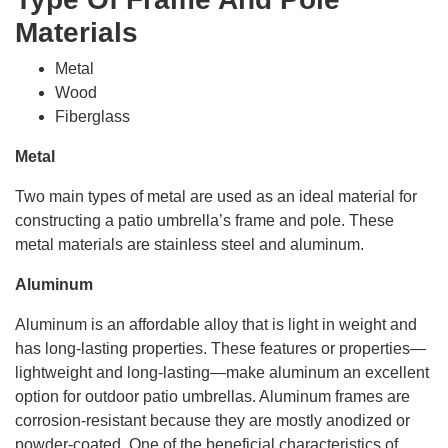
Materials
Metal
Wood
Fiberglass
Metal
Two main types of metal are used as an ideal material for
constructing a patio umbrella’s frame and pole. These
metal materials are stainless steel and aluminum.
Aluminum
Aluminum is an affordable alloy that is light in weight and
has long-lasting properties. These features or properties—
lightweight and long-lasting—make aluminum an excellent
option for outdoor patio umbrellas. Aluminum frames are
corrosion-resistant because they are mostly anodized or
powder-coated. One of the beneficial characteristics of