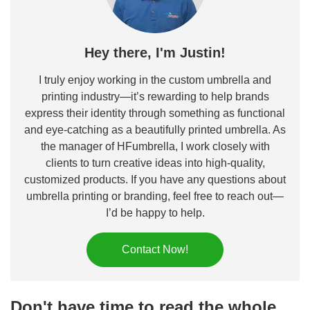
Hey there, I'm Justin!
I truly enjoy working in the custom umbrella and
printing industry—it’s rewarding to help brands
express their identity through something as functional
and eye-catching as a beautifully printed umbrella. As
the manager of HFumbrella, I work closely with
clients to turn creative ideas into high-quality,
customized products. If you have any questions about
umbrella printing or branding, feel free to reach out—
I’d be happy to help.
Contact Now!
Don't have time to read the whole