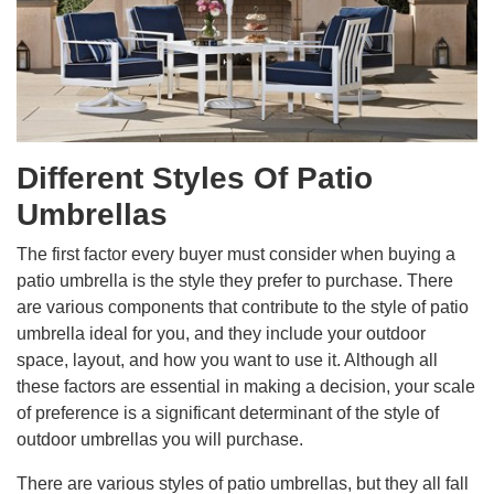
Different Styles Of Patio
Umbrellas
The first factor every buyer must consider when buying a
patio umbrella is the style they prefer to purchase. There
are various components that contribute to the style of patio
umbrella ideal for you, and they include your outdoor
space, layout, and how you want to use it. Although all
these factors are essential in making a decision, your scale
of preference is a significant determinant of the style of
outdoor umbrellas you will purchase.
There are various styles of patio umbrellas, but they all fall