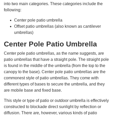
into two main categories. These categories include the
following:
Center pole patio umbrella
Offset patio umbrellas (also known as cantilever
umbrellas)
Center Pole Patio Umbrella
Center pole patio umbrellas, as the name suggests, are
patio umbrellas that have a straight pole. The straight pole
is found in the middle of the umbrella (from the top to the
canopy to the base). Center pole patio umbrellas are the
commonest style of patio umbrellas. They come with
different types of bases to secure the umbrella, and they
are mobile base and fixed base.
This style or type of patio or outdoor umbrella is effectively
constructed to blockade direct sunlight by reflection or
diffusion. There are, however, various kinds of patio