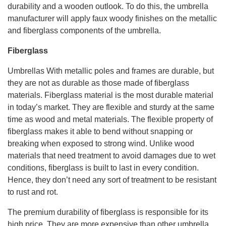
durability and a wooden outlook. To do this, the umbrella
manufacturer will apply faux woody finishes on the metallic
and fiberglass components of the umbrella.
Fiberglass
Umbrellas With metallic poles and frames are durable, but
they are not as durable as those made of fiberglass
materials. Fiberglass material is the most durable material
in today’s market. They are flexible and sturdy at the same
time as wood and metal materials. The flexible property of
fiberglass makes it able to bend without snapping or
breaking when exposed to strong wind. Unlike wood
materials that need treatment to avoid damages due to wet
conditions, fiberglass is built to last in every condition.
Hence, they don’t need any sort of treatment to be resistant
to rust and rot.
The premium durability of fiberglass is responsible for its
high price. They are more expensive than other umbrella