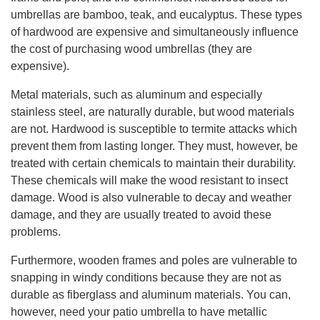
umbrellas are bamboo, teak, and eucalyptus. These types
of hardwood are expensive and simultaneously influence
the cost of purchasing wood umbrellas (they are
expensive).
Metal materials, such as aluminum and especially
stainless steel, are naturally durable, but wood materials
are not. Hardwood is susceptible to termite attacks which
prevent them from lasting longer. They must, however, be
treated with certain chemicals to maintain their durability.
These chemicals will make the wood resistant to insect
damage. Wood is also vulnerable to decay and weather
damage, and they are usually treated to avoid these
problems.
Furthermore, wooden frames and poles are vulnerable to
snapping in windy conditions because they are not as
durable as fiberglass and aluminum materials. You can,
however, need your patio umbrella to have metallic