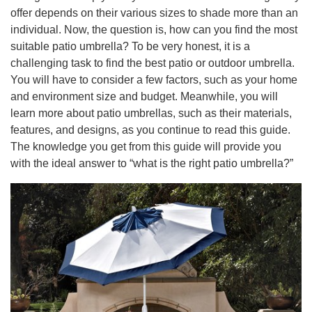
offer depends on their various sizes to shade more than an
individual. Now, the question is, how can you find the most
suitable patio umbrella? To be very honest, it is a
challenging task to find the best patio or outdoor umbrella.
You will have to consider a few factors, such as your home
and environment size and budget. Meanwhile, you will
learn more about patio umbrellas, such as their materials,
features, and designs, as you continue to read this guide.
The knowledge you get from this guide will provide you
with the ideal answer to “what is the right patio umbrella?”