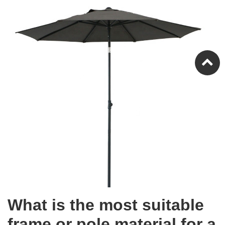
What is the most suitable
frame or pole material for a