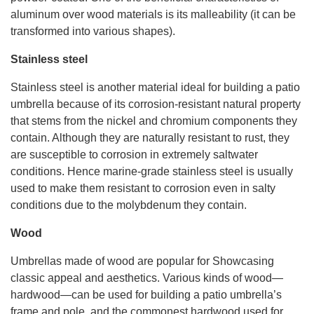
aluminum over wood materials is its malleability (it can be
transformed into various shapes).
Stainless steel
Stainless steel is another material ideal for building a patio
umbrella because of its corrosion-resistant natural property
that stems from the nickel and chromium components they
contain. Although they are naturally resistant to rust, they
are susceptible to corrosion in extremely saltwater
conditions. Hence marine-grade stainless steel is usually
used to make them resistant to corrosion even in salty
conditions due to the molybdenum they contain.
Wood
Umbrellas made of wood are popular for Showcasing
classic appeal and aesthetics. Various kinds of wood—
hardwood—can be used for building a patio umbrella’s
frame and pole, and the commonest hardwood used for