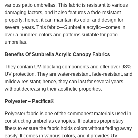
various patio umbrellas. This fabric is resistant to various
damaging factors, and it also features a fade-resistant
property; hence, it can maintain its color and design for
several years. This fabric—Sunbrella acrylic—comes in
over a hundred colors and patterns suitable for patio
umbrellas.
Benefits Of Sunbrella Acrylic Canopy Fabrics
They contain UV-blocking components and offer over 98%
UV protection. They are water-resistant, fade-resistant, and
mildew resistant; hence, they can last for several years
without decreasing their aesthetic properties.
Polyester – Pacifica®
Polyester fabric is one of the commonest materials used in
constructing umbrellas canopies. It features proprietary
fibers to ensure the fabric holds colors without fading away
easily. It comes in various colors, and it provides UV