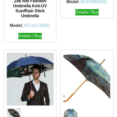
24k Rib Fashion
Model
:
HF160803001
Umbrella Anti-UV
Sun/Rain Stick
Details / Buy
Umbrella
Model
:
HF161130001
Details / Buy