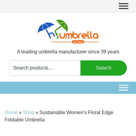
A leading umbrella manufacturer since 39 years
Search
Search
for:
Home
»
Shop
»
Sustainable Women’s Floral Edge
Foldable Umbrella