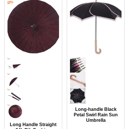
Long-handle Black
Petal Swirl Rain Sun
Umbrella
Long Handle Straight