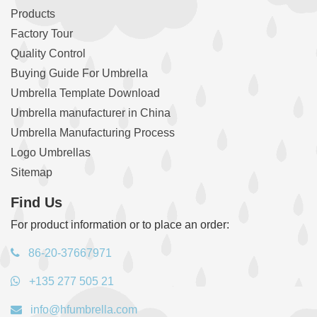
Products
Factory Tour
Quality Control
Buying Guide For Umbrella
Umbrella Template Download
Umbrella manufacturer in China
Umbrella Manufacturing Process
Logo Umbrellas
Sitemap
Find Us
For product information or to place an order:
86-20-37667971
+135 277 505 21
info@hfumbrella.com