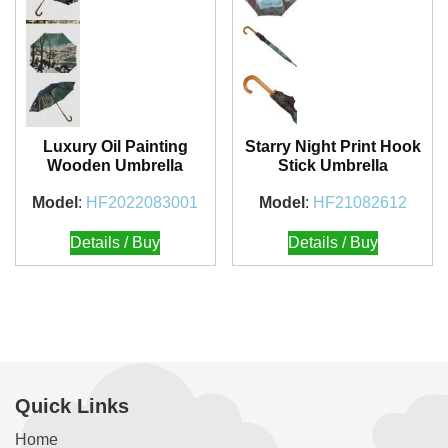
Luxury Oil Painting
Starry Night Print Hook
Wooden Umbrella
Stick Umbrella
Model
:
HF2022083001
Model
:
HF21082612
Details / Buy
Details / Buy
Quick Links
Home