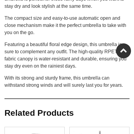
stay dry and look stylish at the same time.
The compact size and easy-to-use automatic open and
close mechanism make it the perfect umbrella to take with
you on the go.
Featuring a beautiful floral edge design, this umbrella is
sure to complement any outfit. The high-quality RPET
fabric canopy is water-resistant and durable, ensuring you
stay dry even on the rainiest days.
With its strong and sturdy frame, this umbrella can
withstand strong winds and will surely last you for years.
Related Products