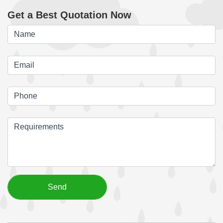
Get a Best Quotation Now