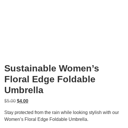
Sustainable Women’s
Floral Edge Foldable
Umbrella
Original
Current
$
5.00
$
4.00
price
price
Stay protected from the rain while looking stylish with our
was:
is:
Women’s Floral Edge Foldable Umbrella.
$5.00.
$4.00.