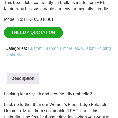
This beautiful, eco-friendly umbrella is made from RPET
fabric, which is sustainable and environmentally friendly.
Model No: HF2023040801
I NEED A QUOTATION
Categories:
Custom Fashion Umbrellas
,
Custom Folding
Umbrellas
Description
Looking for a stylish and eco-friendly umbrella?
Look no further than our Women’s Floral Edge Foldable
Umbrella. Made from sustainable RPET fabric, this
umbrella is perfect for those rainy days when you want to