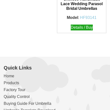
Lace Wedding Parasol
Bridal Umbrellas
Model
:
HF93141
Details / Buy
Quick Links
Home
Products
Factory Tour
Quality Control
Buying Guide For Umbrella