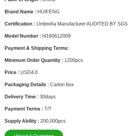
Brand Name :
HUIFENG
Certification :
Umbrella Manufacturer AUDITED BY SGS
Model Number :
hf160612009
Payment & Shipping Terms:
Minimum Order Quantity :
1200pcs
Price :
USD4.0
Packaging Details :
Carton box
Delivery Time :
30days
Payment Terms :
T/T
Supply Ability :
200,000pcs