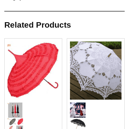
Related Products