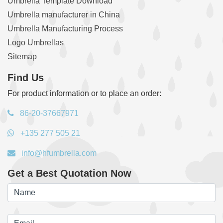
Umbrella Template Download
Umbrella manufacturer in China
Umbrella Manufacturing Process
Logo Umbrellas
Sitemap
Find Us
For product information or to place an order:
86-20-37667971
+135 277 505 21
info@hfumbrella.com
Get a Best Quotation Now