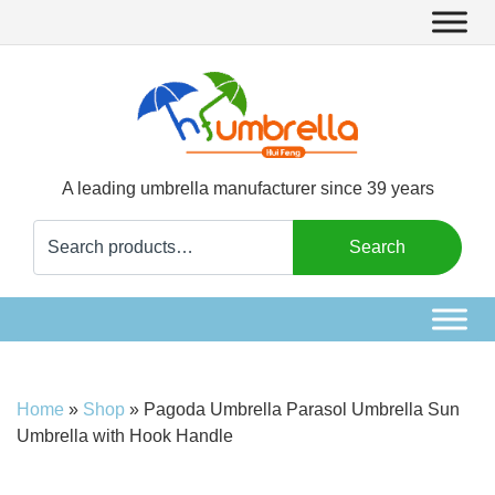
A leading umbrella manufacturer since 39 years
Search
Search
for:
Home
»
Shop
»
Pagoda Umbrella Parasol Umbrella Sun
Umbrella with Hook Handle