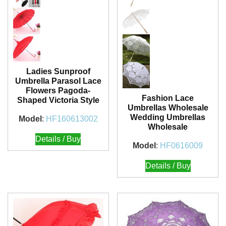
Ladies Sunproof
Umbrella Parasol Lace
Flowers Pagoda-
Fashion Lace
Shaped Victoria Style
Umbrellas Wholesale
Wedding Umbrellas
Model
:
HF160613002
Wholesale
Details / Buy
Model
:
HF0616009
Details / Buy