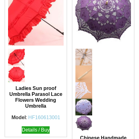
Ladies Sun proof
Umbrella Parasol Lace
Flowers Wedding
Umbrella
Model
:
HF160613001
Details / Buy
Chinese Handmade