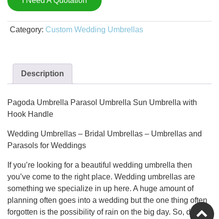
I Need A Quotation
Category:
Custom Wedding Umbrellas
Description
Pagoda Umbrella Parasol Umbrella Sun Umbrella with
Hook Handle
Wedding Umbrellas – Bridal Umbrellas – Umbrellas and
Parasols for Weddings
If you’re looking for a beautiful wedding umbrella then
you’ve come to the right place. Wedding umbrellas are
something we specialize in up here. A huge amount of
planning often goes into a wedding but the one thing often
forgotten is the possibility of rain on the big day. So, don’t