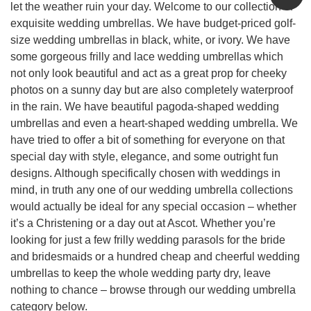
let the weather ruin your day. Welcome to our collection of
exquisite wedding umbrellas. We have budget-priced golf-
size wedding umbrellas in black, white, or ivory. We have
some gorgeous frilly and lace wedding umbrellas which
not only look beautiful and act as a great prop for cheeky
photos on a sunny day but are also completely waterproof
in the rain. We have beautiful pagoda-shaped wedding
umbrellas and even a heart-shaped wedding umbrella. We
have tried to offer a bit of something for everyone on that
special day with style, elegance, and some outright fun
designs. Although specifically chosen with weddings in
mind, in truth any one of our wedding umbrella collections
would actually be ideal for any special occasion – whether
it’s a Christening or a day out at Ascot. Whether you’re
looking for just a few frilly wedding parasols for the bride
and bridesmaids or a hundred cheap and cheerful wedding
umbrellas to keep the whole wedding party dry, leave
nothing to chance – browse through our wedding umbrella
category below.