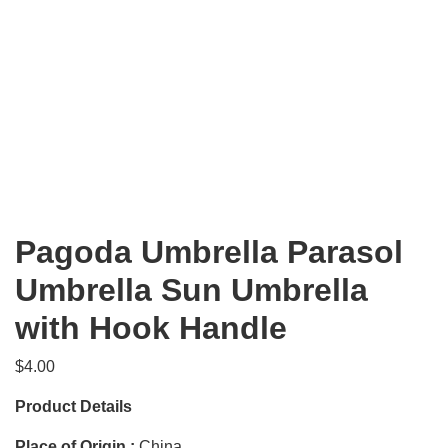
Pagoda Umbrella Parasol
Umbrella Sun Umbrella
with Hook Handle
$
4.00
Product Details
Place of Origin :
China