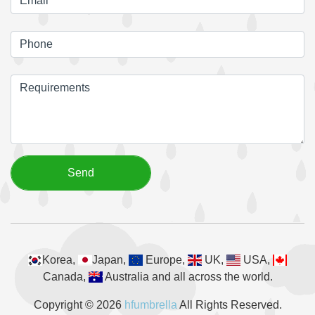
Korea,
Japan,
Europe,
UK,
USA,
Canada,
Australia and all across the world.
Copyright © 2026
hfumbrella
All Rights Reserved.