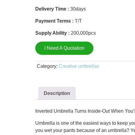
Delivery Time :
30days
Payment Terms :
T/T
Supply Ability :
200,000pcs
I Need A Quotation
Category:
Creative umbrellas
Description
Inverted Umbrella Turns Inside-Out When You’r
Umbrella is one of the easiest ways to keep you
you wet your pants because of an umbrella? Ye