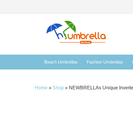
Beach Umbrellas
Fashion Umbrellas
Home
»
Shop
»
NEWBRELLAs Unique Inverted D