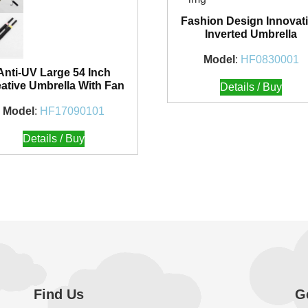
Fashion Design Innovat
Inverted Umbrella
Model
:
HF0830001
Anti-UV Large 54 Inch
ative Umbrella With Fan
Details / Buy
Model
:
HF17090101
Details / Buy
Find Us
G