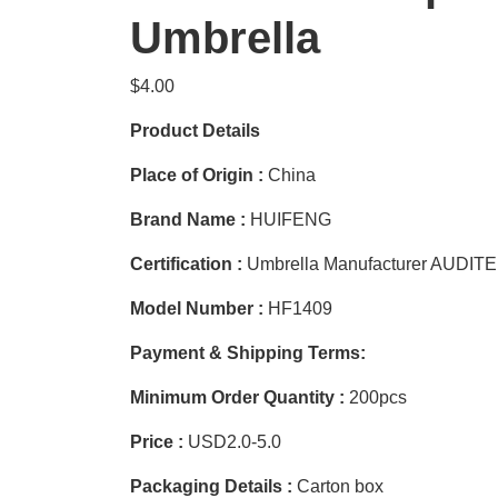
Umbrella
$
4.00
Product Details
Place of Origin :
China
Brand Name :
HUIFENG
Certification :
Umbrella Manufacturer AUDIT
Model Number :
HF1409
Payment & Shipping Terms:
Minimum Order Quantity :
200pcs
Price :
USD2.0-5.0
Packaging Details :
Carton box