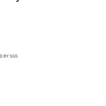
ED BY SGS