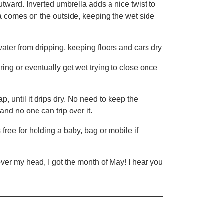
tward. Inverted umbrella adds a nice twist to
lla comes on the outside, keeping the wet side
ater from dripping, keeping floors and cars dry
g or eventually get wet trying to close once
until it drips dry. No need to keep the
and no one can trip over it.
e for holding a baby, bag or mobile if
ver my head, I got the month of May! I hear you