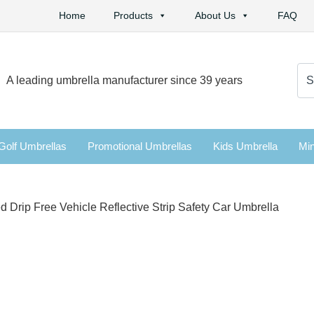
Home
Products
About Us
FAQ
Se
A leading umbrella manufacturer since 39 years
for:
Golf Umbrellas
Promotional Umbrellas
Kids Umbrella
Min
rip Free Vehicle Reflective Strip Safety Car Umbrella