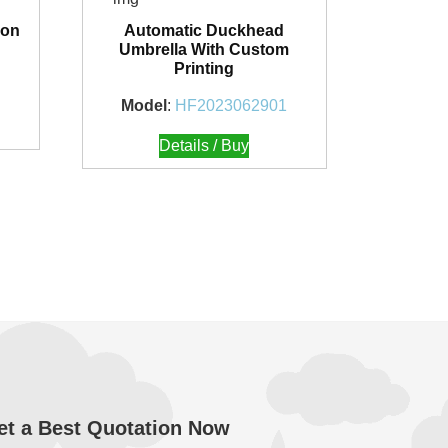
ion
Automatic Duckhead
Umbrella With Custom
Printing
Model
:
HF2023062901
Details / Buy
et a Best Quotation Now