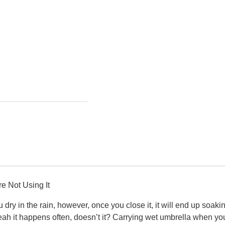
e Not Using It
 dry in the rain, however, once you close it, it will end up soa
ah it happens often, doesn’t it? Carrying wet umbrella when yo