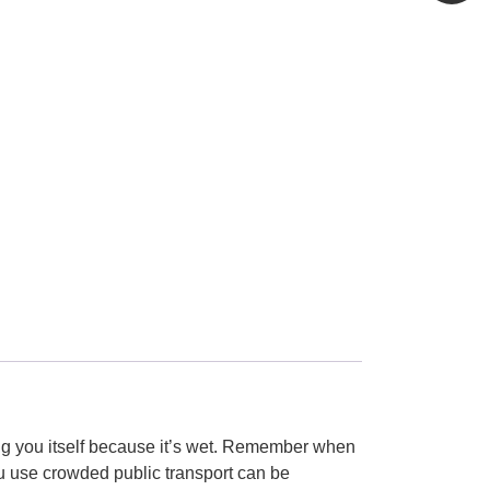
king you itself because it’s wet. Remember when
u use crowded public transport can be