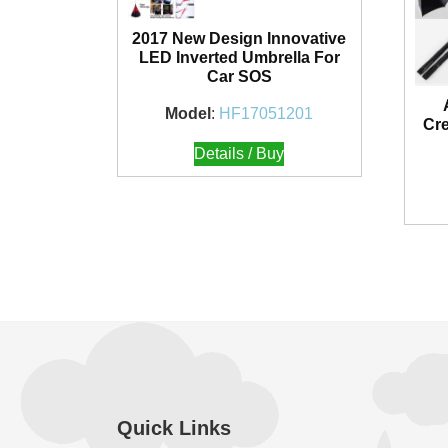
2017 New Design Innovative
LED Inverted Umbrella For
Car SOS
Model
:
HF17051201
Cre
Details / Buy
Quick Links