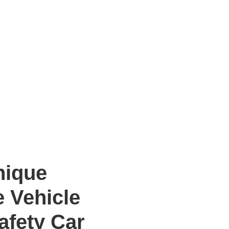
ique
e Vehicle
Safety Car