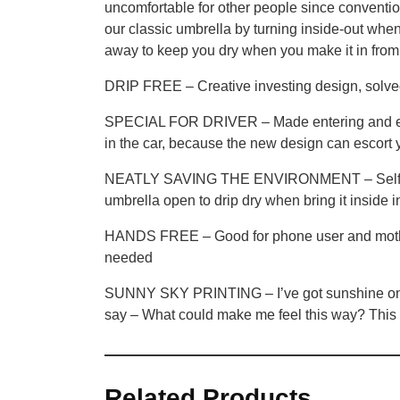
uncomfortable for other people since conventio
our classic umbrella by turning inside-out when 
away to keep you dry when you make it in from 
DRIP FREE – Creative investing design, solved 
SPECIAL FOR DRIVER – Made entering and exitin
in the car, because the new design can escort y
NEATLY SAVING THE ENVIRONMENT – Self Standing
umbrella open to drip dry when bring it inside in
HANDS FREE – Good for phone user and mothers
needed
SUNNY SKY PRINTING – I’ve got sunshine on a ra
say – What could make me feel this way? Th
Related Products