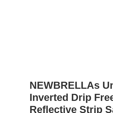
NEWBRELLAs Un
Inverted Drip Fre
Reflective Strip 