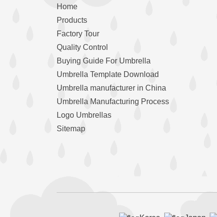
Home
Products
Factory Tour
Quality Control
Buying Guide For Umbrella
Umbrella Template Download
Umbrella manufacturer in China
Umbrella Manufacturing Process
Logo Umbrellas
Sitemap