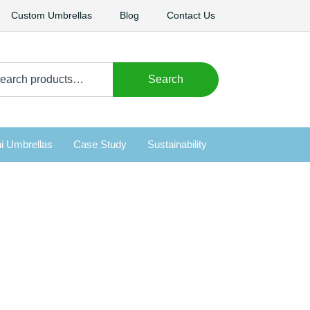
Custom Umbrellas
Blog
Contact Us
arch
Search
i Umbrellas
Case Study
Sustainability