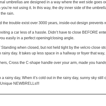
nal umbrellas are designed in a way where the wet side goes ou
you’re not using it. In this way, the dry inner side of the umbre
the rain.
the trouble exist over 3000 years, inside-out design prevents w
g a car less of a hassle. Didn’t have to close BEFORE enterin
ou easily in a perfect opening/closing angle.
 when closed, but not held tight by the velcro close strap, 
 rainy day. It takes up less space in a hallway or foyer that way, 
, Cross the C-shape handle over your arm, made you hands fre
iny day, When it’s cold out in the rainy day, sunny sky still o
is Unique NEWBRELLs!!!