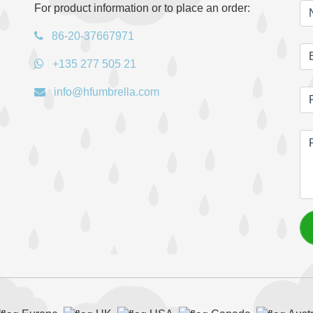
For product information or to place an order:
86-20-37667971
+135 277 505 21
info@hfumbrella.com