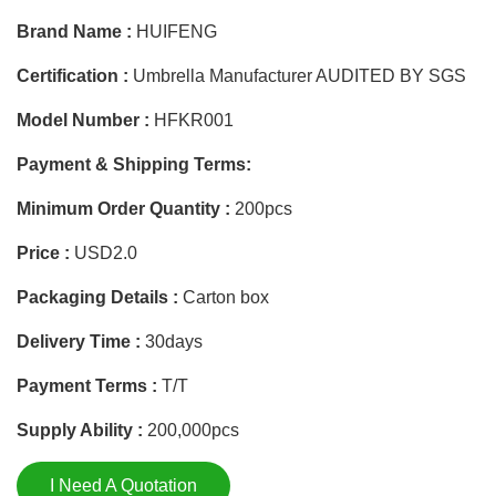
Brand Name :
HUIFENG
Certification :
Umbrella Manufacturer AUDITED BY SGS
Model Number :
HFKR001
Payment & Shipping Terms:
Minimum Order Quantity :
200pcs
Price :
USD2.0
Packaging Details :
Carton box
Delivery Time :
30days
Payment Terms :
T/T
Supply Ability :
200,000pcs
I Need A Quotation