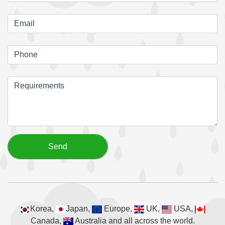
Korea,
Japan,
Europe,
UK,
USA,
Canada,
Australia and all across the world.