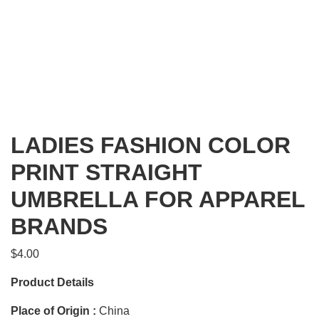
LADIES FASHION COLOR
PRINT STRAIGHT
UMBRELLA FOR APPAREL
BRANDS
$
4.00
Product Details
Place of Origin :
China