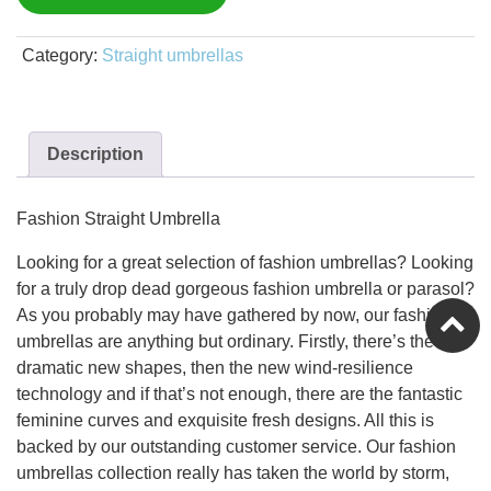
Category:
Straight umbrellas
Description
Fashion Straight Umbrella
Looking for a great selection of fashion umbrellas? Looking
for a truly drop dead gorgeous fashion umbrella or parasol?
As you probably may have gathered by now, our fashion
umbrellas are anything but ordinary. Firstly, there’s the
dramatic new shapes, then the new wind-resilience
technology and if that’s not enough, there are the fantastic
feminine curves and exquisite fresh designs. All this is
backed by our outstanding customer service. Our fashion
umbrellas collection really has taken the world by storm,