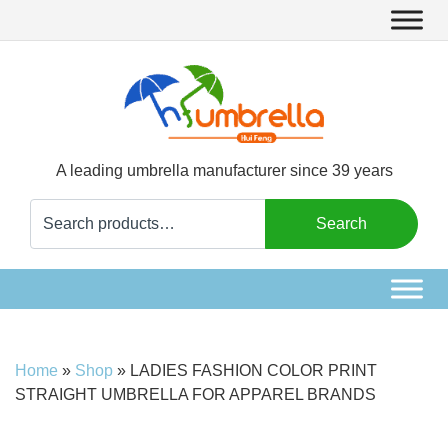
A leading umbrella manufacturer since 39 years
Search
Search
for:
Home
»
Shop
»
LADIES FASHION COLOR PRINT
STRAIGHT UMBRELLA FOR APPAREL BRANDS