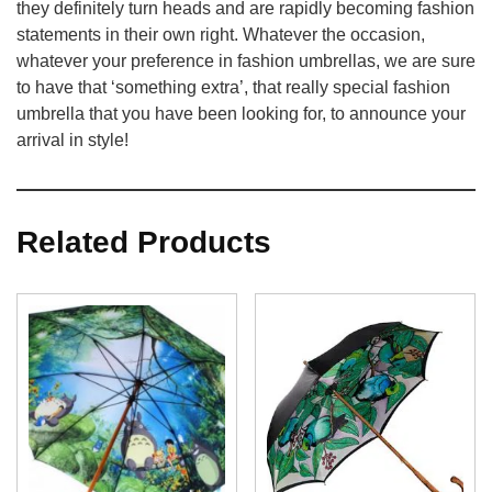
they definitely turn heads and are rapidly becoming fashion
statements in their own right. Whatever the occasion,
whatever your preference in fashion umbrellas, we are sure
to have that ‘something extra’, that really special fashion
umbrella that you have been looking for, to announce your
arrival in style!
Related Products