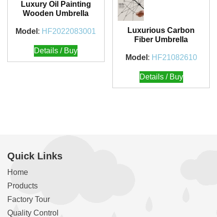
Luxury Oil Painting
Wooden Umbrella
Luxurious Carbon
Model
:
HF2022083001
Fiber Umbrella
Details / Buy
Model
:
HF21082610
Details / Buy
Quick Links
Home
Products
Factory Tour
Quality Control