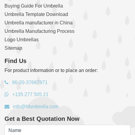
Buying Guide For Umbrella
Umbrella Template Download
Umbrella manufacturer in China
Umbrella Manufacturing Process
Logo Umbrellas
Sitemap
Find Us
For product information or to place an order:
86-20-37667971
+135 277 505 21
info@hfumbrella.com
Get a Best Quotation Now