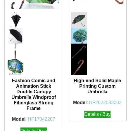
Fashion Comic and
High-end Solid Maple
Animation Stick
Printing Custom
Double Canopy
Umbrella
Umbrella Windproof
Model
:
HF2022083002
Fiberglass Strong
Frame
Details / Buy
Model
:
HF17042207
Details / Buy