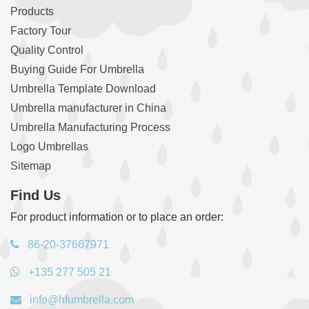
Products
Factory Tour
Quality Control
Buying Guide For Umbrella
Umbrella Template Download
Umbrella manufacturer in China
Umbrella Manufacturing Process
Logo Umbrellas
Sitemap
Find Us
For product information or to place an order:
86-20-37667971
+135 277 505 21
info@hfumbrella.com