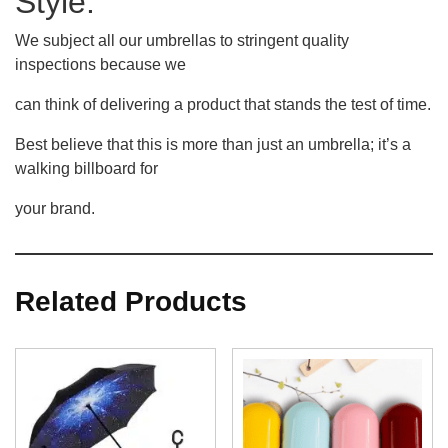
Style.
We subject all our umbrellas to stringent quality
inspections because we
can think of delivering a product that stands the test of time.
Best believe that this is more than just an umbrella; it’s a
walking billboard for
your brand.
Related Products