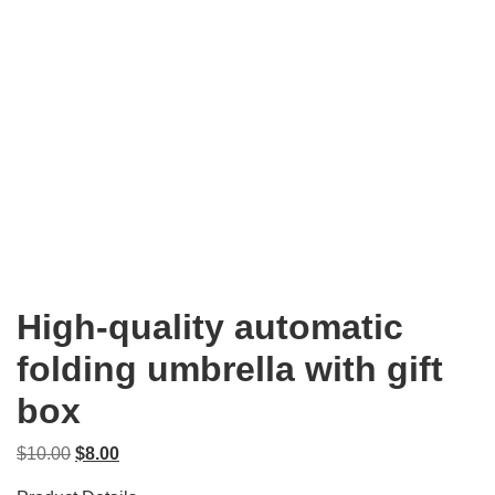
High-quality automatic
folding umbrella with gift
box
Original
Current
$
10.00
$
8.00
price
price