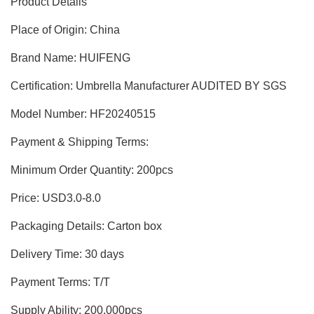
Product Details
was:
is:
$10.00.
$8.00.
Place of Origin: China
Brand Name: HUIFENG
Certification: Umbrella Manufacturer AUDITED BY SGS
Model Number: HF20240515
Payment & Shipping Terms:
Minimum Order Quantity: 200pcs
Price: USD3.0-8.0
Packaging Details: Carton box
Delivery Time: 30 days
Payment Terms: T/T
Supply Ability: 200,000pcs