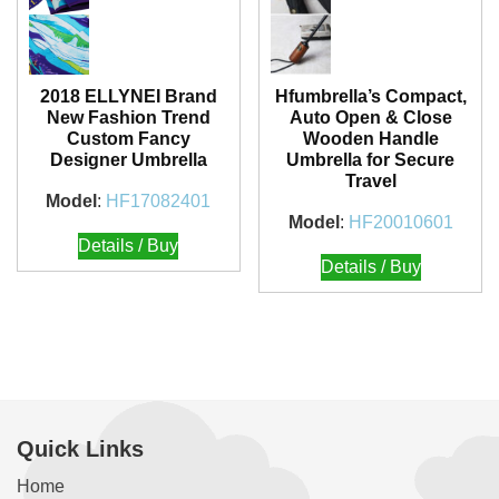
2018 ELLYNEI Brand
Hfumbrella’s Compact,
New Fashion Trend
Auto Open & Close
Custom Fancy
Wooden Handle
Designer Umbrella
Umbrella for Secure
Travel
Model
:
HF17082401
Model
:
HF20010601
Details / Buy
Details / Buy
Quick Links
Home