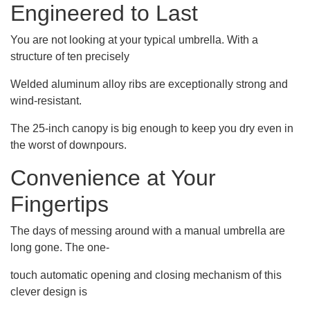
Engineered to Last
You are not looking at your typical umbrella. With a
structure of ten precisely
Welded aluminum alloy ribs are exceptionally strong and
wind-resistant.
The 25-inch canopy is big enough to keep you dry even in
the worst of downpours.
Convenience at Your
Fingertips
The days of messing around with a manual umbrella are
long gone. The one-
touch automatic opening and closing mechanism of this
clever design is