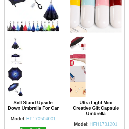
Self Stand Upside
Ultra Light Mini
Down Umbrella For Car
Creative Gift Capsule
Umbrella
Model
:
HF170504001
Model
:
HFH1731201