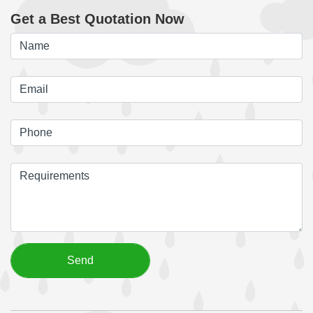
Get a Best Quotation Now