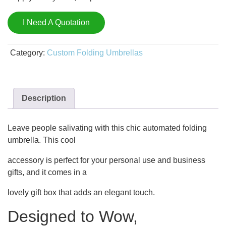
I Need A Quotation
Category:
Custom Folding Umbrellas
Description
Leave people salivating with this chic automated folding
umbrella. This cool
accessory is perfect for your personal use and business
gifts, and it comes in a
lovely gift box that adds an elegant touch.
Designed to Wow,