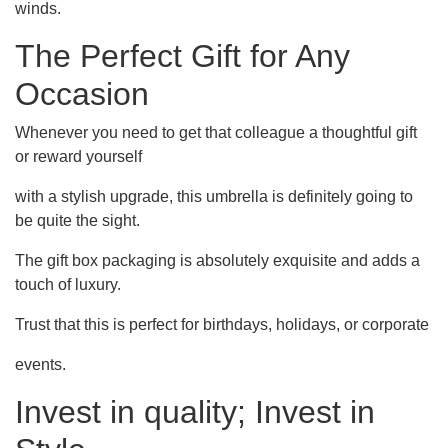
winds.
The Perfect Gift for Any
Occasion
Whenever you need to get that colleague a thoughtful gift
or reward yourself
with a stylish upgrade, this umbrella is definitely going to
be quite the sight.
The gift box packaging is absolutely exquisite and adds a
touch of luxury.
Trust that this is perfect for birthdays, holidays, or corporate
events.
Invest in quality; Invest in