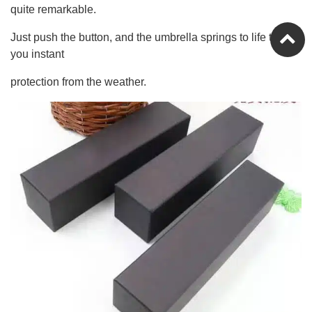
quite remarkable.
Just push the button, and the umbrella springs to life to give
you instant
protection from the weather.