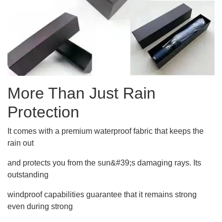
More Than Just Rain
Protection
It comes with a premium waterproof fabric that keeps the
rain out
and protects you from the sun&#39;s damaging rays. Its
outstanding
windproof capabilities guarantee that it remains strong
even during strong