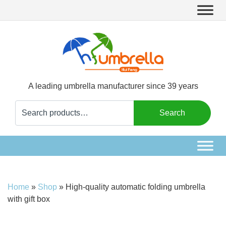
A leading umbrella manufacturer since 39 years
Search
Search
for:
Home
»
Shop
»
High-quality automatic folding umbrella
with gift box