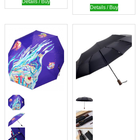
Details / Buy
Details / Buy