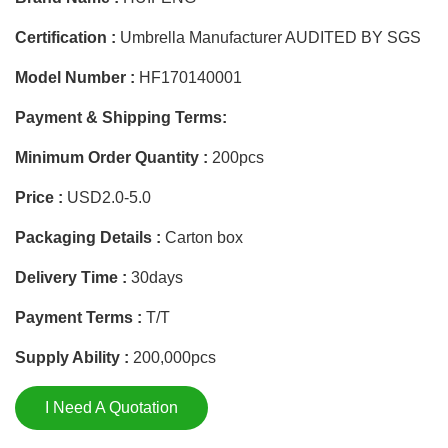
Certification :
Umbrella Manufacturer AUDITED BY SGS
Model Number :
HF170140001
Payment & Shipping Terms:
Minimum Order Quantity :
200pcs
Price :
USD2.0-5.0
Packaging Details :
Carton box
Delivery Time :
30days
Payment Terms :
T/T
Supply Ability :
200,000pcs
I Need A Quotation