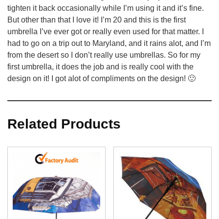
tighten it back occasionally while I’m using it and it’s fine.
But other than that I love it! I’m 20 and this is the first
umbrella I’ve ever got or really even used for that matter. I
had to go on a trip out to Maryland, and it rains alot, and I’m
from the desert so I don’t really use umbrellas. So for my
first umbrella, it does the job and is really cool with the
design on it! I got alot of compliments on the design! 🙂
Related Products