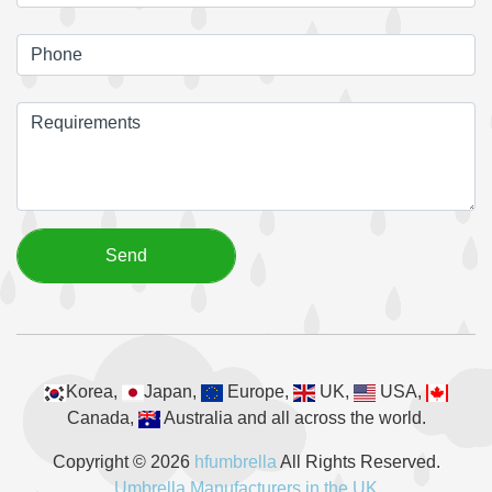
Korea,
Japan,
Europe,
UK,
USA,
Canada,
Australia and all across the world.
Copyright © 2026
hfumbrella
All Rights Reserved.
Umbrella Manufacturers in the UK