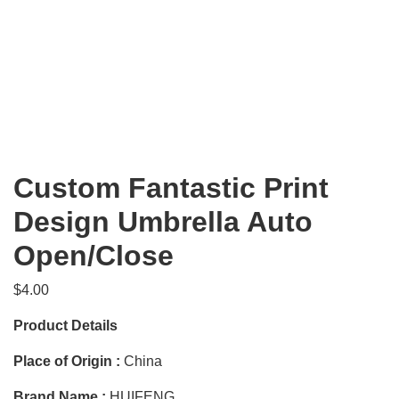
Custom Fantastic Print
Design Umbrella Auto
Open/Close
$
4.00
Product Details
Place of Origin :
China
Brand Name :
HUIFENG