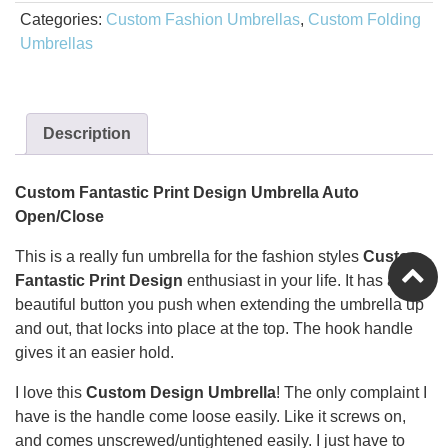
Categories:
Custom Fashion Umbrellas
,
Custom Folding
Umbrellas
Description
Custom Fantastic Print Design Umbrella Auto
Open/Close
This is a really fun umbrella for the fashion styles
Custom
Fantastic Print Design
enthusiast in your life. It has a
beautiful button you push when extending the umbrella up
and out, that locks into place at the top. The hook handle
gives it an easier hold.
I love this
Custom Design
Umbrella
! The only complaint I
have is the handle come loose easily. Like it screws on,
and comes unscrewed/untightened easily. I just have to