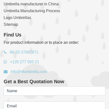
Umbrella manufacturer in China
Umbrella Manufacturing Process
Logo Umbrellas
Sitemap
Find Us
For product information or to place an order:
86-20-37667971
+135 277 505 21
info@hfumbrella.com
Get a Best Quotation Now