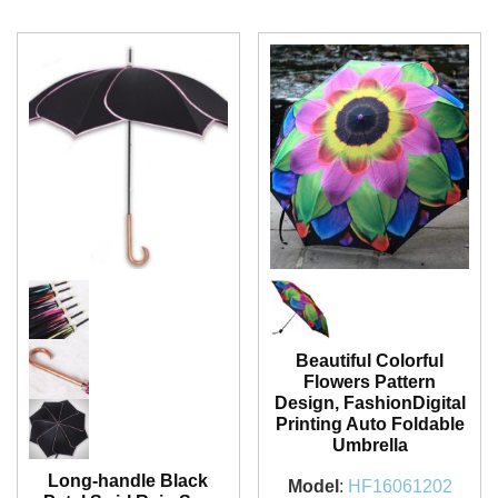
Beautiful Colorful
Flowers Pattern
Design, FashionDigital
Printing Auto Foldable
Umbrella
Long-handle Black
Model
:
HF16061202