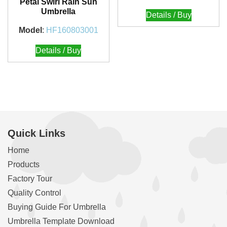
Petal Swirl Rain Sun
Umbrella
Details / Buy
Model
:
HF160803001
Details / Buy
Quick Links
Home
Products
Factory Tour
Quality Control
Buying Guide For Umbrella
Umbrella Template Download