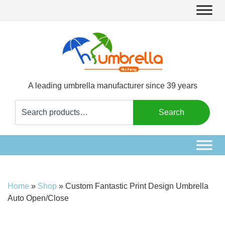
A leading umbrella manufacturer since 39 years
Search
Search
for:
Home
»
Shop
»
Custom Fantastic Print Design Umbrella
Auto Open/Close