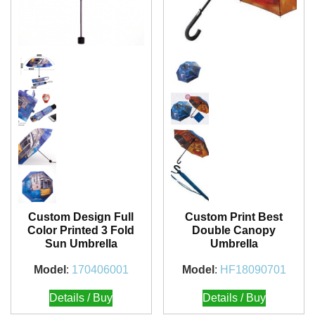
Custom Design Full
Custom Print Best
Color Printed 3 Fold
Double Canopy
Sun Umbrella
Umbrella
Model
:
170406001
Model
:
HF18090701
Details / Buy
Details / Buy