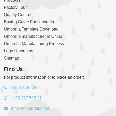
Products
Factory Tour
Quality Control
Buying Guide For Umbrella
Umbrella Template Download
Umbrella manufacturer in China
Umbrella Manufacturing Process
Logo Umbrellas
Sitemap
Find Us
For product information or to place an order:
86-20-37667971
+135 277 505 21
info@hfumbrella.com