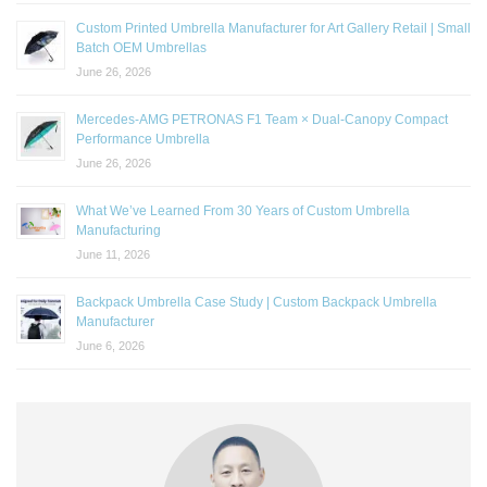
Custom Printed Umbrella Manufacturer for Art Gallery Retail | Small
Batch OEM Umbrellas
June 26, 2026
Mercedes-AMG PETRONAS F1 Team × Dual-Canopy Compact
Performance Umbrella
June 26, 2026
What We’ve Learned From 30 Years of Custom Umbrella
Manufacturing
June 11, 2026
Backpack Umbrella Case Study | Custom Backpack Umbrella
Manufacturer
June 6, 2026