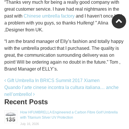
“Thanks very much for being a really good company with
great customer service. I have had real nightmares in the
past with
Chinese umbrella factory
and I haven‘t once had
a problem with you guys, so thanks Huifeng! ” Alina
,Designer from UK.
“I am the brand manager of Elly’s fashion and totally happy
with the umbrella product that I purchased. The quality is
great, the communication surrounding delivery was on
point! Will be ordering again no doubt in the future.” Tom ,
Brand Manager of ELLY’s.
Post navigation
Gift Umbrella In BRICS Summit 2017 Xiamen
Quando l’arte cinese incontra la cultura italiana… anche
nell’ombrello!
Recent Posts
How HFUMBRELLA Engineered a Carbon Fibre Golf Umbrella
with Titanium Silver UV Protection
July 16, 2026