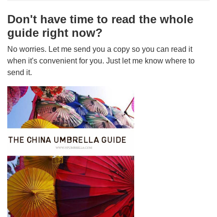
Don't have time to read the whole
guide right now?
No worries. Let me send you a copy so you can read it
when it's convenient for you. Just let me know where to
send it.