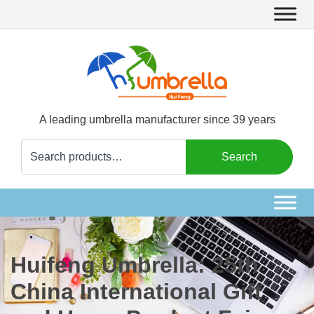
A leading umbrella manufacturer since 39 years
Search
Search
for:
Huifeng Umbrella: 25th
China International Gift