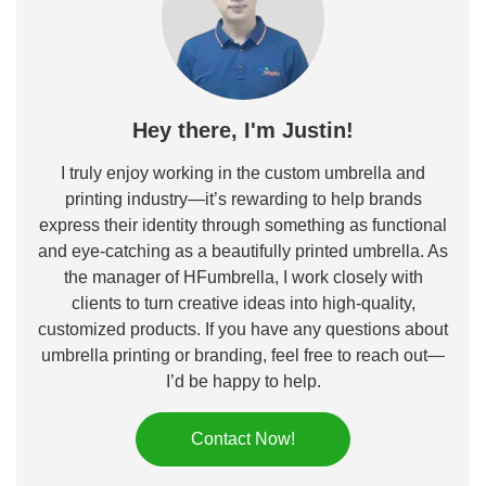
Hey there, I'm Justin!
I truly enjoy working in the custom umbrella and
printing industry—it’s rewarding to help brands
express their identity through something as functional
and eye-catching as a beautifully printed umbrella. As
the manager of HFumbrella, I work closely with
clients to turn creative ideas into high-quality,
customized products. If you have any questions about
umbrella printing or branding, feel free to reach out—
I’d be happy to help.
Contact Now!