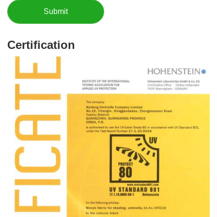
Certification