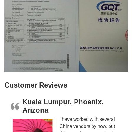
Customer Reviews
Kuala Lumpur, Phoenix,
Arizona
I have worked with several
China vendors by now, but