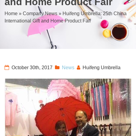
and Home Product Fair
Home
»
Company News
»
Huifeng Umbrella: 25th China
International Gift and Home Product Fair
October 30th, 2017
News
Huifeng Umbrella