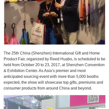
The 25th China (Shenzhen) International Gift and Home
Product Fair, organized by Reed Huabo, is scheduled to be
held from October 20 to 23, 2017, at Shenzhen Convention
& Exhibition Center. As Asia’s premier and most
anticipated sourcing event with more than 5,000 booths
expected, the show will showcase top gifts, premiums and
consumer products from around China and beyond.