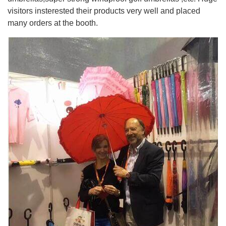
visitors insterested their products very well and placed
many orders at the booth.