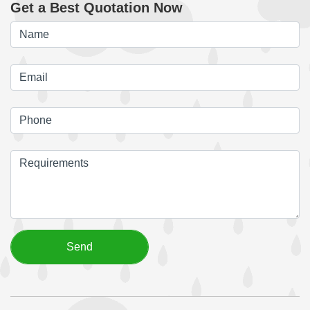
Get a Best Quotation Now