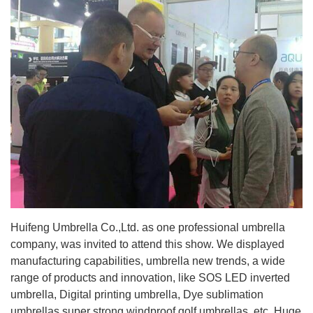
Huifeng Umbrella Co.,Ltd. as one professional umbrella
company, was invited to attend this show. We displayed
manufacturing capabilities, umbrella new trends, a wide
range of products and innovation, like SOS LED inverted
umbrella, Digital printing umbrella, Dye sublimation
umbrellas,super strong windproof golf umbrellas ,etc. Huge