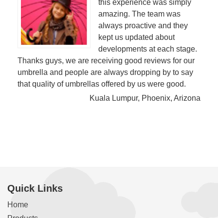
this experience was simply
amazing. The team was
always proactive and they
kept us updated about
developments at each stage.
Thanks guys, we are receiving good reviews for our
umbrella and people are always dropping by to say
that quality of umbrellas offered by us were good.
Kuala Lumpur, Phoenix, Arizona
Quick Links
Home