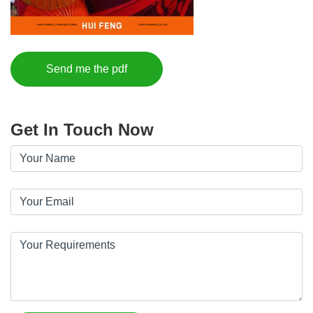
Send me the pdf
Get In Touch Now