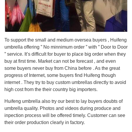
To support the small and medium oversea buyers , Huifeng
umbrella offering ” No minnimum order ” with ” Door to Door
” service. It’s difficult for buyer to place big order when they
buy at first time. Market can not be forecast , and even
some buyers never buy from China before . As the great
progress of Internet, some buyers find Huifeng though
internet . They try to buy custom umbrellas directly to avoid
high cost from the their country big importers.
Huifeng umbrella also try our best to lay buyers doubts of
umbrella quality. Photos and videos during produce and
inpection process will be offered timely. Customer can see
their order production clearly in factory.