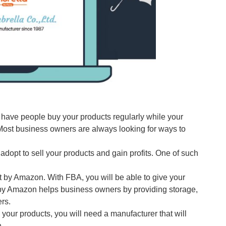
 have people buy your products regularly while your
 Most business owners are always looking for ways to
opt to sell your products and gain profits. One of such
t by Amazon. With FBA, you will be able to give your
 by Amazon helps business owners by providing storage,
rs.
your products, you will need a manufacturer that will
.