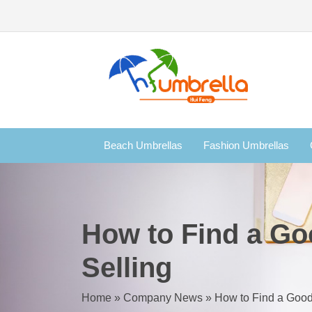
Beach Umbrellas
Fashion Umbrellas
How to Find a Go
Selling
Home
»
Company News
»
How to Find a Good