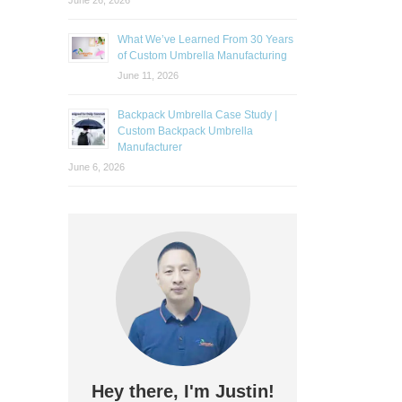
June 26, 2026
What We’ve Learned From 30 Years
of Custom Umbrella Manufacturing
June 11, 2026
Backpack Umbrella Case Study |
Custom Backpack Umbrella
Manufacturer
June 6, 2026
Hey there, I'm Justin!