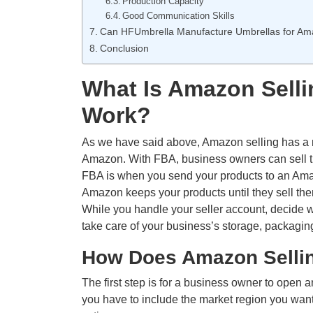
Production Capacity
Good Communication Skills
Can HFUmbrella Manufacture Umbrellas for Ama
Conclusion
What Is Amazon Selli
Work?
As we have said above, Amazon selling has a m
Amazon. With FBA, business owners can sell t
FBA is when you send your products to an Ama
Amazon keeps your products until they sell th
While you handle your seller account, decide w
take care of your business’s storage, packagin
How Does Amazon Selli
The first step is for a business owner to open
you have to include the market region you want 