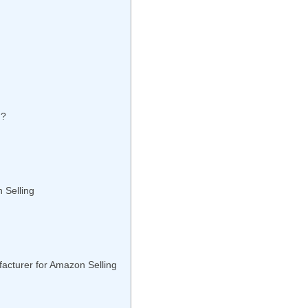
n?
 Selling
acturer for Amazon Selling