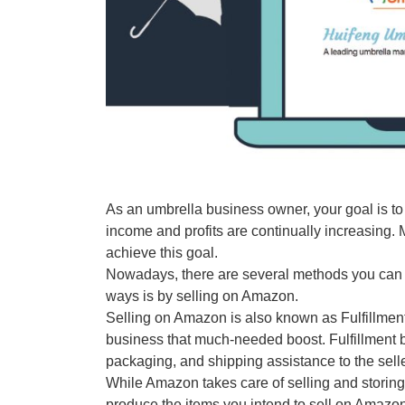
As an umbrella business owner, your goal is to
income and profits are continually increasing.
achieve this goal.
Nowadays, there are several methods you can ad
ways is by selling on Amazon.
Selling on Amazon is also known as Fulfillmen
business that much-needed boost. Fulfillment
packaging, and shipping assistance to the selle
While Amazon takes care of selling and storing 
produce the items you intend to sell on Amazon