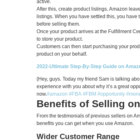
active.
After this, create product listings. Amazon lea
listings. When you have settled this, you have
before selling them.
Once your product arrives at the Fulfillment Ce
to store your product.
Customers can then start purchasing your produ
product on your behalf.
2022-Ultimate Step-By-Step Guide on Ama
(Hey, guys. Today my friend Sam is talking abo
experience with you about why it’s a great opp
now.
#amazon
#FBA
#FBM
#opportunity
#mon
Benefits of Selling 
From the testimonials of previous sellers on A
benefits you can get when you use Amazon.
Wider Customer Range