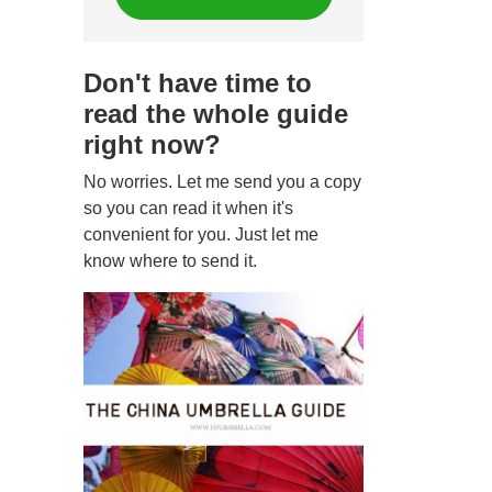
Don't have time to
read the whole guide
right now?
No worries. Let me send you a copy
so you can read it when it's
convenient for you. Just let me
know where to send it.