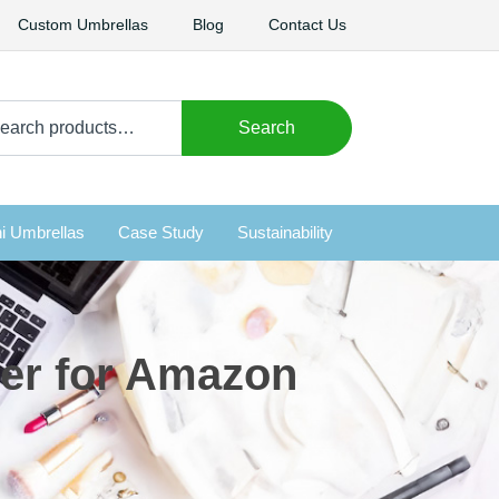
Custom Umbrellas
Blog
Contact Us
arch
Search
i Umbrellas
Case Study
Sustainability
rer for Amazon