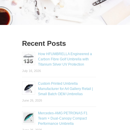
Recent Posts
How HFUMBRELLA Engineered a
Carbon Fibre Golf Umbrella with
Titanium Silver UV Protection
July 16, 2026
Custom Printed Umbrella
Manufacturer for Art Gallery Retail |
Small Batch OEM Umbrellas
June 26, 2026
Mercedes-AMG PETRONAS F1
Team × Dual-Canopy Compact
Performance Umbrella