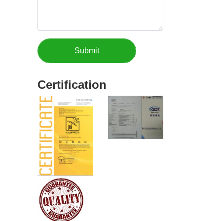
Certification