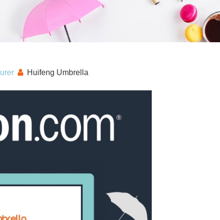
urer
Huifeng Umbrella