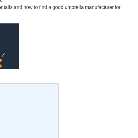
entails and how to find a good umbrella manufacturer for