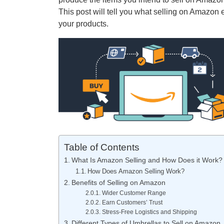
This post will tell you what selling on Amazon 
your products.
Table of Contents
What Is Amazon Selling and How Does it Work?
How Does Amazon Selling Work?
Benefits of Selling on Amazon
Wider Customer Range
Earn Customers’ Trust
Stress-Free Logistics and Shipping
Different Types of Umbrellas to Sell on Amazon