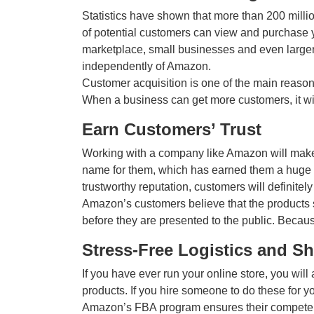
Statistics have shown that more than 200 mill
of potential customers can view and purchase 
marketplace, small businesses and even larger
independently of Amazon.
Customer acquisition is one of the main reason
When a business can get more customers, it wil
Earn Customers’ Trust
Working with a company like Amazon will make
name for them, which has earned them a huge c
trustworthy reputation, customers will definitel
Amazon’s customers believe that the products 
before they are presented to the public. Because
Stress-Free Logistics and S
If you have ever run your online store, you will
products. If you hire someone to do these for yo
Amazon’s FBA program ensures their competent