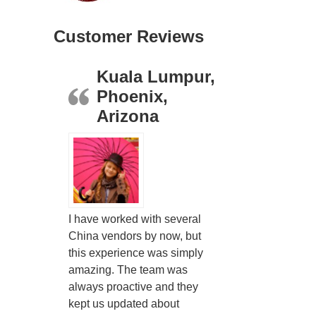
Customer Reviews
Kuala Lumpur,
Phoenix,
Arizona
I have worked with several
China vendors by now, but
this experience was simply
amazing. The team was
always proactive and they
kept us updated about