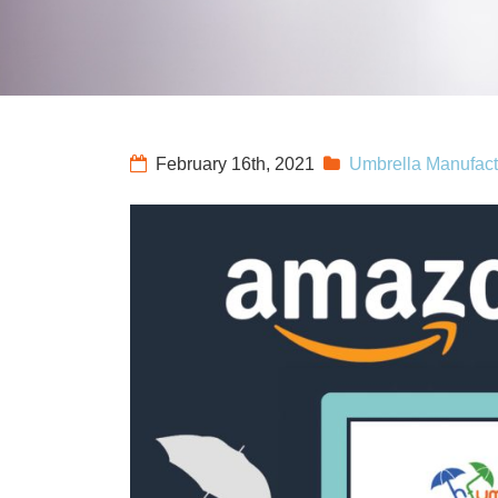
February 16th, 2021
Umbrella Manufact