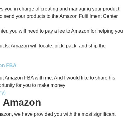
ves you in charge of creating and managing your product
 to send your products to the Amazon Fulfillment Center
nter, you will need to pay a fee to Amazon for helping you
cts. Amazon will locate, pick, pack, and ship the
zon FBA
ut Amazon FBA with me. And I would like to share his
ortunity for you to make money
ey)
on Amazon
mazon, we have provided you with the most significant