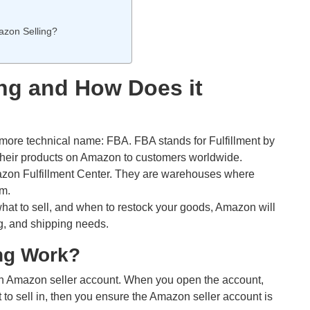
zon Selling?
ng and How Does it
ore technical name: FBA. FBA stands for Fulfillment by
heir products on Amazon to customers worldwide.
zon Fulfillment Center. They are warehouses where
em.
hat to sell, and when to restock your goods, Amazon will
g, and shipping needs.
ng Work?
 an Amazon seller account. When you open the account,
to sell in, then you ensure the Amazon seller account is