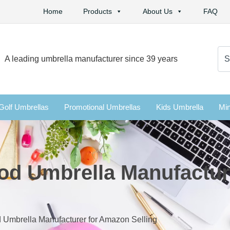
Home
Products
About Us
FAQ
Se
A leading umbrella manufacturer since 39 years
for:
Golf Umbrellas
Promotional Umbrellas
Kids Umbrella
Min
od Umbrella Manufactu
 Umbrella Manufacturer for Amazon Selling