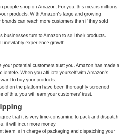
ion people shop on Amazon. For you, this means millions
your products. With Amazon’s large and growing
 brands can reach more customers than if they sold
s businesses turn to Amazon to sell their products.
l inevitably experience growth.
 your potential customers trust you. Amazon has made a
lientele. When you affiliate yourself with Amazon’s
y want to buy your products.
sold on the platform have been thoroughly screened
 of this, you will earn your customers’ trust.
hipping
 agree that it is very time-consuming to pack and dispatch
u, it will incur more money.
 team is in charge of packaging and dispatching your