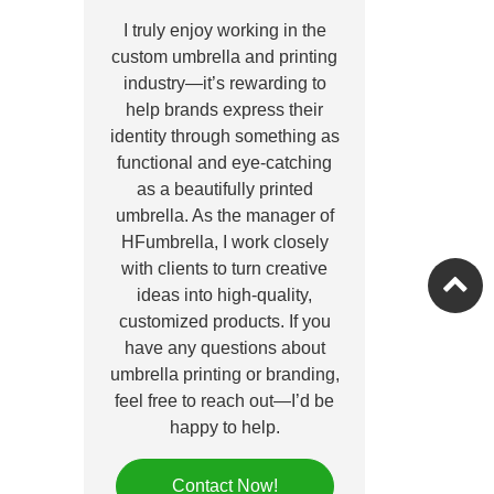
I truly enjoy working in the
custom umbrella and printing
industry—it’s rewarding to
help brands express their
identity through something as
functional and eye-catching
as a beautifully printed
umbrella. As the manager of
HFumbrella, I work closely
with clients to turn creative
ideas into high-quality,
customized products. If you
have any questions about
umbrella printing or branding,
feel free to reach out—I’d be
happy to help.
Contact Now!