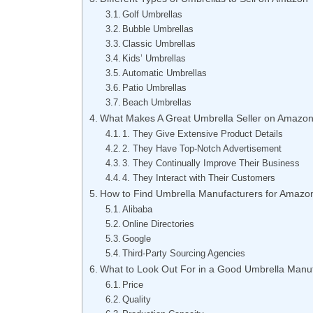
Golf Umbrellas
Bubble Umbrellas
Classic Umbrellas
Kids’ Umbrellas
Automatic Umbrellas
Patio Umbrellas
Beach Umbrellas
What Makes A Great Umbrella Seller on Amazo
1. They Give Extensive Product Details
2. They Have Top-Notch Advertisement
3. They Continually Improve Their Business
4. They Interact with Their Customers
How to Find Umbrella Manufacturers for Amazon
Alibaba
Online Directories
Google
Third-Party Sourcing Agencies
What to Look Out For in a Good Umbrella Manuf
Price
Quality