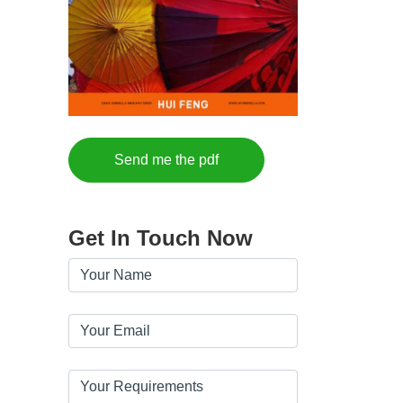
Send me the pdf
Get In Touch Now