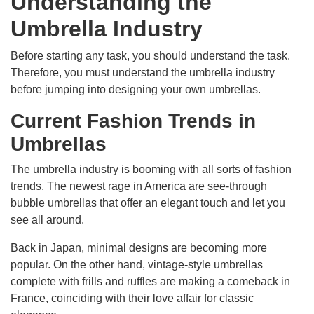
Understanding the
Umbrella Industry
Before starting any task, you should understand the task.
Therefore, you must understand the umbrella industry
before jumping into designing your own umbrellas.
Current Fashion Trends in
Umbrellas
The umbrella industry is booming with all sorts of fashion
trends. The newest rage in America are see-through
bubble umbrellas that offer an elegant touch and let you
see all around.
Back in Japan, minimal designs are becoming more
popular. On the other hand, vintage-style umbrellas
complete with frills and ruffles are making a comeback in
France, coinciding with their love affair for classic