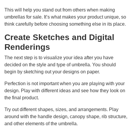
This will help you stand out from others when making
umbrellas for sale. It’s what makes your product unique, so
think carefully before choosing something else in its place.
Create Sketches and Digital
Renderings
The next step is to visualize your idea after you have
decided on the style and type of umbrella. You should
begin by sketching out your designs on paper.
Perfection is not important when you are playing with your
design. Play with different ideas and see how they look on
the final product.
Try out different shapes, sizes, and arrangements. Play
around with the handle design, canopy shape, rib structure,
and other elements of the umbrella.