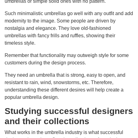
umbrellas or simple solid ones with no pattern.
Such minimalistic umbrellas go well with any outfit and add
modernity to the image. Some people are driven by
nostalgia and elegance. They love old-fashioned
umbrellas with fancy frills and ruffles, showing their
timeless style.
Remember that functionality may outweigh style for some
customers during the design process.
They need an umbrella that is strong, easy to open, and
resistant to rain, wind, snowstorms, etc. Therefore,
understanding these different desires will help create a
popular umbrella design.
Studying successful designers
and their collections
What works in the umbrella industry is what successful