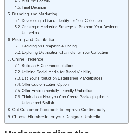
Visit the Factory
Final Decision
Branding and Marketing
Developing a Brand Identity for Your Collection
Creating a Marketing Strategy to Promote Your Designer
Umbrellas
Pricing and Distribution
Deciding on Competitive Pricing
Exploring Distribution Channels for Your Collection
Online Presence
Build an E-Commerce platform.
Utilizing Social Media for Brand Visibility
List Your Product on Established Marketplaces
Offer Customization Option
Offer Environmentally Friendly Umbrellas
Think about How you Can Create Packaging that is
Unique and Stylish.
Get Customer Feedback to Improve Continuously
Choose Hfumbrella for your Designer Umbrella