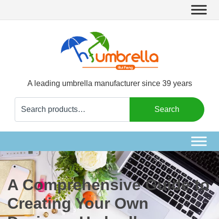
A leading umbrella manufacturer since 39 years
Search
Search
for:
A Comprehensive Guide to
Creating Your Own