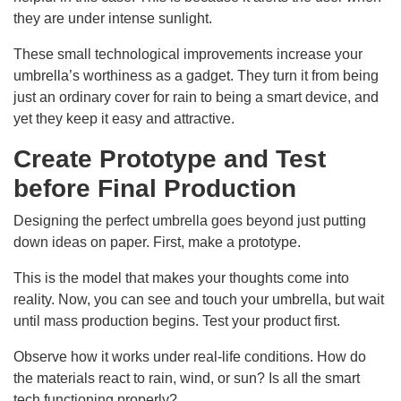
they are under intense sunlight.
These small technological improvements increase your
umbrella’s worthiness as a gadget. They turn it from being
just an ordinary cover for rain to being a smart device, and
yet they keep it easy and attractive.
Create Prototype and Test
before Final Production
Designing the perfect umbrella goes beyond just putting
down ideas on paper. First, make a prototype.
This is the model that makes your thoughts come into
reality. Now, you can see and touch your umbrella, but wait
until mass production begins. Test your product first.
Observe how it works under real-life conditions. How do
the materials react to rain, wind, or sun? Is all the smart
tech functioning properly?