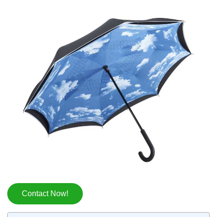
Contact Now!