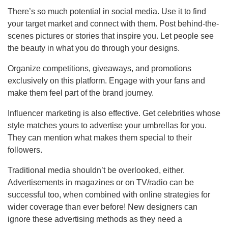
There’s so much potential in social media. Use it to find
your target market and connect with them. Post behind-the-
scenes pictures or stories that inspire you. Let people see
the beauty in what you do through your designs.
Organize competitions, giveaways, and promotions
exclusively on this platform. Engage with your fans and
make them feel part of the brand journey.
Influencer marketing is also effective. Get celebrities whose
style matches yours to advertise your umbrellas for you.
They can mention what makes them special to their
followers.
Traditional media shouldn’t be overlooked, either.
Advertisements in magazines or on TV/radio can be
successful too, when combined with online strategies for
wider coverage than ever before! New designers can
ignore these advertising methods as they need a