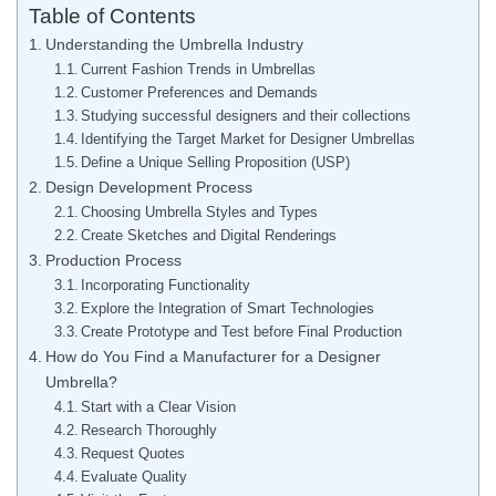
Table of Contents
Understanding the Umbrella Industry
Current Fashion Trends in Umbrellas
Customer Preferences and Demands
Studying successful designers and their collections
Identifying the Target Market for Designer Umbrellas
Define a Unique Selling Proposition (USP)
Design Development Process
Choosing Umbrella Styles and Types
Create Sketches and Digital Renderings
Production Process
Incorporating Functionality
Explore the Integration of Smart Technologies
Create Prototype and Test before Final Production
How do You Find a Manufacturer for a Designer
Umbrella?
Start with a Clear Vision
Research Thoroughly
Request Quotes
Evaluate Quality