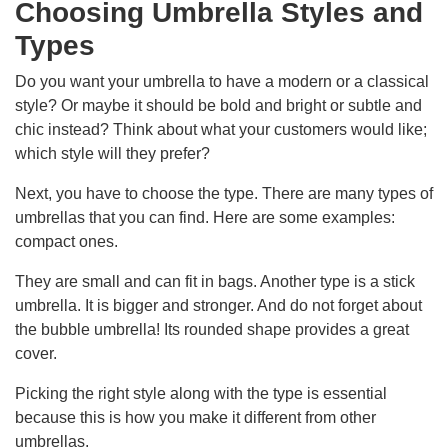
Choosing Umbrella Styles and
Types
Do you want your umbrella to have a modern or a classical
style? Or maybe it should be bold and bright or subtle and
chic instead? Think about what your customers would like;
which style will they prefer?
Next, you have to choose the type. There are many types of
umbrellas that you can find. Here are some examples:
compact ones.
They are small and can fit in bags. Another type is a stick
umbrella. It is bigger and stronger. And do not forget about
the bubble umbrella! Its rounded shape provides a great
cover.
Picking the right style along with the type is essential
because this is how you make it different from other
umbrellas.