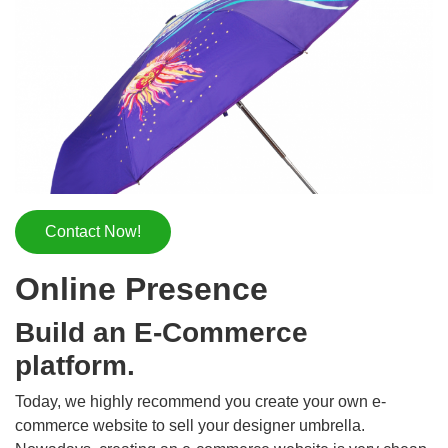
Contact Now!
Online Presence
Build an E-Commerce
platform.
Today, we highly recommend you create your own e-
commerce website to sell your designer umbrella.