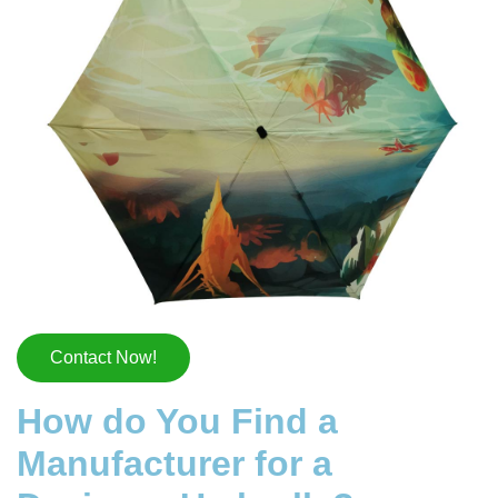
Contact Now!
How do You Find a
Manufacturer for a