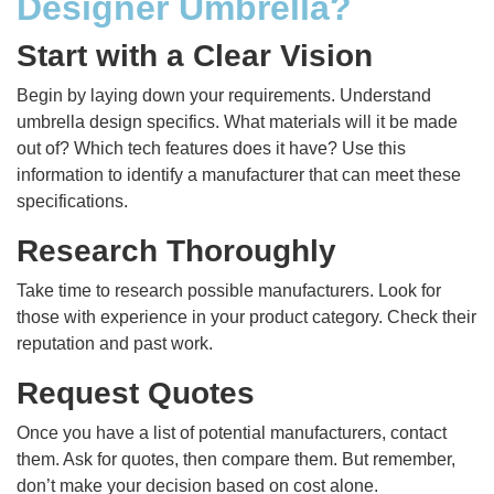
Designer Umbrella?
Start with a Clear Vision
Begin by laying down your requirements. Understand
umbrella design specifics. What materials will it be made
out of? Which tech features does it have? Use this
information to identify a manufacturer that can meet these
specifications.
Research Thoroughly
Take time to research possible manufacturers. Look for
those with experience in your product category. Check their
reputation and past work.
Request Quotes
Once you have a list of potential manufacturers, contact
them. Ask for quotes, then compare them. But remember,
don’t make your decision based on cost alone.