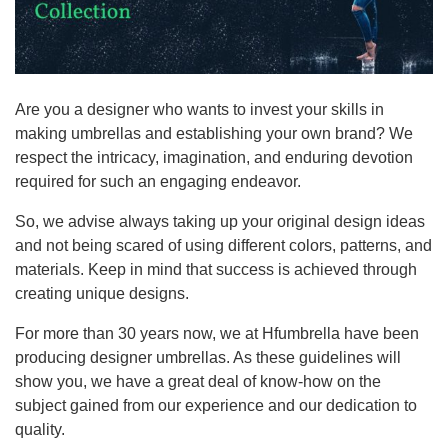
Are you a designer who wants to invest your skills in
making umbrellas and establishing your own brand? We
respect the intricacy, imagination, and enduring devotion
required for such an engaging endeavor.
So, we advise always taking up your original design ideas
and not being scared of using different colors, patterns, and
materials. Keep in mind that success is achieved through
creating unique designs.
For more than 30 years now, we at Hfumbrella have been
producing designer umbrellas. As these guidelines will
show you, we have a great deal of know-how on the
subject gained from our experience and our dedication to
quality.