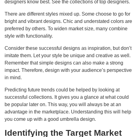
designers know best. See the collections of top designers.
There are different styles mixed up. Some choose to go for
bright and vibrant designs. Chic and understated colors are
preferred by others. To widen market size, many combine
style with functionality.
Consider these successful designs as inspiration, but don’t
imitate them. Let your style be unique and creative as well.
Remember that simple designs can also make a strong
impact. Therefore, design with your audience’s perspective
in mind.
Predicting future trends could be helped by looking at
successful collections. It gives you a glance at what could
be popular later on. This way, you will always be at an
advantage in the marketplace. Understanding this will help
you come up with a good umbrella design.
Identifying the Target Market