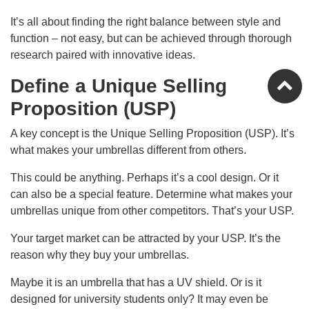
It’s all about finding the right balance between style and
function – not easy, but can be achieved through thorough
research paired with innovative ideas.
Define a Unique Selling
Proposition (USP)
A key concept is the Unique Selling Proposition (USP). It’s
what makes your umbrellas different from others.
This could be anything. Perhaps it’s a cool design. Or it
can also be a special feature. Determine what makes your
umbrellas unique from other competitors. That’s your USP.
Your target market can be attracted by your USP. It’s the
reason why they buy your umbrellas.
Maybe it is an umbrella that has a UV shield. Or is it
designed for university students only? It may even be