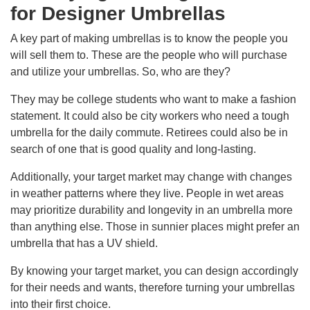
for Designer Umbrellas
A key part of making umbrellas is to know the people you
will sell them to. These are the people who will purchase
and utilize your umbrellas. So, who are they?
They may be college students who want to make a fashion
statement. It could also be city workers who need a tough
umbrella for the daily commute. Retirees could also be in
search of one that is good quality and long-lasting.
Additionally, your target market may change with changes
in weather patterns where they live. People in wet areas
may prioritize durability and longevity in an umbrella more
than anything else. Those in sunnier places might prefer an
umbrella that has a UV shield.
By knowing your target market, you can design accordingly
for their needs and wants, therefore turning your umbrellas
into their first choice.