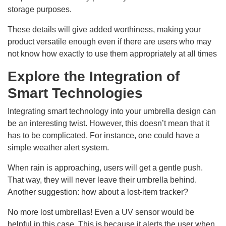
storage purposes.
These details will give added worthiness, making your
product versatile enough even if there are users who may
not know how exactly to use them appropriately at all times
Explore the Integration of
Smart Technologies
Integrating smart technology into your umbrella design can
be an interesting twist. However, this doesn’t mean that it
has to be complicated. For instance, one could have a
simple weather alert system.
When rain is approaching, users will get a gentle push.
That way, they will never leave their umbrella behind.
Another suggestion: how about a lost-item tracker?
No more lost umbrellas! Even a UV sensor would be
helpful in this case. This is because it alerts the user when