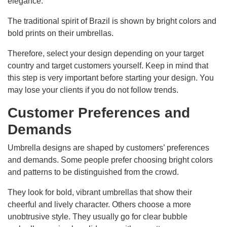
elegance.
The traditional spirit of Brazil is shown by bright colors and
bold prints on their umbrellas.
Therefore, select your design depending on your target
country and target customers yourself. Keep in mind that
this step is very important before starting your design. You
may lose your clients if you do not follow trends.
Customer Preferences and
Demands
Umbrella designs are shaped by customers’ preferences
and demands. Some people prefer choosing bright colors
and patterns to be distinguished from the crowd.
They look for bold, vibrant umbrellas that show their
cheerful and lively character. Others choose a more
unobtrusive style. They usually go for clear bubble