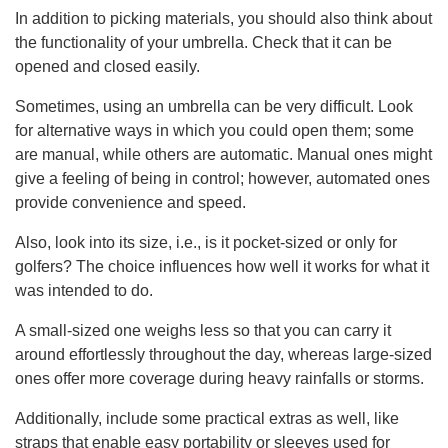
In addition to picking materials, you should also think about
the functionality of your umbrella. Check that it can be
opened and closed easily.
Sometimes, using an umbrella can be very difficult. Look
for alternative ways in which you could open them; some
are manual, while others are automatic. Manual ones might
give a feeling of being in control; however, automated ones
provide convenience and speed.
Also, look into its size, i.e., is it pocket-sized or only for
golfers? The choice influences how well it works for what it
was intended to do.
A small-sized one weighs less so that you can carry it
around effortlessly throughout the day, whereas large-sized
ones offer more coverage during heavy rainfalls or storms.
Additionally, include some practical extras as well, like
straps that enable easy portability or sleeves used for