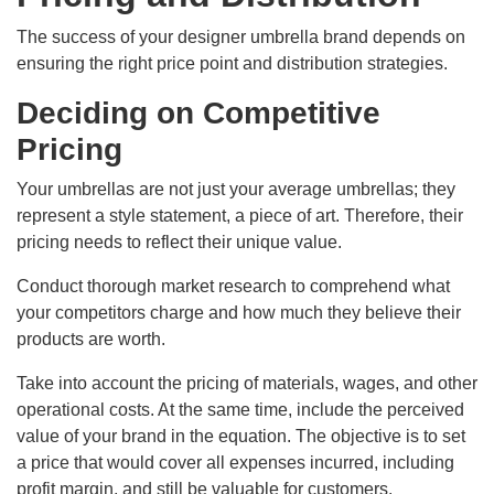
The success of your designer umbrella brand depends on
ensuring the right price point and distribution strategies.
Deciding on Competitive
Pricing
Your umbrellas are not just your average umbrellas; they
represent a style statement, a piece of art. Therefore, their
pricing needs to reflect their unique value.
Conduct thorough market research to comprehend what
your competitors charge and how much they believe their
products are worth.
Take into account the pricing of materials, wages, and other
operational costs. At the same time, include the perceived
value of your brand in the equation. The objective is to set
a price that would cover all expenses incurred, including
profit margin, and still be valuable for customers.