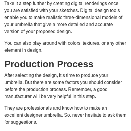
Take it a step further by creating digital renderings once
you are satisfied with your sketches. Digital design tools
enable you to make realistic three-dimensional models of
your umbrella that give a more detailed and accurate
version of your proposed design.
You can also play around with colors, textures, or any other
element in design.
Production Process
After selecting the design, it’s time to produce your
umbrella. But there are some factors you should consider
before the production process. Remember, a good
manufacturer will be very helpful in this step.
They are professionals and know how to make an
excellent designer umbrella. So, never hesitate to ask them
for suggestions.