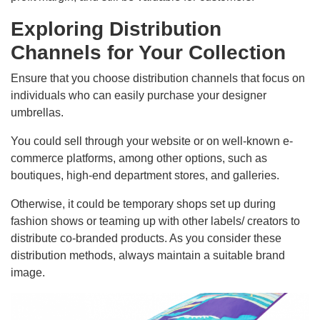
Exploring Distribution
Channels for Your Collection
Ensure that you choose distribution channels that focus on
individuals who can easily purchase your designer
umbrellas.
You could sell through your website or on well-known e-
commerce platforms, among other options, such as
boutiques, high-end department stores, and galleries.
Otherwise, it could be temporary shops set up during
fashion shows or teaming up with other labels/ creators to
distribute co-branded products. As you consider these
distribution methods, always maintain a suitable brand
image.