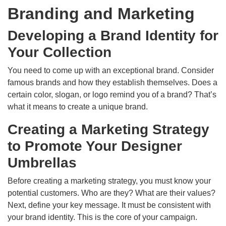
Branding and Marketing
Developing a Brand Identity for
Your Collection
You need to come up with an exceptional brand. Consider
famous brands and how they establish themselves. Does a
certain color, slogan, or logo remind you of a brand? That’s
what it means to create a unique brand.
Creating a Marketing Strategy
to Promote Your Designer
Umbrellas
Before creating a marketing strategy, you must know your
potential customers. Who are they? What are their values?
Next, define your key message. It must be consistent with
your brand identity. This is the core of your campaign.