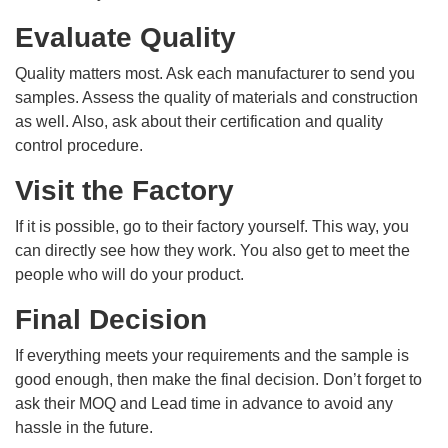
Evaluate Quality
Quality matters most. Ask each manufacturer to send you
samples. Assess the quality of materials and construction
as well. Also, ask about their certification and quality
control procedure.
Visit the Factory
If it is possible, go to their factory yourself. This way, you
can directly see how they work. You also get to meet the
people who will do your product.
Final Decision
If everything meets your requirements and the sample is
good enough, then make the final decision. Don’t forget to
ask their MOQ and Lead time in advance to avoid any
hassle in the future.