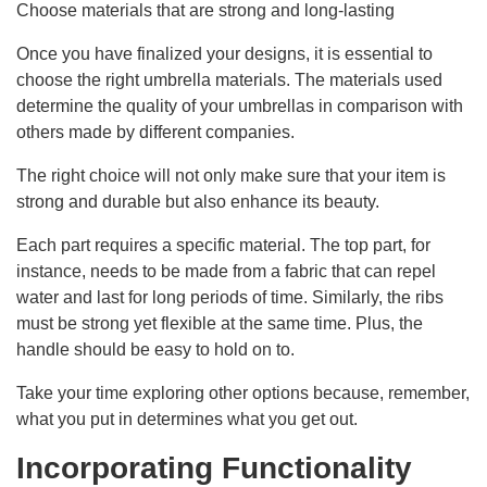
Choose materials that are strong and long-lasting
Once you have finalized your designs, it is essential to
choose the right umbrella materials. The materials used
determine the quality of your umbrellas in comparison with
others made by different companies.
The right choice will not only make sure that your item is
strong and durable but also enhance its beauty.
Each part requires a specific material. The top part, for
instance, needs to be made from a fabric that can repel
water and last for long periods of time. Similarly, the ribs
must be strong yet flexible at the same time. Plus, the
handle should be easy to hold on to.
Take your time exploring other options because, remember,
what you put in determines what you get out.
Incorporating Functionality