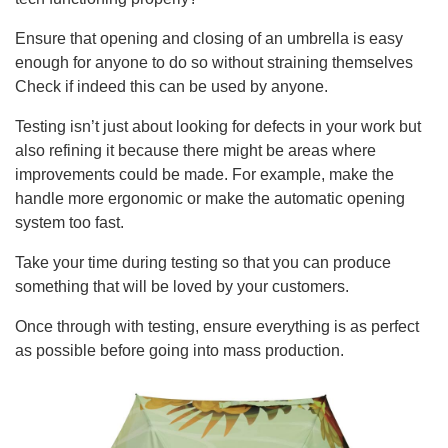
Ensure that opening and closing of an umbrella is easy
enough for anyone to do so without straining themselves
Check if indeed this can be used by anyone.
Testing isn’t just about looking for defects in your work but
also refining it because there might be areas where
improvements could be made. For example, make the
handle more ergonomic or make the automatic opening
system too fast.
Take your time during testing so that you can produce
something that will be loved by your customers.
Once through with testing, ensure everything is as perfect
as possible before going into mass production.