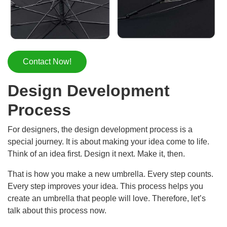
Contact Now!
Design Development
Process
For designers, the design development process is a
special journey. It is about making your idea come to life.
Think of an idea first. Design it next. Make it, then.
That is how you make a new umbrella. Every step counts.
Every step improves your idea. This process helps you
create an umbrella that people will love. Therefore, let’s
talk about this process now.