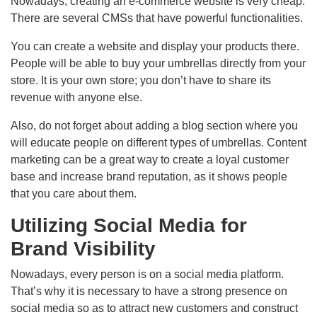
Nowadays, creating an e-commerce website is very cheap.
There are several CMSs that have powerful functionalities.
You can create a website and display your products there.
People will be able to buy your umbrellas directly from your
store. It is your own store; you don’t have to share its
revenue with anyone else.
Also, do not forget about adding a blog section where you
will educate people on different types of umbrellas. Content
marketing can be a great way to create a loyal customer
base and increase brand reputation, as it shows people
that you care about them.
Utilizing Social Media for
Brand Visibility
Nowadays, every person is on a social media platform.
That’s why it is necessary to have a strong presence on
social media so as to attract new customers and construct