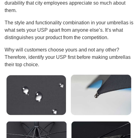
durability that city employees appreciate so much about
them.
The style and functionality combination in your umbrellas is
what sets your USP apart from anyone else’s. It’s what
distinguishes your product from the competition.
Why will customers choose yours and not any other?
Therefore, identify your USP first before making umbrellas
their top choice.