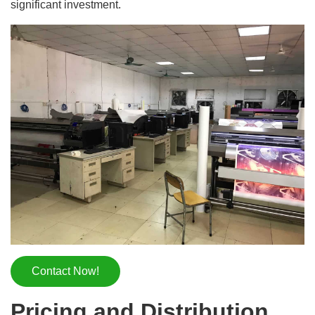
significant investment.
Contact Now!
Pricing and Distribution