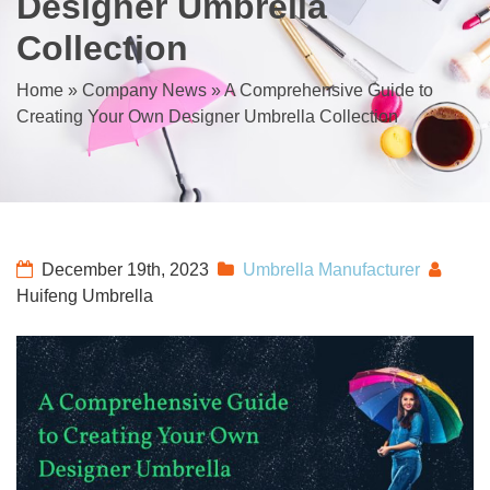
Designer Umbrella
Collection
Home
»
Company News
»
A Comprehensive Guide to
Creating Your Own Designer Umbrella Collection
December 19th, 2023
Umbrella Manufacturer
Huifeng Umbrella