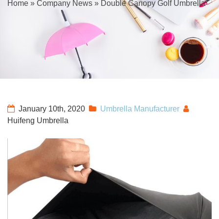
Home
»
Company News
»
Double Canopy Golf Umbrella
January 10th, 2020
Umbrella Manufacturer
Huifeng Umbrella