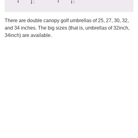
There are double canopy golf umbrellas of 25, 27, 30, 32,
and 34 inches. The big sizes (that is, umbrellas of 32inch,
34inch) are available.