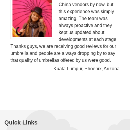
China vendors by now, but
this experience was simply
amazing. The team was
always proactive and they
kept us updated about
developments at each stage.
Thanks guys, we are receiving good reviews for our
umbrella and people are always dropping by to say
that quality of umbrellas offered by us were good.
Kuala Lumpur, Phoenix, Arizona
Quick Links