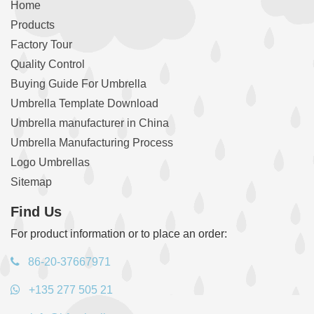
Home
Products
Factory Tour
Quality Control
Buying Guide For Umbrella
Umbrella Template Download
Umbrella manufacturer in China
Umbrella Manufacturing Process
Logo Umbrellas
Sitemap
Find Us
For product information or to place an order:
86-20-37667971
+135 277 505 21