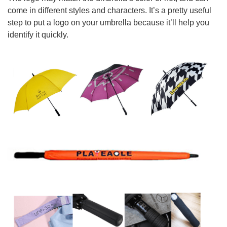
come in different styles and characters. It’s a pretty useful
step to put a logo on your umbrella because it’ll help you
identify it quickly.