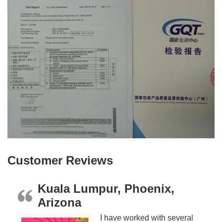
Customer Reviews
Kuala Lumpur, Phoenix,
Arizona
I have worked with several