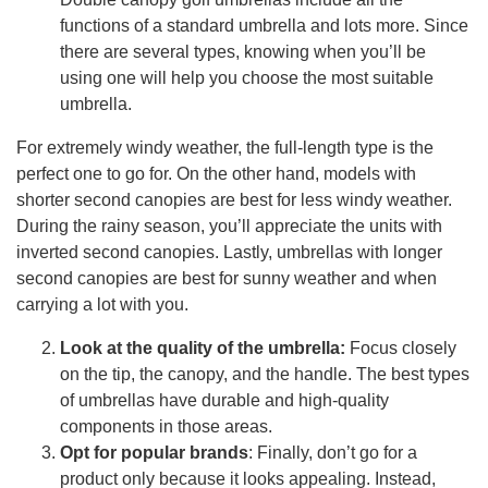
functions of a standard umbrella and lots more. Since
there are several types, knowing when you’ll be
using one will help you choose the most suitable
umbrella.
For extremely windy weather, the full-length type is the
perfect one to go for. On the other hand, models with
shorter second canopies are best for less windy weather.
During the rainy season, you’ll appreciate the units with
inverted second canopies. Lastly, umbrellas with longer
second canopies are best for sunny weather and when
carrying a lot with you.
Look at the quality of the umbrella:
Focus closely
on the tip, the canopy, and the handle. The best types
of umbrellas have durable and high-quality
components in those areas.
Opt for popular brands
: Finally, don’t go for a
product only because it looks appealing. Instead,