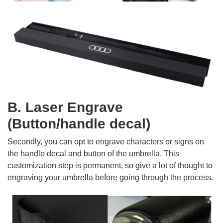
B. Laser Engrave
(Button/handle decal)
Secondly, you can opt to engrave characters or signs on
the handle decal and button of the umbrella. This
customization step is permanent, so give a lot of thought to
engraving your umbrella before going through the process.