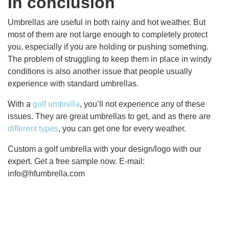
In conclusion
Umbrellas are useful in both rainy and hot weather. But
most of them are not large enough to completely protect
you, especially if you are holding or pushing something.
The problem of struggling to keep them in place in windy
conditions is also another issue that people usually
experience with standard umbrellas.
With a
golf umbrella
, you’ll not experience any of these
issues. They are great umbrellas to get, and as there are
different types
, you can get one for every weather.
Custom a golf umbrella with your design/logo with our
expert. Get a free sample now. E-mail:
info@hfumbrella.com