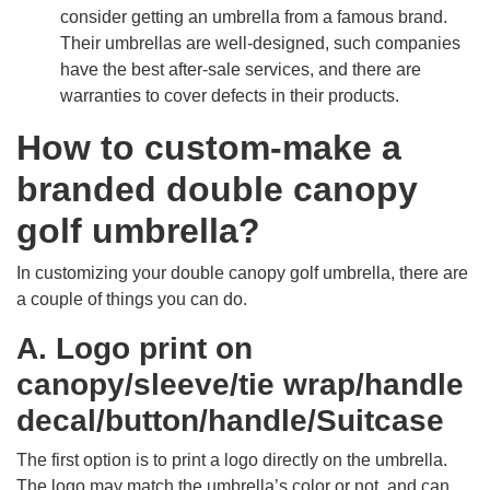
consider getting an umbrella from a famous brand.
Their umbrellas are well-designed, such companies
have the best after-sale services, and there are
warranties to cover defects in their products.
How to custom-make a
branded double canopy
golf umbrella?
In customizing your double canopy golf umbrella, there are
a couple of things you can do.
A. Logo print on
canopy/sleeve/tie wrap/handle
decal/button/handle/Suitcase
The first option is to print a logo directly on the umbrella.
The logo may match the umbrella’s color or not, and can