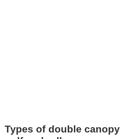
Types of double canopy