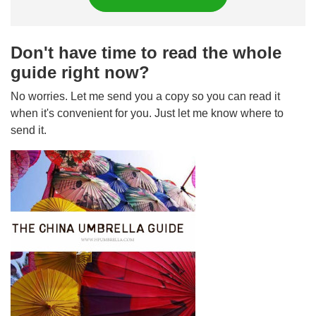
Don't have time to read the whole
guide right now?
No worries. Let me send you a copy so you can read it
when it's convenient for you. Just let me know where to
send it.