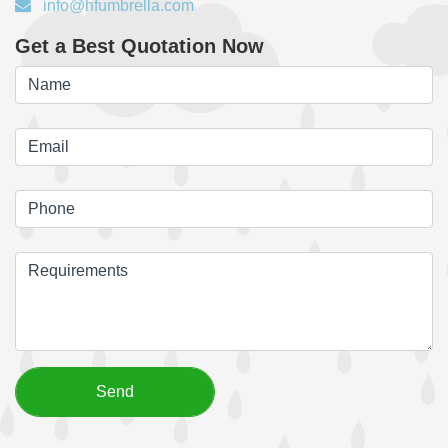
info@hfumbrella.com
Get a Best Quotation Now