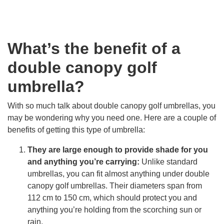
What’s the benefit of a
double canopy golf
umbrella?
With so much talk about double canopy golf umbrellas, you
may be wondering why you need one. Here are a couple of
benefits of getting this type of umbrella:
They are large enough to provide shade for you
and anything you’re carrying:
Unlike standard
umbrellas, you can fit almost anything under double
canopy golf umbrellas. Their diameters span from
112 cm to 150 cm, which should protect you and
anything you’re holding from the scorching sun or
rain.