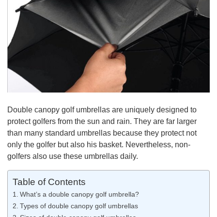
Double canopy golf umbrellas are uniquely designed to
protect golfers from the sun and rain. They are far larger
than many standard umbrellas because they protect not
only the golfer but also his basket. Nevertheless, non-
golfers also use these umbrellas daily.
Table of Contents
What’s a double canopy golf umbrella?
Types of double canopy golf umbrellas