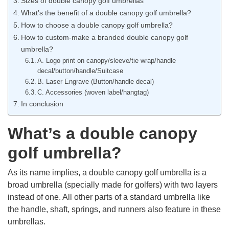
Sizes of double canopy golf umbrellas
What’s the benefit of a double canopy golf umbrella?
How to choose a double canopy golf umbrella?
How to custom-make a branded double canopy golf
umbrella?
A. Logo print on canopy/sleeve/tie wrap/handle
decal/button/handle/Suitcase
B. Laser Engrave (Button/handle decal)
C. Accessories (woven label/hangtag)
In conclusion
What’s a double canopy
golf umbrella?
As its name implies, a double canopy golf umbrella is a
broad umbrella (specially made for golfers) with two layers
instead of one. All other parts of a standard umbrella like
the handle, shaft, springs, and runners also feature in these
umbrellas.