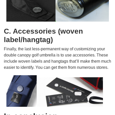
C. Accessories (woven
label/hangtag)
Finally, the last less-permanent way of customizing your
double canopy golf umbrella is to use accessories. These
include woven labels and hangtags that’ll make them much
easier to identify. You can get them from numerous stores.