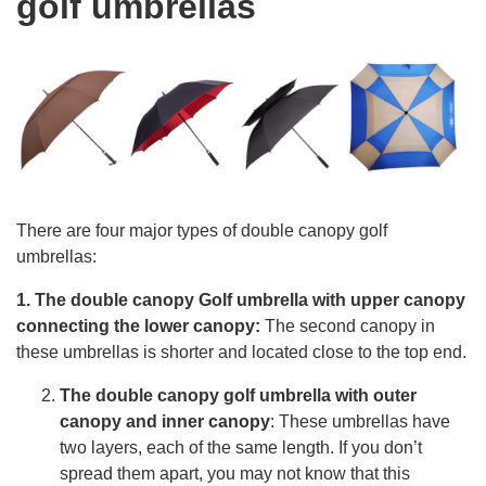
golf umbrellas
There are four major types of double canopy golf
umbrellas:
1. The double canopy Golf umbrella with upper canopy
connecting the lower canopy:
The second canopy in
these umbrellas is shorter and located close to the top end.
The double canopy golf umbrella with outer
canopy and inner canopy
: These umbrellas have
two layers, each of the same length. If you don’t
spread them apart, you may not know that this