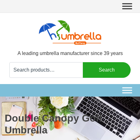
A leading umbrella manufacturer since 39 years
Search
Search
for:
Double Canopy Golf
Umbrella