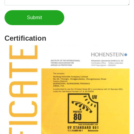
Certification