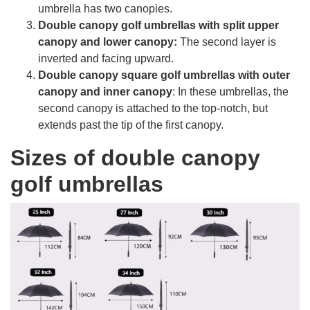
umbrella has two canopies.
Double canopy golf umbrellas with split upper
canopy and lower canopy:
The second layer is
inverted and facing upward.
Double canopy square golf umbrellas with outer
canopy and inner canopy
: In these umbrellas, the
second canopy is attached to the top-notch, but
extends past the tip of the first canopy.
Sizes of double canopy
golf umbrellas