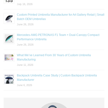
July 16, 2026
Custom Printed Umbrella Manufacturer for Art Gallery Retail | Small
Batch OEM Umbrellas
June 26, 2026
Mercedes-AMG PETRONAS F1 Team × Dual-Canopy Compact
Performance Umbrella
June 26, 2026
What We’ve Learned From 30 Years of Custom Umbrella
Manufacturing
June 11, 2026
Backpack Umbrella Case Study | Custom Backpack Umbrella
Manufacturer
June 6, 2026