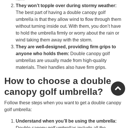
They won’t topple over during stormy weather:
The best part of having a double canopy golf
umbrella is that they allow wind to flow through them
without turning inside out. With them, you don’t have
to hold the umbrella firmly or worry about the rain or
wind taking them away with the storm.
They are well-designed, providing firm grips to
anyone who holds them:
Double canopy golf
umbrellas are usually made from high-quality
materials. Their handles also have firm grips.
How to choose a double
canopy golf umbrella?
Follow these steps when you want to get a double canopy
golf umbrella:
Understand when you’ll be using the umbrella:
Double canopy golf umbrellas include all the