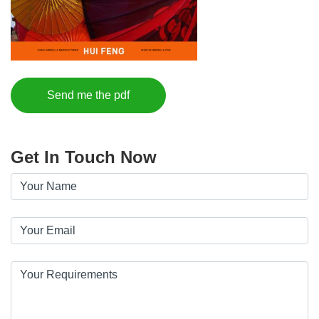
Send me the pdf
Get In Touch Now