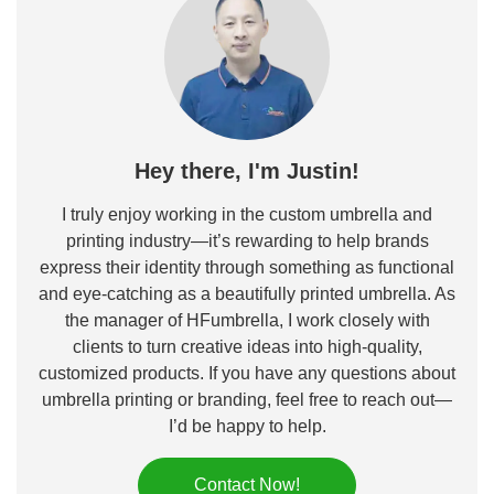
Hey there, I'm Justin!
I truly enjoy working in the custom umbrella and
printing industry—it’s rewarding to help brands
express their identity through something as functional
and eye-catching as a beautifully printed umbrella. As
the manager of HFumbrella, I work closely with
clients to turn creative ideas into high-quality,
customized products. If you have any questions about
umbrella printing or branding, feel free to reach out—
I’d be happy to help.
Contact Now!