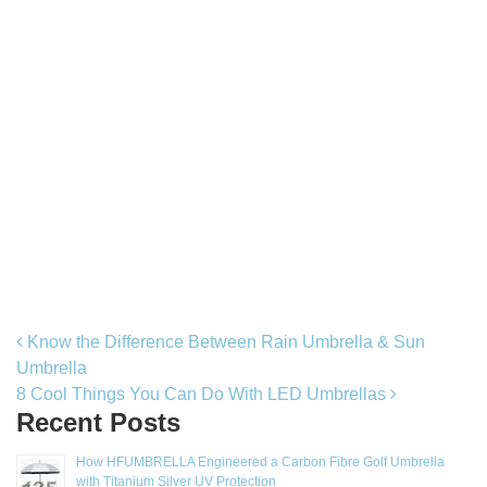
Post navigation
Know the Difference Between Rain Umbrella & Sun
Umbrella
8 Cool Things You Can Do With LED Umbrellas
Recent Posts
How HFUMBRELLA Engineered a Carbon Fibre Golf Umbrella
with Titanium Silver UV Protection